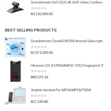
Grandstream GVC3220 4K UHD Video Conferencing System
0
out of 5
₦
3,210,000.00
BEST SELLING PRODUCTS
Grandstream CloudUCM PBX Annual Subscription Plan- CloudUCM Business
0
out of 5
₦
2,971,000.00
Hikvision DS-K1T804AMF(O-STD) Fingerprint, Password and Card Time Attendance and Access Control Terminal
0
out of 5
₦
83,575.16
Yealink Handset For MP56/MP58/T58W
0
out of 5
₦
27,240.86