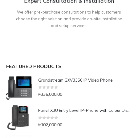
Expert Consultation & Installation
We offer pre-purchase consultations to help customers
choose the right solution and provide on-site installation
and setup services.
FEATURED PRODUCTS
Grandstream GXV3350 IP Video Phone
0
out of 5
₦
336,000.00
Fanvil X3U Entry Level IP-Phone with Colour Display
0
out of 5
₦
102,000.00