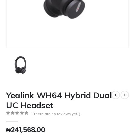
Yealink WH64 Hybrid Dual
UC Headset
( There are no reviews yet. )
0
out of 5
₦
241,568.00