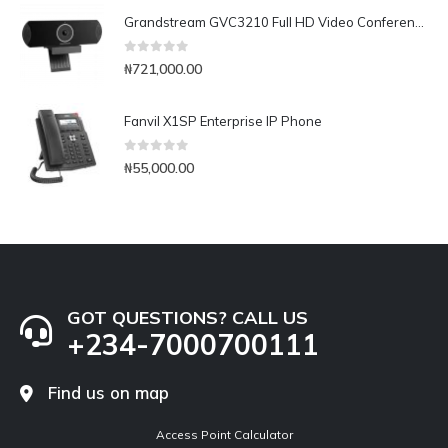
Grandstream GVC3210 Full HD Video Conferencing Endpoint
0
out of 5
₦
721,000.00
Fanvil X1SP Enterprise IP Phone
0
out of 5
₦
55,000.00
GOT QUESTIONS? CALL US
+234-7000700111
Find us on map
Access Point Calculator