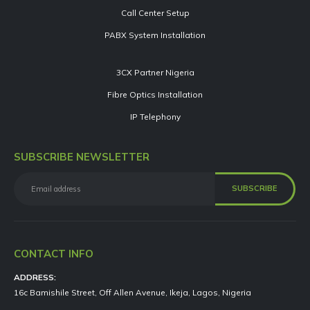
Call Center Setup
PABX System Installation
3CX Partner Nigeria
Fibre Optics Installation
IP Telephony
SUBSCRIBE NEWSLETTER
CONTACT INFO
ADDRESS:
16c Bamishile Street, Off Allen Avenue, Ikeja, Lagos, Nigeria