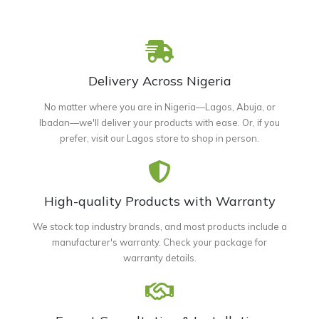
Delivery Across Nigeria
No matter where you are in Nigeria—Lagos, Abuja, or
Ibadan—we'll deliver your products with ease. Or, if you
prefer, visit our Lagos store to shop in person.
High-quality Products with Warranty
We stock top industry brands, and most products include a
manufacturer's warranty. Check your package for
warranty details.