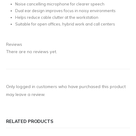
Noise cancelling microphone for clearer speech
Dual ear design improves focus in noisy environments
Helps reduce cable clutter at the workstation
Suitable for open offices, hybrid work and call centers
Reviews
There are no reviews yet.
Only logged in customers who have purchased this product
may leave a review.
RELATED PRODUCTS