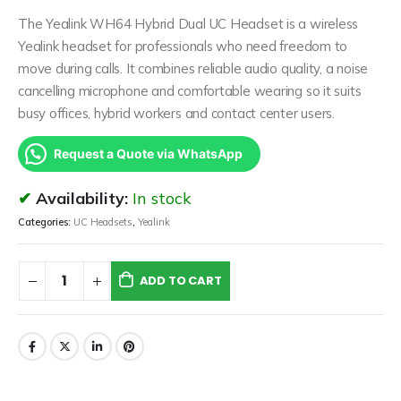
The Yealink WH64 Hybrid Dual UC Headset is a wireless
Yealink headset for professionals who need freedom to
move during calls. It combines reliable audio quality, a noise
cancelling microphone and comfortable wearing so it suits
busy offices, hybrid workers and contact center users.
Request a Quote via WhatsApp
Availability:
In stock
Categories:
UC Headsets
,
Yealink
ADD TO CART