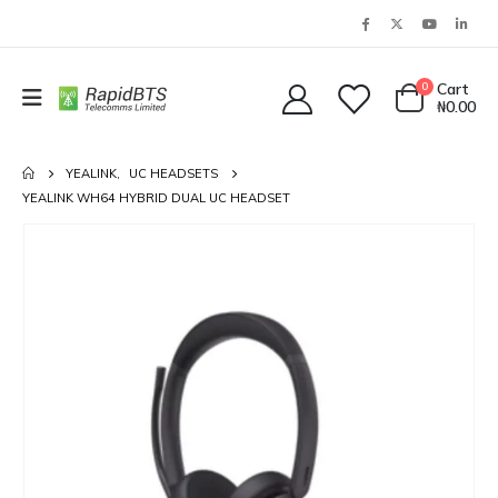
0
Cart
₦
0.00
YEALINK
,
UC HEADSETS
YEALINK WH64 HYBRID DUAL UC HEADSET