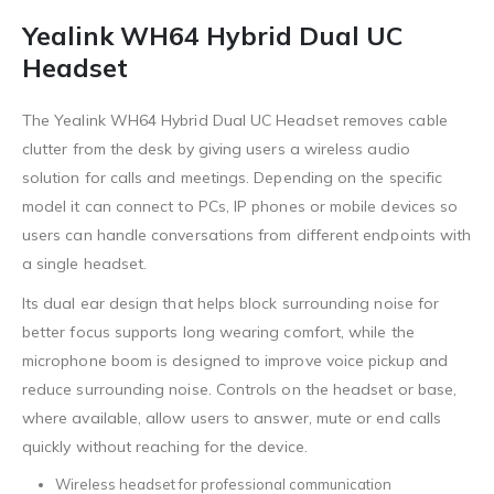
Yealink WH64 Hybrid Dual UC
Headset
The Yealink WH64 Hybrid Dual UC Headset removes cable
clutter from the desk by giving users a wireless audio
solution for calls and meetings. Depending on the specific
model it can connect to PCs, IP phones or mobile devices so
users can handle conversations from different endpoints with
a single headset.
Its dual ear design that helps block surrounding noise for
better focus supports long wearing comfort, while the
microphone boom is designed to improve voice pickup and
reduce surrounding noise. Controls on the headset or base,
where available, allow users to answer, mute or end calls
quickly without reaching for the device.
Wireless headset for professional communication