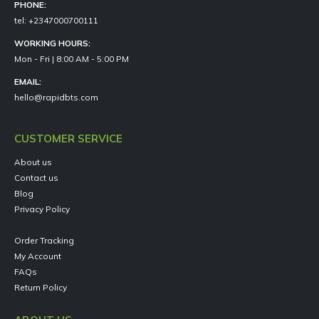
PHONE:
tel: +2347000700111
WORKING HOURS:
Mon - Fri | 8:00 AM - 5:00 PM
EMAIL:
hello@rapidbts.com
CUSTOMER SERVICE
About us
Contact us
Blog
Privacy Policy
Order Tracking
My Account
FAQs
Return Policy