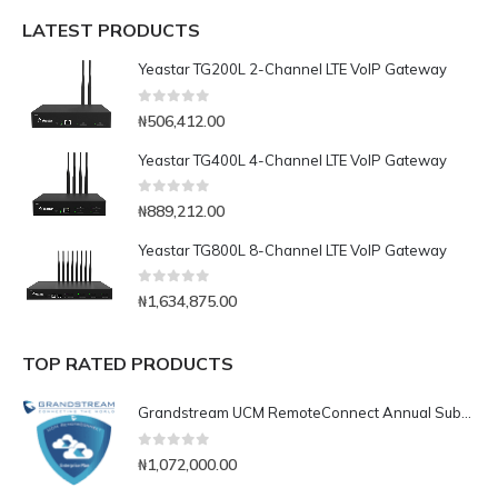
LATEST PRODUCTS
Yeastar TG200L 2-Channel LTE VoIP Gateway
0
out of 5
₦
506,412.00
Yeastar TG400L 4-Channel LTE VoIP Gateway
0
out of 5
₦
889,212.00
Yeastar TG800L 8-Channel LTE VoIP Gateway
0
out of 5
₦
1,634,875.00
TOP RATED PRODUCTS
Grandstream UCM RemoteConnect Annual Subscription Plan- UCMRC Enterprise
0
out of 5
₦
1,072,000.00