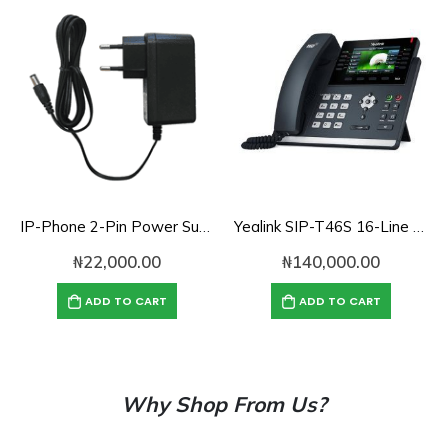
IP-Phone 2-Pin Power Supply Adapter – 12V, 1.5A
Yealink SIP-T46S 16-Line Ultra-Elegant IP Phone
₦
22,000.00
₦
140,000.00
ADD TO CART
ADD TO CART
Why Shop From Us?