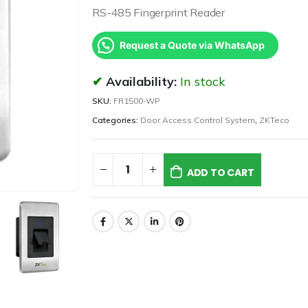
RS-485 Fingerprint Reader
Request a Quote via WhatsApp
Availability:
In stock
SKU:
FR1500-WP
Categories:
Door Access Control System
,
ZKTeco
ADD TO CART