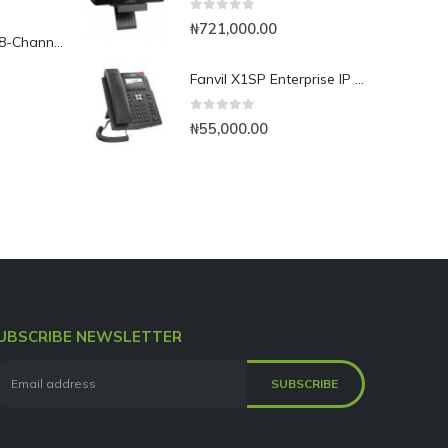
0
out of 5
₦
721,000.00
Yeastar TG800L 8-Channel LTE VoIP Gateway
Fanvil X1SP Enterprise IP Phone
0
out of 5
₦
55,000.00
UBSCRIBE NEWSLETTER