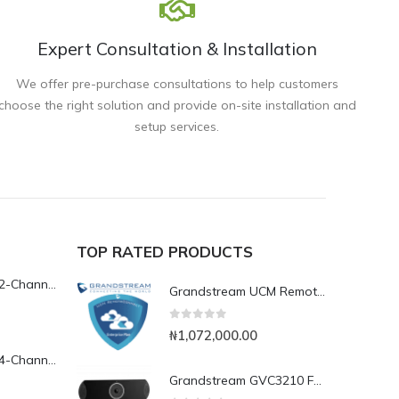
Expert Consultation & Installation
We offer pre-purchase consultations to help customers
choose the right solution and provide on-site installation and
setup services.
TOP RATED PRODUCTS
Yeastar TG200L 2-Channel LTE VoIP Gateway
Grandstream UCM RemoteConnect Annual Subscription Plan- UCMRC Enterprise
0
out of 5
₦
1,072,000.00
Yeastar TG400L 4-Channel LTE VoIP Gateway
Grandstream GVC3210 Full HD Video Conferencing Endpoint