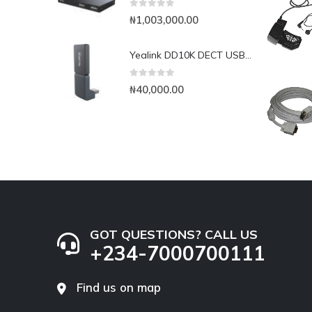
0
out of 5
₦
1,003,000.00
Yealink DD10K DECT USB Dongle
0
out of 5
₦
40,000.00
GOT QUESTIONS? CALL US
+234-7000700111
Find us on map