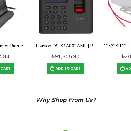
ZK Fingerprint Scanner Biometric Fingerprint Scanner ZK4500 Fingerprint Reader Support SDK
Hikvision DS-K1A802AMF | Pro Series Fingerprint / Card/ Password Time Attendance Terminal
4.83
₦
91,305.90
₦
20
 CART
ADD TO CART
AD
Why Shop From Us?