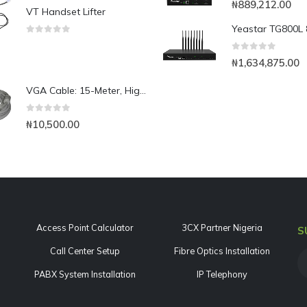
₦
889,212.00
VT Handset Lifter
0
out of 5
0
out of 5
₦
1,634,875.00
VGA Cable: 15-Meter, High Resolution HD15 VGA Cable
0
out of 5
₦
10,500.00
Access Point Calculator
3CX Partner Nigeria
S
Call Center Setup
Fibre Optics Installation
PABX System Installation
IP Telephony