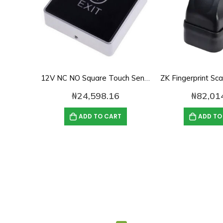
12V NC NO Square Touch Sensor Door Exit Release Button Switch w LED Light
₦
24,598.16
₦
82,01
ADD TO CART
ADD TO