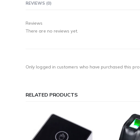
REVIEWS (0)
Reviews
There are no reviews yet.
Only logged in customers who have purchased this pro
RELATED PRODUCTS