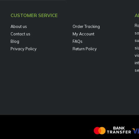
CUSTOMER SERVICE
A
Ra
About us
Order Tracking
so
Contact us
My Account
su
Blog
FAQs
si
Privacy Policy
Return Policy
vi
in
se