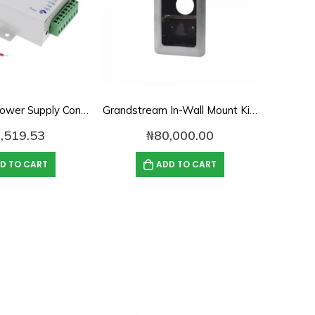
12V/3A DC Power Supply Control for Access Control
Grandstream In-Wall Mount Kit for GDS3710/GDS3705
,519.53
₦
80,000.00
D TO CART
ADD TO CART