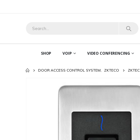
SHOP
VOIP
VIDEO CONFERENCING
DOOR ACCESS CONTROL SYSTEM
,
ZKTECO
ZKTEC