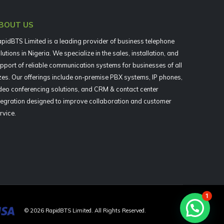
BOUT US
pidBTS Limited is a leading provider of business telephone
lutions in Nigeria. We specialize in the sales, installation, and
pport of reliable communication systems for businesses of all
zes. Our offerings include on-premise PBX systems, IP phones,
deo conferencing solutions, and CRM & contact center
tegration designed to improve collaboration and customer
rvice.
1
©
2026
RapidBTS Limited. All Rights Reserved.