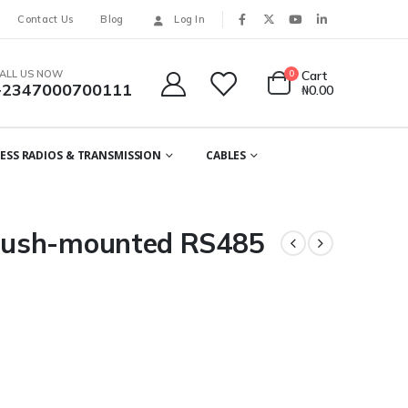
Contact Us
Blog
Log In
ALL US NOW
0
Cart
+2347000700111
₦
0.00
ESS RADIOS & TRANSMISSION
CABLES
lush-mounted RS485