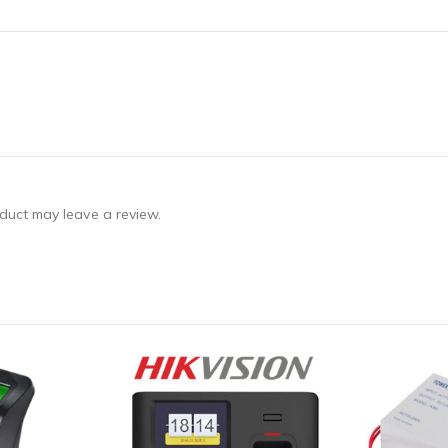
duct may leave a review.