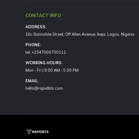
CONTACT INFO
ADDRESS:
16c Bamishile Street, Off Allen Avenue, Ikeja, Lagos, Nigeria
PHONE:
tel: +2347000700111
WORKING HOURS:
Mon - Fri | 8:00 AM - 5:00 PM
EMAIL:
hello@rapidbts.com