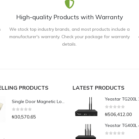
High-quality Products with Warranty
n
We stock top industry brands, and most products include a
manufacturer's warranty. Check your package for warranty
details.
ELLING PRODUCTS
LATEST PRODUCTS
Single Door Magnetic Lock with 350kg Holding Force(LED)
0
out of 5
₦
506,412.00
0
out of 5
₦
30,570.65
0
out of 5