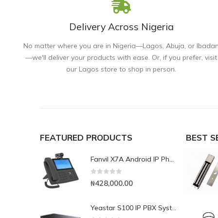
Delivery Across Nigeria
No matter where you are in Nigeria—Lagos, Abuja, or Ibada
—we'll deliver your products with ease. Or, if you prefer, visit
our Lagos store to shop in person.
FEATURED PRODUCTS
BEST S
Fanvil X7A Android IP Phone with Camera
0
out of 5
₦
428,000.00
Yeastar S100 IP PBX System