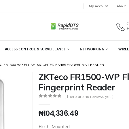
My Account
About
C
ACCESS CONTROL & SURVEILLANCE
NETWORKING
WIREL
O FR1500-WP FLUSH-MOUNTED RS485 FINGERPRINT READER
ZKTeco FR1500-WP F
Fingerprint Reader
( There are no reviews yet. )
0
out of 5
₦
104,336.49
Flush-Mounted