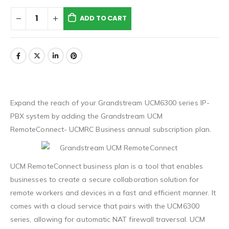
ADD TO CART
Expand the reach of your Grandstream UCM6300 series IP-
PBX system by adding the Grandstream UCM
RemoteConnect- UCMRC Business annual subscription plan.
UCM RemoteConnect business plan is a tool that enables
businesses to create a secure collaboration solution for
remote workers and devices in a fast and efficient manner. It
comes with a cloud service that pairs with the UCM6300
series, allowing for automatic NAT firewall traversal. UCM