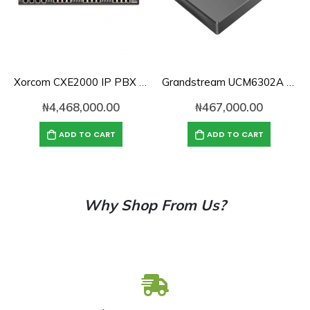
Xorcom CXE2000 IP PBX with CompletePBX – 1 PRI, 8 FXS, 8 FXO, 2U Case (CXE2072)
Grandstream UCM6302A Audio Series IP PBX
₦
4,468,000.00
₦
467,000.00
ADD TO CART
ADD TO CART
Why Shop From Us?