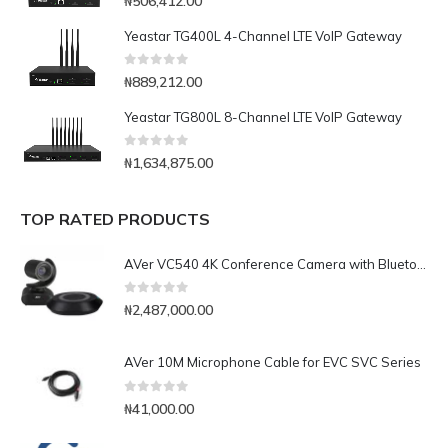
₦
506,412.00
Yeastar TG400L 4-Channel LTE VoIP Gateway
0
out of 5
₦
889,212.00
Yeastar TG800L 8-Channel LTE VoIP Gateway
0
out of 5
₦
1,634,875.00
TOP RATED PRODUCTS
AVer VC540 4K Conference Camera with Bluetooth Speakerphone for Medium-to-Large Rooms
0
out of 5
₦
2,487,000.00
AVer 10M Microphone Cable for EVC SVC Series
0
out of 5
₦
41,000.00