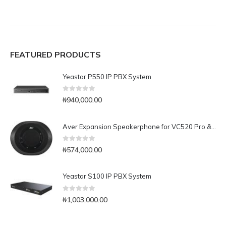
FEATURED PRODUCTS
Yeastar P550 IP PBX System
0
out of 5
₦
940,000.00
Aver Expansion Speakerphone for VC520 Pro & VC540
0
out of 5
₦
574,000.00
Yeastar S100 IP PBX System
0
out of 5
₦
1,003,000.00