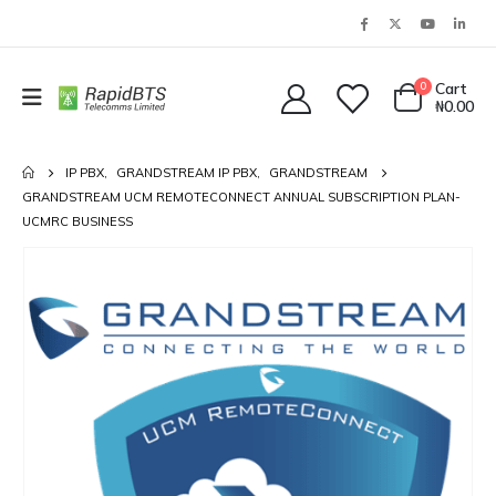
0
Cart
₦
0.00
IP PBX
,
GRANDSTREAM IP PBX
,
GRANDSTREAM
GRANDSTREAM UCM REMOTECONNECT ANNUAL SUBSCRIPTION PLAN-
UCMRC BUSINESS