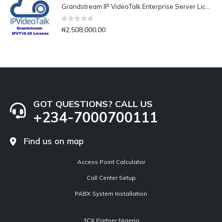
Grandstream IP VideoTalk Enterprise Server License- IPVT 10-35
0
out of 5
₦
2,508,000.00
GOT QUESTIONS? CALL US
+234-7000700111
Find us on map
Access Point Calculator
Call Center Setup
PABX System Installation
3CX Partner Nigeria