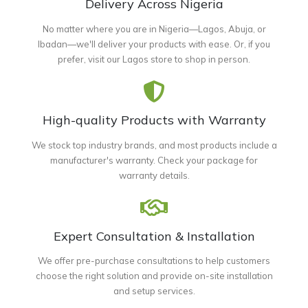
Delivery Across Nigeria
No matter where you are in Nigeria—Lagos, Abuja, or
Ibadan—we'll deliver your products with ease. Or, if you
prefer, visit our Lagos store to shop in person.
High-quality Products with Warranty
We stock top industry brands, and most products include a
manufacturer's warranty. Check your package for
warranty details.
Expert Consultation & Installation
We offer pre-purchase consultations to help customers
choose the right solution and provide on-site installation
and setup services.