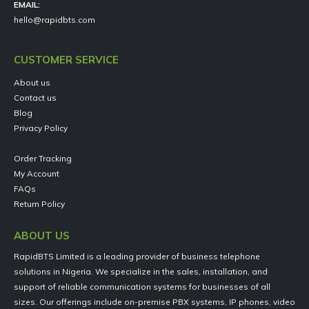
EMAIL:
hello@rapidbts.com
CUSTOMER SERVICE
About us
Contact us
Blog
Privacy Policy
Order Tracking
My Account
FAQs
Return Policy
ABOUT US
RapidBTS Limited is a leading provider of business telephone
solutions in Nigeria. We specialize in the sales, installation, and
support of reliable communication systems for businesses of all
sizes. Our offerings include on-premise PBX systems, IP phones, video