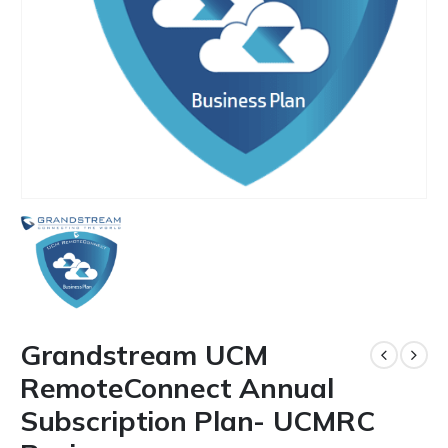
Grandstream UCM
RemoteConnect Annual
Subscription Plan- UCMRC