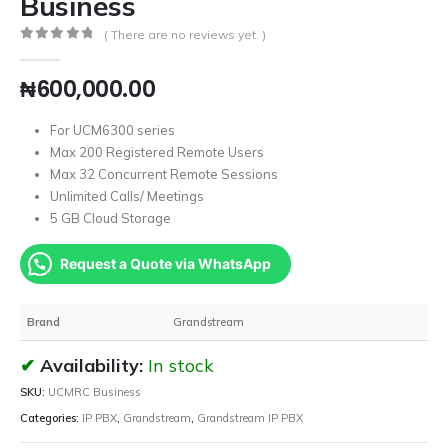
Business
( There are no reviews yet. )
0
out of 5
₦
600,000.00
For UCM6300 series
Max 200 Registered Remote Users
Max 32 Concurrent Remote Sessions
Unlimited Calls/ Meetings
5 GB Cloud Storage
Request a Quote via WhatsApp
Brand
Grandstream
Availability:
In stock
SKU:
UCMRC Business
Categories:
IP PBX
,
Grandstream
,
Grandstream IP PBX