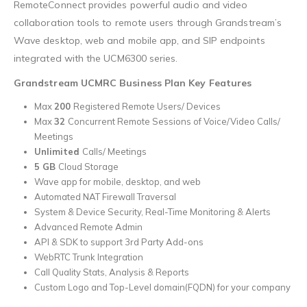
RemoteConnect provides powerful audio and video
collaboration tools to remote users through Grandstream’s
Wave desktop, web and mobile app, and SIP endpoints
integrated with the UCM6300 series.
Grandstream UCMRC Business Plan Key Features
Max
200
Registered Remote Users/ Devices
Max
32
Concurrent Remote Sessions of Voice/Video Calls/
Meetings
Unlimited
Calls/ Meetings
5 GB
Cloud Storage
Wave app for mobile, desktop, and web
Automated NAT Firewall Traversal
System & Device Security, Real-Time Monitoring & Alerts
Advanced Remote Admin
API & SDK to support 3rd Party Add-ons
WebRTC Trunk Integration
Call Quality Stats, Analysis & Reports
Custom Logo and Top-Level domain(FQDN) for your company