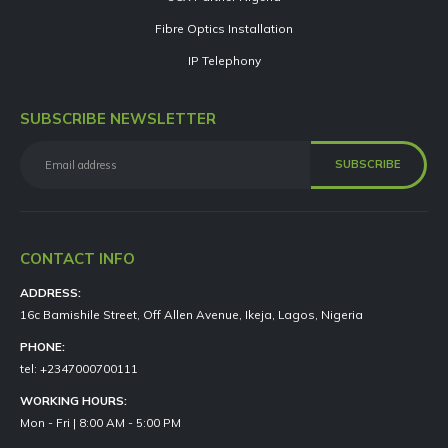
Fibre Optics Installation
IP Telephony
SUBSCRIBE NEWSLETTER
CONTACT INFO
ADDRESS:
16c Bamishile Street, Off Allen Avenue, Ikeja, Lagos, Nigeria
PHONE:
tel: +2347000700111
WORKING HOURS:
Mon - Fri | 8:00 AM - 5:00 PM