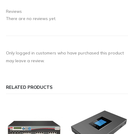
Reviews
There are no reviews yet.
Only logged in customers who have purchased this product
may leave a review.
RELATED PRODUCTS