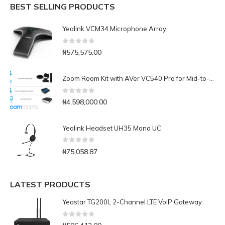
BEST SELLING PRODUCTS
Yealink VCM34 Microphone Array
0
out of 5
₦
575,575.00
Zoom Room Kit with AVer VC540 Pro for Mid-to-Large Conference Rooms
0
out of 5
₦
4,598,000.00
Yealink Headset UH35 Mono UC
0
out of 5
₦
75,058.87
LATEST PRODUCTS
Yeastar TG200L 2-Channel LTE VoIP Gateway
0
out of 5