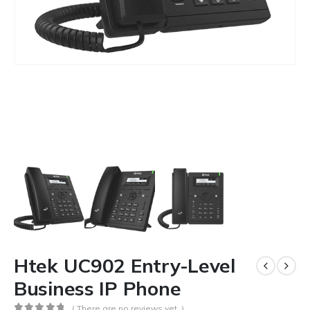
Htek UC902 Entry-Level
Business IP Phone
( There are no reviews yet. )