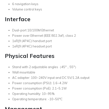
6 navigation keys
Volume control keys
Interface
Dual-port 10/100M Ethernet
Power over Ethernet (IEEE 802.3af), class 2
1xRJ9 (4P4C) handset port
1xRJ9 (4P4C) headset port
Physical Features
Stand with 2 adjustable angles（45°，55°）
Wall mountable
AC adapter: 100~240V input and DC 5V/1.2A output
Power consumption (PSU): 1.6~4.2W
Power consumption (PoE): 2.1~5.1W
Operating humidity: 10~95%
Operating temperature: -10~50°C
Management