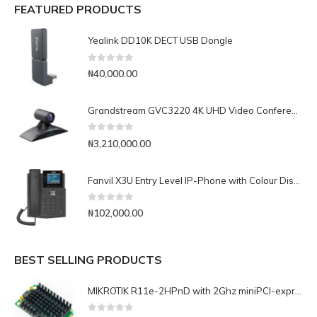
FEATURED PRODUCTS
Yealink DD10K DECT USB Dongle
0
out of 5
₦
40,000.00
Grandstream GVC3220 4K UHD Video Conferencing System
0
out of 5
₦
3,210,000.00
Fanvil X3U Entry Level IP-Phone with Colour Display
0
out of 5
₦
102,000.00
BEST SELLING PRODUCTS
MIKROTIK R11e-2HPnD with 2Ghz miniPCI-express, 802.11b/g/n dual chain, 1000mW, 2x MMCX