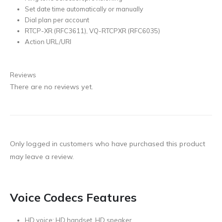
Set date time automatically or manually
Dial plan per account
RTCP-XR (RFC3611), VQ-RTCPXR (RFC6035)
Action URL/URI
Reviews
There are no reviews yet.
Only logged in customers who have purchased this product
may leave a review.
Voice Codecs Features
HD voice: HD handset, HD speaker