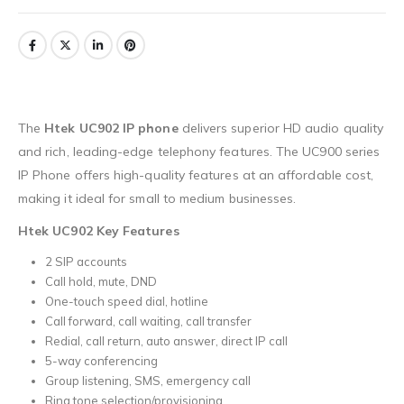
The
Htek UC902 IP phone
delivers superior HD audio quality
and rich, leading-edge telephony features. The UC900 series
IP Phone offers high-quality features at an affordable cost,
making it ideal for small to medium businesses.
Htek UC902 Key Features
2 SIP accounts
Call hold, mute, DND
One-touch speed dial, hotline
Call forward, call waiting, call transfer
Redial, call return, auto answer, direct IP call
5-way conferencing
Group listening, SMS, emergency call
Ring tone selection/provisioning