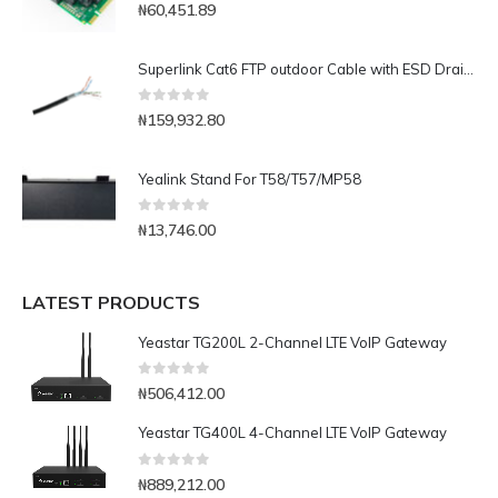
0
out of 5
₦
60,451.89
Superlink Cat6 FTP outdoor Cable with ESD Drain Wire-1000ft
0
out of 5
₦
159,932.80
Yealink Stand For T58/T57/MP58
0
out of 5
₦
13,746.00
LATEST PRODUCTS
Yeastar TG200L 2-Channel LTE VoIP Gateway
0
out of 5
₦
506,412.00
Yeastar TG400L 4-Channel LTE VoIP Gateway
0
out of 5
₦
889,212.00