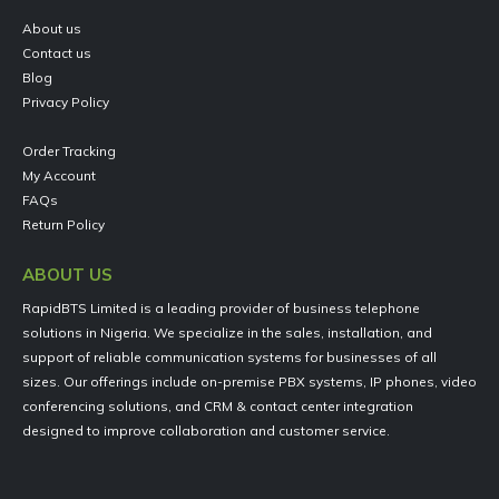
About us
Contact us
Blog
Privacy Policy
Order Tracking
My Account
FAQs
Return Policy
ABOUT US
RapidBTS Limited is a leading provider of business telephone
solutions in Nigeria. We specialize in the sales, installation, and
support of reliable communication systems for businesses of all
sizes. Our offerings include on-premise PBX systems, IP phones, video
conferencing solutions, and CRM & contact center integration
designed to improve collaboration and customer service.