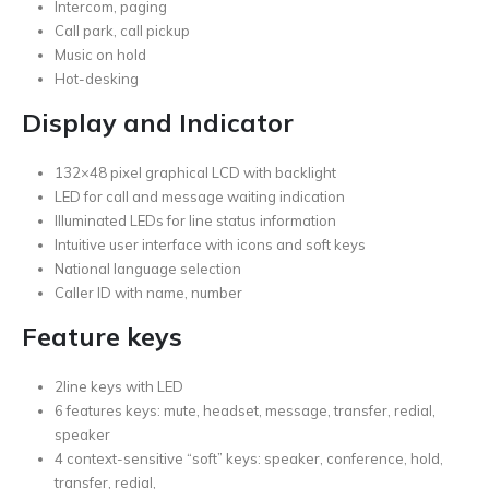
Intercom, paging
Call park, call pickup
Music on hold
Hot-desking
Display and Indicator
132×48 pixel graphical LCD with backlight
LED for call and message waiting indication
Illuminated LEDs for line status information
Intuitive user interface with icons and soft keys
National language selection
Caller ID with name, number
Feature keys
2line keys with LED
6 features keys: mute, headset, message, transfer, redial,
speaker
4 context-sensitive “soft” keys: speaker, conference, hold,
transfer, redial,