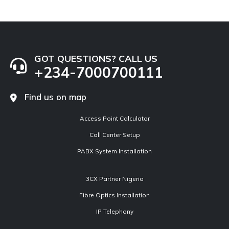
GOT QUESTIONS? CALL US
+234-7000700111
Find us on map
Access Point Calculator
Call Center Setup
PABX System Installation
3CX Partner Nigeria
Fibre Optics Installation
IP Telephony