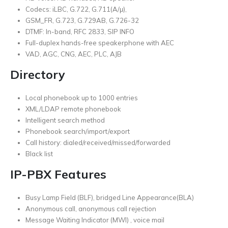
Codecs: iLBC, G.722, G.711(A/μ),
GSM_FR, G.723, G.729AB, G.726-32
DTMF: In-band, RFC 2833, SIP INFO
Full-duplex hands-free speakerphone with AEC
VAD, AGC, CNG, AEC, PLC, AJB
Directory
Local phonebook up to 1000 entries
XML/LDAP remote phonebook
Intelligent search method
Phonebook search/import/export
Call history: dialed/received/missed/forwarded
Black list
IP-PBX Features
Busy Lamp Field (BLF), bridged Line Appearance(BLA)
Anonymous call, anonymous call rejection
Message Waiting Indicator (MWI) , voice mail