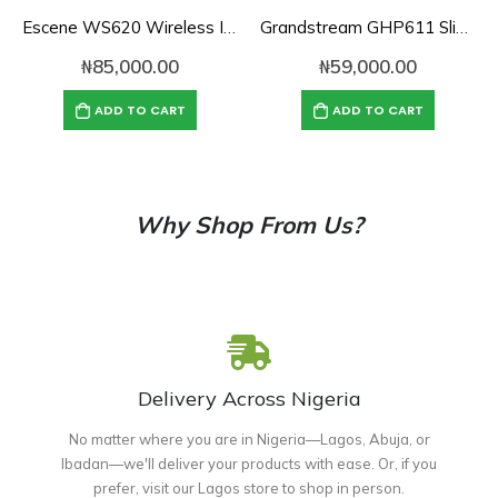
Escene WS620 Wireless IP Phone
Grandstream GHP611 Slim Hotel Phone
₦
85,000.00
₦
59,000.00
ADD TO CART
ADD TO CART
Why Shop From Us?
Delivery Across Nigeria
No matter where you are in Nigeria—Lagos, Abuja, or
Ibadan—we'll deliver your products with ease. Or, if you
prefer, visit our Lagos store to shop in person.