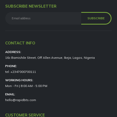
SUBSCRIBE NEWSLETTER
CONTACT INFO
ADDRESS:
16c Bamishile Street, Off Allen Avenue, Ikeja, Lagos, Nigeria
PHONE:
tel: +2347000700111
WORKING HOURS:
Mon - Fri | 8:00 AM - 5:00 PM
EMAIL:
hello@rapidbts.com
CUSTOMER SERVICE