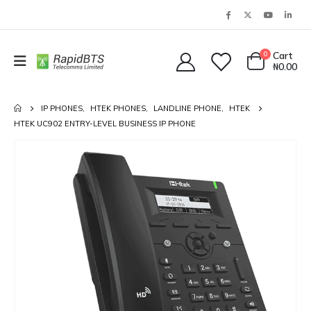
0
Cart
₦
0.00
IP PHONES
,
HTEK PHONES
,
LANDLINE PHONE
,
HTEK
HTEK UC902 ENTRY-LEVEL BUSINESS IP PHONE