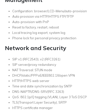
Configuration: browser/LCD-Menu/auto-provision
Auto provision via HTTP/HTTPS FTP/TFTP
Auto-provision with PnP
Reset to factory, restart, reboot
Local tracing log export, system log
Phone lock for personal privacy protection
Network and Security
SIP v1 (RFC2543), v2 (RFC3261)
SIP server/proxy redundancy
NAT Traversal: STUN mode
DHCP/static/PPPoE/IEEE802.1X/open VPN
HTTP/HTTPS web server
Time and date synchronization by SNTP
DNS-NAPTR/DNS-SRV(RFC 3263)
QoS: 802.1p/Q tagging (VLAN), Layer 3 ToS DSCP
TLS(Transport Layer Security), SRTP
HTTPS certificate manager