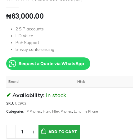
0
out of 5
₦
63,000.00
2 SIP accounts
HD Voice
PoE Support
5-way conferencing
Request a Quote via WhatsApp
Brand
Htek
Availability:
In stock
SKU:
UC902
Categories:
IP Phones
,
Htek
,
Htek Phones
,
Landline Phone
ADD TO CART