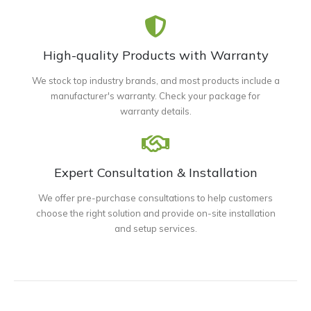
High-quality Products with Warranty
We stock top industry brands, and most products include a
manufacturer's warranty. Check your package for
warranty details.
Expert Consultation & Installation
We offer pre-purchase consultations to help customers
choose the right solution and provide on-site installation
and setup services.