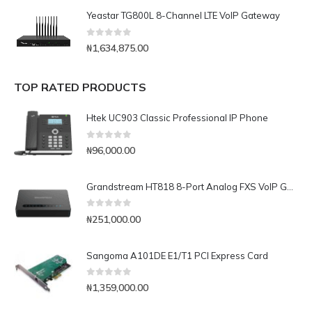
Yeastar TG800L 8-Channel LTE VoIP Gateway
0
out of 5
₦
1,634,875.00
TOP RATED PRODUCTS
Htek UC903 Classic Professional IP Phone
0
out of 5
₦
96,000.00
Grandstream HT818 8-Port Analog FXS VoIP Gateway with NAT Router
0
out of 5
₦
251,000.00
Sangoma A101DE E1/T1 PCI Express Card
0
out of 5
₦
1,359,000.00