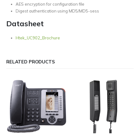
AES encryption for configuration file
Digest authentication using MD5/MD5-sess
Datasheet
Htek_UC902_Brochure
RELATED PRODUCTS