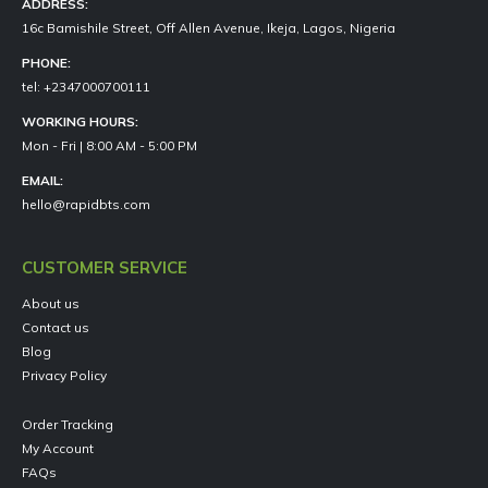
ADDRESS:
16c Bamishile Street, Off Allen Avenue, Ikeja, Lagos, Nigeria
PHONE:
tel: +2347000700111
WORKING HOURS:
Mon - Fri | 8:00 AM - 5:00 PM
EMAIL:
hello@rapidbts.com
CUSTOMER SERVICE
About us
Contact us
Blog
Privacy Policy
Order Tracking
My Account
FAQs