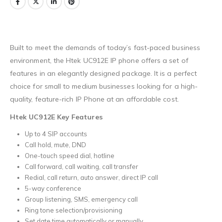
Built to meet the demands of today’s fast-paced business
environment, the Htek UC912E IP phone offers a set of
features in an elegantly designed package. It is a perfect
choice for small to medium businesses looking for a high-
quality, feature-rich IP Phone at an affordable cost.
Htek UC912E Key Features
Up to 4 SIP accounts
Call hold, mute, DND
One-touch speed dial, hotline
Call forward, call waiting, call transfer
Redial, call return, auto answer, direct IP call
5-way conference
Group listening, SMS, emergency call
Ring tone selection/provisioning
Set date time automatically or manually