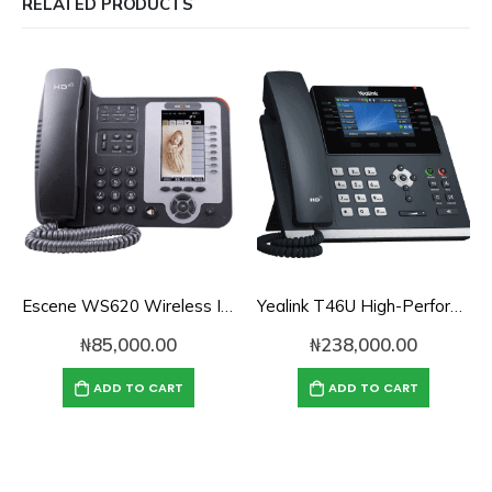
RELATED PRODUCTS
Escene WS620 Wireless IP Phone
Yealink T46U High-Performance Gigabit SIP Phone
₦
85,000.00
₦
238,000.00
ADD TO CART
ADD TO CART