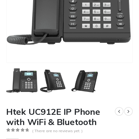
Htek UC912E IP Phone
with WiFi & Bluetooth
( There are no reviews yet. )
0
out of 5