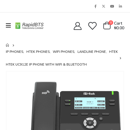
0
Cart
₦
0.00
IP PHONES
,
HTEK PHONES
,
WIFI PHONES
,
LANDLINE PHONE
,
HTEK
HTEK UC912E IP PHONE WITH WIFI & BLUETOOTH