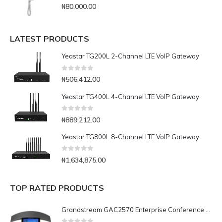
0
out of 5
₦
80,000.00
LATEST PRODUCTS
Yeastar TG200L 2-Channel LTE VoIP Gateway
0
out of 5
₦
506,412.00
Yeastar TG400L 4-Channel LTE VoIP Gateway
0
out of 5
₦
889,212.00
Yeastar TG800L 8-Channel LTE VoIP Gateway
0
out of 5
₦
1,634,875.00
TOP RATED PRODUCTS
Grandstream GAC2570 Enterprise Conference Phone