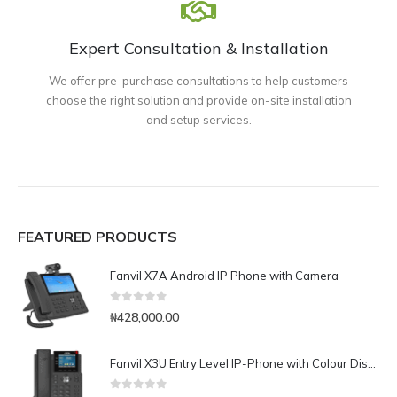
Expert Consultation & Installation
We offer pre-purchase consultations to help customers
choose the right solution and provide on-site installation
and setup services.
FEATURED PRODUCTS
Fanvil X7A Android IP Phone with Camera
0
out of 5
₦
428,000.00
Fanvil X3U Entry Level IP-Phone with Colour Display