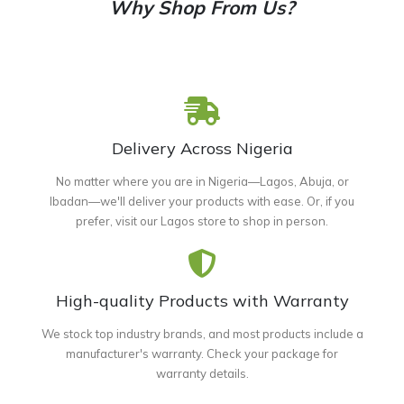
Why Shop From Us?
Delivery Across Nigeria
No matter where you are in Nigeria—Lagos, Abuja, or
Ibadan—we'll deliver your products with ease. Or, if you
prefer, visit our Lagos store to shop in person.
High-quality Products with Warranty
We stock top industry brands, and most products include a
manufacturer's warranty. Check your package for
warranty details.