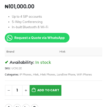
₦
101,000.00
Up to 4 SIP accounts
5-Way Conferencing
In-built Bluetooth & Wi-Fi
Request a Quote via WhatsApp
Brand
Htek
Availability:
In stock
SKU:
UC912E
Categories:
IP Phones
,
Htek
,
Htek Phones
,
Landline Phone
,
WiFi Phones
ADD TO CART