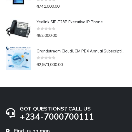
0
out of 5
₦
741,000.00
Yealink SIP-T28P Executive IP Phone
0
out of 5
₦
52,000.00
Grandstream CloudUCM PBX Annual Subscription Plan- CloudUCM Business
0
out of 5
₦
2,971,000.00
GOT QUESTIONS? CALL US
+234-7000700111
Find us on map