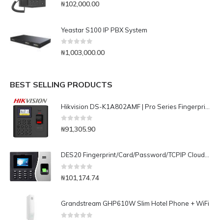
0
out of 5
₦
102,000.00
Yeastar S100 IP PBX System
0
out of 5
₦
1,003,000.00
BEST SELLING PRODUCTS
Hikvision DS-K1A802AMF | Pro Series Fingerprint / Card/ Password Time Attendance Terminal
0
out of 5
₦
91,305.90
DES20 Fingerprint/Card/Password/TCPIP Cloud Based Time Attendance with Battery
0
out of 5
₦
101,174.74
Grandstream GHP610W Slim Hotel Phone + WiFi