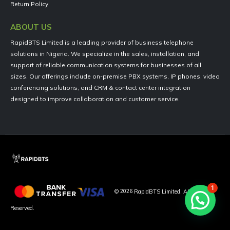
Return Policy
ABOUT US
RapidBTS Limited is a leading provider of business telephone
solutions in Nigeria. We specialize in the sales, installation, and
support of reliable communication systems for businesses of all
sizes. Our offerings include on-premise PBX systems, IP phones, video
conferencing solutions, and CRM & contact center integration
designed to improve collaboration and customer service.
1
©
2026
RapidBTS Limited. All Rights
Reserved.