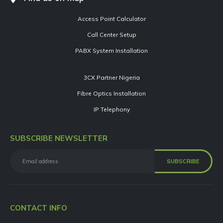
Access Point Calculator
Call Center Setup
PABX System Installation
3CX Partner Nigeria
Fibre Optics Installation
IP Telephony
SUBSCRIBE NEWSLETTER
CONTACT INFO