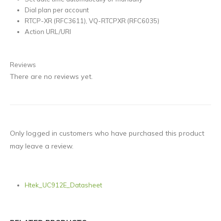
Dial plan per account
RTCP-XR (RFC3611), VQ-RTCPXR (RFC6035)
Action URL/URI
Reviews
There are no reviews yet.
Only logged in customers who have purchased this product
may leave a review.
Htek_UC912E_Datasheet