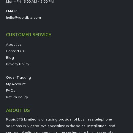
Mon - Fri | 8:00 AM - 5:00 PM
EMAIL:
hello@rapidbts.com
CUSTOMER SERVICE
About us
Contact us
Blog
Privacy Policy
Order Tracking
My Account
FAQs
Return Policy
ABOUT US
RapidBTS Limited is a leading provider of business telephone
solutions in Nigeria. We specialize in the sales, installation, and
support of reliable communication systems for businesses of all