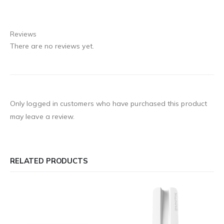
Reviews
There are no reviews yet.
Only logged in customers who have purchased this product
may leave a review.
RELATED PRODUCTS