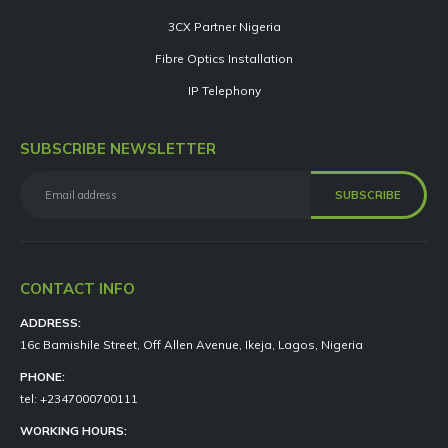
3CX Partner Nigeria
Fibre Optics Installation
IP Telephony
SUBSCRIBE NEWSLETTER
CONTACT INFO
ADDRESS:
16c Bamishile Street, Off Allen Avenue, Ikeja, Lagos, Nigeria
PHONE:
tel: +2347000700111
WORKING HOURS: