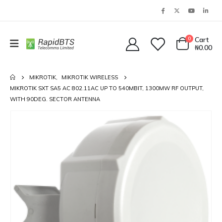
0
Cart
₦
0.00
MIKROTIK
,
MIKROTIK WIRELESS
MIKROTIK SXT SA5 AC 802.11AC UP TO 540MBIT, 1300MW RF OUTPUT,
WITH 90DEG. SECTOR ANTENNA