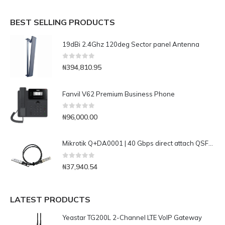
BEST SELLING PRODUCTS
19dBi 2.4Ghz 120deg Sector panel Antenna
0
out of 5
₦
394,810.95
Fanvil V62 Premium Business Phone
0
out of 5
₦
96,000.00
Mikrotik Q+DA0001 | 40 Gbps direct attach QSFP+ cable
0
out of 5
₦
37,940.54
LATEST PRODUCTS
Yeastar TG200L 2-Channel LTE VoIP Gateway