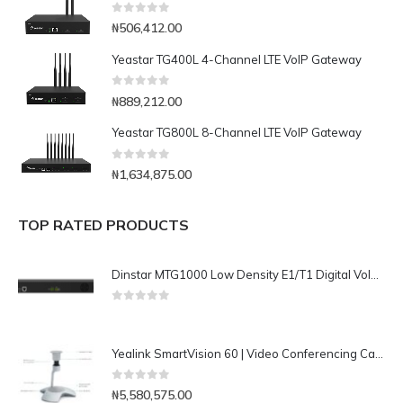
0
out of 5
₦
506,412.00
Yeastar TG400L 4-Channel LTE VoIP Gateway
0
out of 5
₦
889,212.00
Yeastar TG800L 8-Channel LTE VoIP Gateway
0
out of 5
₦
1,634,875.00
TOP RATED PRODUCTS
Dinstar MTG1000 Low Density E1/T1 Digital VoIP Gateway
0
out of 5
Yealink SmartVision 60 | Video Conferencing Camera
0
out of 5
₦
5,580,575.00