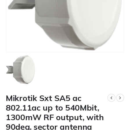
Mikrotik Sxt SA5 ac
802.11ac up to 540Mbit,
1300mW RF output, with
90deg. sector antenna