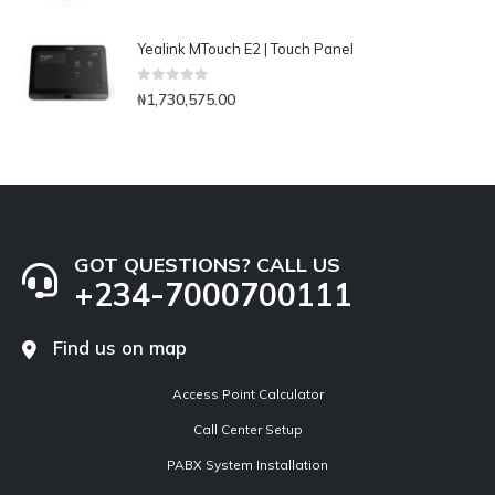
Yealink MTouch E2 | Touch Panel
0
out of 5
₦
1,730,575.00
GOT QUESTIONS? CALL US
+234-7000700111
Find us on map
Access Point Calculator
Call Center Setup
PABX System Installation