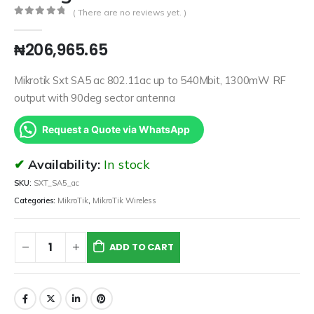
( There are no reviews yet. )
0
out of 5
₦
206,965.65
Mikrotik Sxt SA5 ac 802.11ac up to 540Mbit, 1300mW RF
output with 90deg sector antenna
Request a Quote via WhatsApp
Availability:
In stock
SKU:
SXT_SA5_ac
Categories:
MikroTik
,
MikroTik Wireless
ADD TO CART