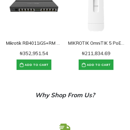
Mikrotik RB4011iGS+RM Powerful 10xGigabit port router with a Quad-core ,1GB RAM, SFP+(RB4011GS+RM)
MIKROTIK OmniTIK 5 PoE ac
₦
352,951.54
₦
211,834.69
ADD TO CART
ADD TO CART
Why Shop From Us?