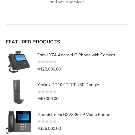
and setup services.
FEATURED PRODUCTS
Fanvil X7A Android IP Phone with Camera
0
out of 5
₦
428,000.00
Yealink DD10K DECT USB Dongle
0
out of 5
₦
40,000.00
Grandstream GXV3350 IP Video Phone
0
out of 5
₦
336,000.00