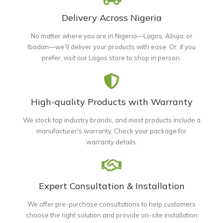
Delivery Across Nigeria
No matter where you are in Nigeria—Lagos, Abuja, or
Ibadan—we'll deliver your products with ease. Or, if you
prefer, visit our Lagos store to shop in person.
High-quality Products with Warranty
We stock top industry brands, and most products include a
manufacturer's warranty. Check your package for
warranty details.
Expert Consultation & Installation
We offer pre-purchase consultations to help customers
choose the right solution and provide on-site installation