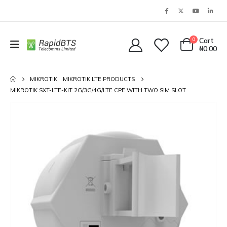
0
Cart
₦
0.00
MIKROTIK
,
MIKROTIK LTE PRODUCTS
MIKROTIK SXT-LTE-KIT 2G/3G/4G/LTE CPE WITH TWO SIM SLOT