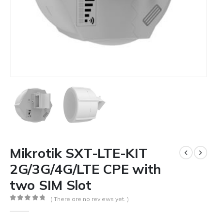
Mikrotik SXT-LTE-KIT
2G/3G/4G/LTE CPE with
two SIM Slot
( There are no reviews yet. )
0
out of 5