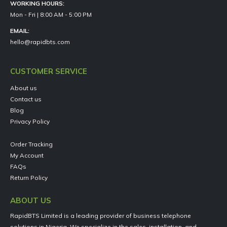
WORKING HOURS:
Mon - Fri | 8:00 AM - 5:00 PM
EMAIL:
hello@rapidbts.com
CUSTOMER SERVICE
About us
Contact us
Blog
Privacy Policy
Order Tracking
My Account
FAQs
Return Policy
ABOUT US
RapidBTS Limited is a leading provider of business telephone
solutions in Nigeria. We specialize in the sales, installation, and