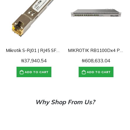
Mikrotik S-RJ01 | RJ45 SFP 10/100/1000M copper module
MIKROTIK RB1100Dx4 Powerful 1U rackmount router with 13x Gigabit Lan ports, 60GB SSD and 1GB RAM
₦
37,940.54
₦
608,633.04
ADD TO CART
ADD TO CART
Why Shop From Us?