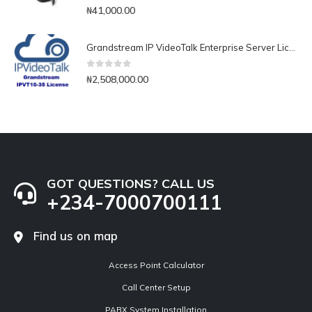
0
out of 5
₦
41,000.00
Grandstream IP VideoTalk Enterprise Server License- IPVT 10-35
0
out of 5
₦
2,508,000.00
GOT QUESTIONS? CALL US
+234-7000700111
Find us on map
Access Point Calculator
Call Center Setup
PABX System Installation