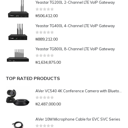
Yeastar TG200L 2-Channel LTE VoIP Gateway
0
out of 5
₦
506,412.00
Yeastar TG400L 4-Channel LTE VoIP Gateway
0
out of 5
₦
889,212.00
Yeastar TG800L 8-Channel LTE VoIP Gateway
0
out of 5
₦
1,634,875.00
TOP RATED PRODUCTS
AVer VC540 4K Conference Camera with Bluetooth Speakerphone for Medium-to-Large Rooms
0
out of 5
₦
2,487,000.00
AVer 10M Microphone Cable for EVC SVC Series