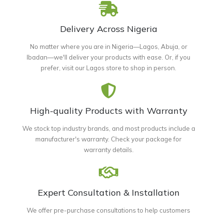
Delivery Across Nigeria
No matter where you are in Nigeria—Lagos, Abuja, or
Ibadan—we'll deliver your products with ease. Or, if you
prefer, visit our Lagos store to shop in person.
High-quality Products with Warranty
We stock top industry brands, and most products include a
manufacturer's warranty. Check your package for
warranty details.
Expert Consultation & Installation
We offer pre-purchase consultations to help customers