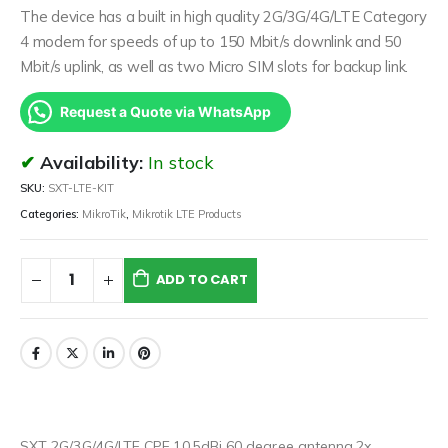
The device has a built in high quality 2G/3G/4G/LTE Category
4 modem for speeds of up to 150 Mbit/s downlink and 50
Mbit/s uplink, as well as two Micro SIM slots for backup link.
Request a Quote via WhatsApp
Availability:
In stock
SKU:
SXT-LTE-KIT
Categories:
MikroTik
,
Mikrotik LTE Products
ADD TO CART
SXT 2G/3G/4G/LTE CPE,10.5dBi 60 degree antenna,2x