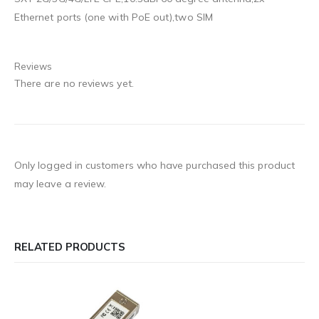
Ethernet ports (one with PoE out),two SIM
Reviews
There are no reviews yet.
Only logged in customers who have purchased this product
may leave a review.
RELATED PRODUCTS