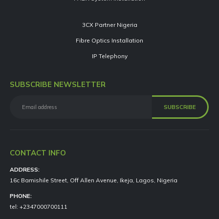
3CX Partner Nigeria
Fibre Optics Installation
IP Telephony
SUBSCRIBE NEWSLETTER
CONTACT INFO
ADDRESS:
16c Bamishile Street, Off Allen Avenue, Ikeja, Lagos, Nigeria
PHONE:
tel: +2347000700111