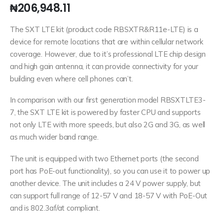
₦
206,948.11
The SXT LTE kit (product code RBSXTR&R11e-LTE) is a
device for remote locations that are within cellular network
coverage. However, due to it’s professional LTE chip design
and high gain antenna, it can provide connectivity for your
building even where cell phones can’t.
In comparison with our first generation model RBSXTLTE3-
7, the SXT LTE kit is powered by faster CPU and supports
not only LTE with more speeds, but also 2G and 3G, as well
as much wider band range.
The unit is equipped with two Ethernet ports (the second
port has PoE-out functionality), so you can use it to power up
another device. The unit includes a 24 V power supply, but
can support full range of 12-57 V and 18-57 V with PoE-Out
and is 802.3af/at compliant.