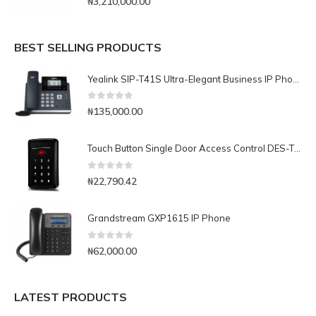
₦
3,210,000.00
BEST SELLING PRODUCTS
Yealink SIP-T41S Ultra-Elegant Business IP Phone
0
out of 5
₦
135,000.00
Touch Button Single Door Access Control DES-T20
0
out of 5
₦
22,790.42
Grandstream GXP1615 IP Phone
0
out of 5
₦
62,000.00
LATEST PRODUCTS