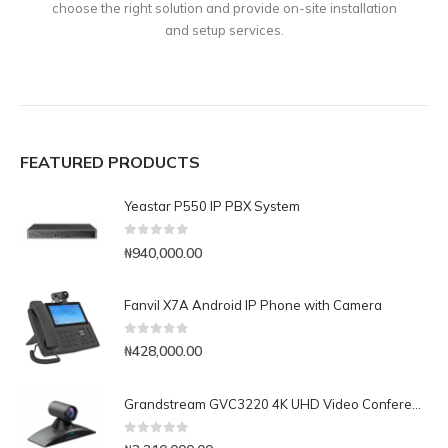
choose the right solution and provide on-site installation
and setup services.
FEATURED PRODUCTS
Yeastar P550 IP PBX System
0
out of 5
₦
940,000.00
Fanvil X7A Android IP Phone with Camera
0
out of 5
₦
428,000.00
Grandstream GVC3220 4K UHD Video Conferencing System
0
out of 5