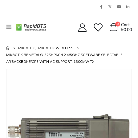
0
Cart
₦
0.00
MIKROTIK
,
MIKROTIK WIRELESS
MIKROTIK RBMETALG-52SHPACN 2.4/5GHZ SOFTWARE SELECTABLE
AP/BACKBONE/CPE WITH AC SUPPORT, 1300MW TX