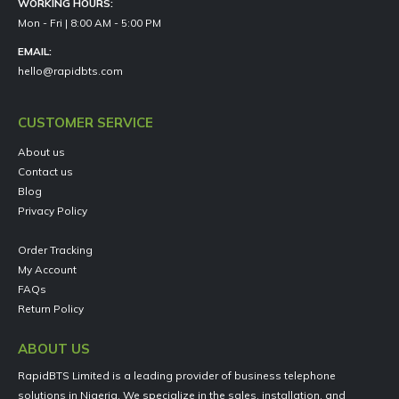
WORKING HOURS:
Mon - Fri | 8:00 AM - 5:00 PM
EMAIL:
hello@rapidbts.com
CUSTOMER SERVICE
About us
Contact us
Blog
Privacy Policy
Order Tracking
My Account
FAQs
Return Policy
ABOUT US
RapidBTS Limited is a leading provider of business telephone
solutions in Nigeria. We specialize in the sales, installation, and