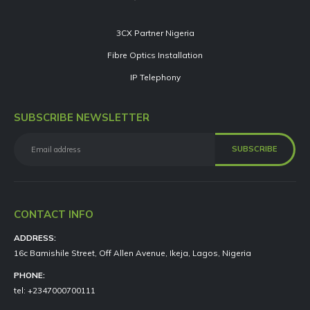
3CX Partner Nigeria
Fibre Optics Installation
IP Telephony
SUBSCRIBE NEWSLETTER
CONTACT INFO
ADDRESS:
16c Bamishile Street, Off Allen Avenue, Ikeja, Lagos, Nigeria
PHONE:
tel: +2347000700111