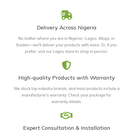
Delivery Across Nigeria
No matter where you are in Nigeria—Lagos, Abuja, or
Ibadan—we'll deliver your products with ease. Or, if you
prefer, visit our Lagos store to shop in person.
High-quality Products with Warranty
We stock top industry brands, and most products include a
manufacturer's warranty. Check your package for
warranty details.
Expert Consultation & Installation