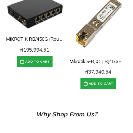
MIKROTIK RB/450G (RouterOS Level 5)
₦
195,994.51
Mikrotik S-RJ01 | RJ45 SFP 10/100/1000M copper module
ADD TO CART
₦
37,940.54
ADD TO CART
Why Shop From Us?