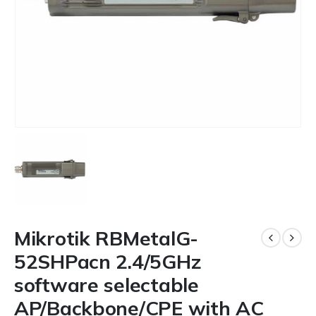
Mikrotik RBMetalG-
52SHPacn 2.4/5GHz
software selectable
AP/Backbone/CPE with AC