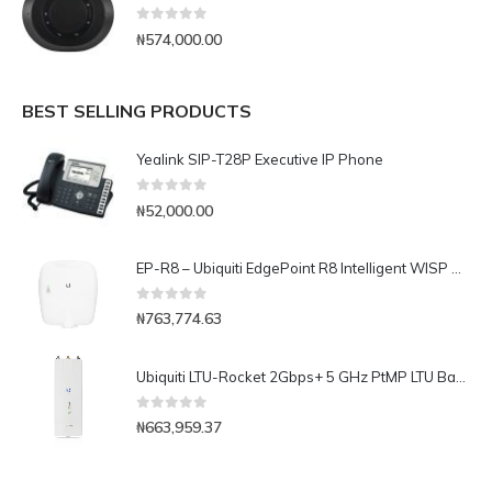
0
out of 5
₦
574,000.00
BEST SELLING PRODUCTS
Yealink SIP-T28P Executive IP Phone
0
out of 5
₦
52,000.00
EP-R8 – Ubiquiti EdgePoint R8 Intelligent WISP Control Point Layer-3 Router with FiberProtect
0
out of 5
₦
763,774.63
Ubiquiti LTU-Rocket 2Gbps+ 5 GHz PtMP LTU BaseStation Radio
0
out of 5
₦
663,959.37