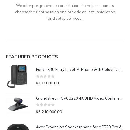
We offer pre-purchase consultations to help customers
choose the right solution and provide on-site installation
and setup services.
FEATURED PRODUCTS
Fanvil X3U Entry Level IP-Phone with Colour Display
0
out of 5
₦
102,000.00
Grandstream GVC3220 4K UHD Video Conferencing System
0
out of 5
₦
3,210,000.00
Aver Expansion Speakerphone for VC520 Pro & VC540