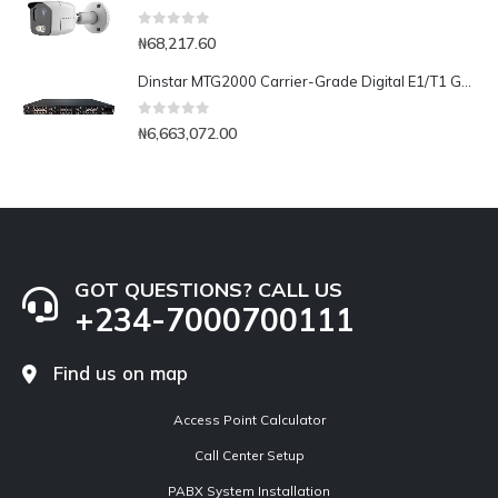
0
out of 5
₦
68,217.60
Dinstar MTG2000 Carrier-Grade Digital E1/T1 Gateway- 16E1/T1
0
out of 5
₦
6,663,072.00
GOT QUESTIONS? CALL US
+234-7000700111
Find us on map
Access Point Calculator
Call Center Setup
PABX System Installation