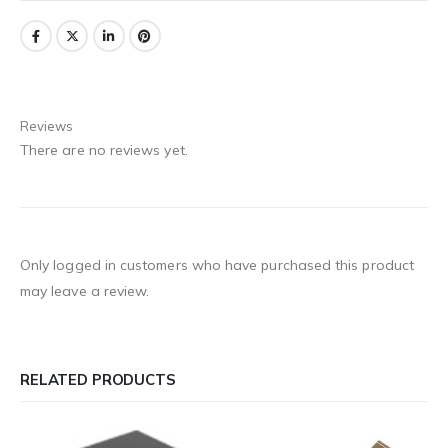
Reviews
There are no reviews yet.
Only logged in customers who have purchased this product
may leave a review.
RELATED PRODUCTS