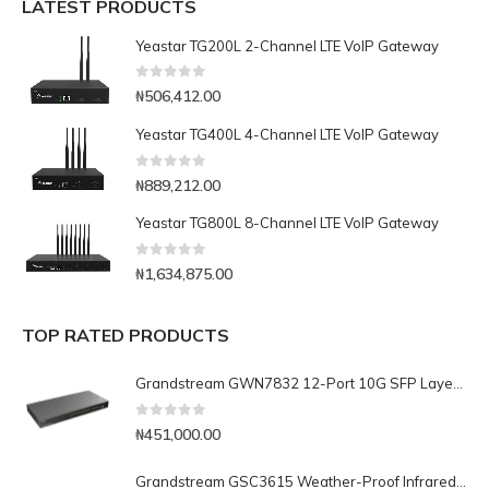
LATEST PRODUCTS
Yeastar TG200L 2-Channel LTE VoIP Gateway
0
out of 5
₦
506,412.00
Yeastar TG400L 4-Channel LTE VoIP Gateway
0
out of 5
₦
889,212.00
Yeastar TG800L 8-Channel LTE VoIP Gateway
0
out of 5
₦
1,634,875.00
TOP RATED PRODUCTS
Grandstream GWN7832 12-Port 10G SFP Layer 3 Aggregation Switch
0
out of 5
₦
451,000.00
Grandstream GSC3615 Weather-Proof Infrared Bullet IP Camera