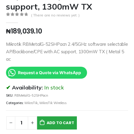
support, 1300mW TX
( There are no reviews yet. )
0
out of 5
₦
189,039.10
Mikrotik RBMetalG-52SHPacn 2.4/5GHz software selectable
AP/Backbone/CPE with AC support, 1300mW TX ( Metal 5
ac
Request a Quote via WhatsApp
Availability:
In stock
SKU:
RBMetalG-52SHPacn
Categories:
MikroTik
,
MikroTik Wireless
ADD TO CART