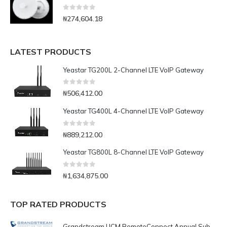
0
out of 5
₦
274,604.18
LATEST PRODUCTS
Yeastar TG200L 2-Channel LTE VoIP Gateway
0
out of 5
₦
506,412.00
Yeastar TG400L 4-Channel LTE VoIP Gateway
0
out of 5
₦
889,212.00
Yeastar TG800L 8-Channel LTE VoIP Gateway
0
out of 5
₦
1,634,875.00
TOP RATED PRODUCTS
Grandstream UCM RemoteConnect Annual Subscription Plan- UCMRC Enterprise