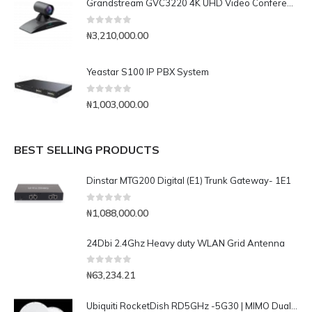
Grandstream GVC3220 4K UHD Video Conferencing System
0
out of 5
₦
3,210,000.00
Yeastar S100 IP PBX System
0
out of 5
₦
1,003,000.00
BEST SELLING PRODUCTS
Dinstar MTG200 Digital (E1) Trunk Gateway- 1E1
0
out of 5
₦
1,088,000.00
24Dbi 2.4Ghz Heavy duty WLAN Grid Antenna
0
out of 5
₦
63,234.21
Ubiquiti RocketDish RD5GHz -5G30 | MIMO Dual Pol Antenna