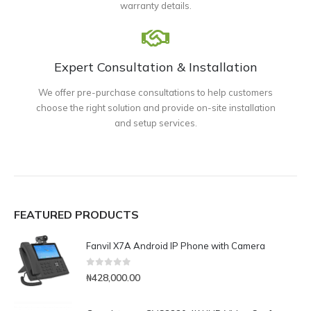
warranty details.
Expert Consultation & Installation
We offer pre-purchase consultations to help customers
choose the right solution and provide on-site installation
and setup services.
FEATURED PRODUCTS
Fanvil X7A Android IP Phone with Camera
0
out of 5
₦
428,000.00