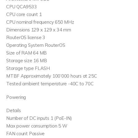
CPU QCA9533
CPU core count 1
CPU nominal frequency 650 MHz
Dimensions 129 x 129 x 34 mm
RouterOS license 3
Operating System RouterOS
Size of RAM 64 MB
Storage size 16 MB
Storage type FLASH
MTBF Approximately 100’000 hours at 25C
Tested ambient temperature -40C to 70C
Powering
Details
Number of DC inputs 1 (PoE-IN)
Max power consumption 5 W
FAN count Passive