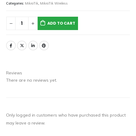
Categories:
MikroTik
,
MikroTik Wireless
ADD TO CART
Reviews
There are no reviews yet.
Only logged in customers who have purchased this product
may leave a review.