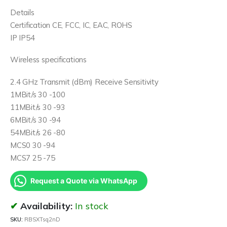
Details
Certification CE, FCC, IC, EAC, ROHS
IP IP54
Wireless specifications
2.4 GHz Transmit (dBm) Receive Sensitivity
1MBit/s 30 -100
11MBit/s 30 -93
6MBit/s 30 -94
54MBit/s 26 -80
MCS0 30 -94
MCS7 25 -75
Request a Quote via WhatsApp
Availability:
In stock
SKU:
RBSXTsq2nD