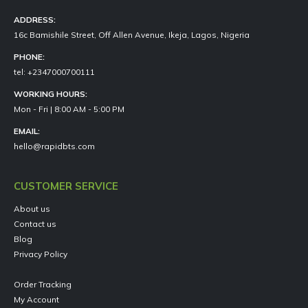
ADDRESS:
16c Bamishile Street, Off Allen Avenue, Ikeja, Lagos, Nigeria
PHONE:
tel: +2347000700111
WORKING HOURS:
Mon - Fri | 8:00 AM - 5:00 PM
EMAIL:
hello@rapidbts.com
CUSTOMER SERVICE
About us
Contact us
Blog
Privacy Policy
Order Tracking
My Account