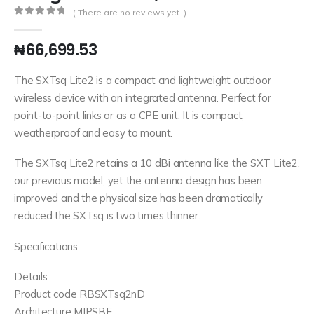
( There are no reviews yet. )
0
out of 5
₦
66,699.53
The SXTsq Lite2 is a compact and lightweight outdoor
wireless device with an integrated antenna. Perfect for
point-to-point links or as a CPE unit. It is compact,
weatherproof and easy to mount.
The SXTsq Lite2 retains a 10 dBi antenna like the SXT Lite2,
our previous model, yet the antenna design has been
improved and the physical size has been dramatically
reduced the SXTsq is two times thinner.
Specifications
Details
Product code RBSXTsq2nD
Architecture MIPSBE