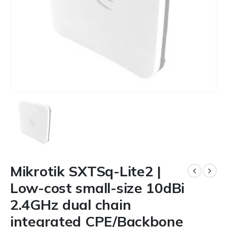
Mikrotik SXTSq-Lite2 |
Low-cost small-size 10dBi
2.4GHz dual chain
integrated CPE/Backbone