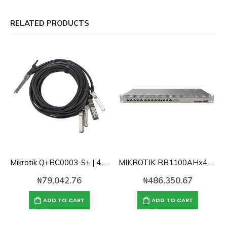
RELATED PRODUCTS
Mikrotik Q+BC0003-S+ | 40 Gbps QSFP+ break-out cable to 4x10G SFP+
MIKROTIK RB1100AHx4 Powerful 1U rackmount router with 13x Gigabit Lan ports
₦
79,042.76
₦
486,350.67
ADD TO CART
ADD TO CART