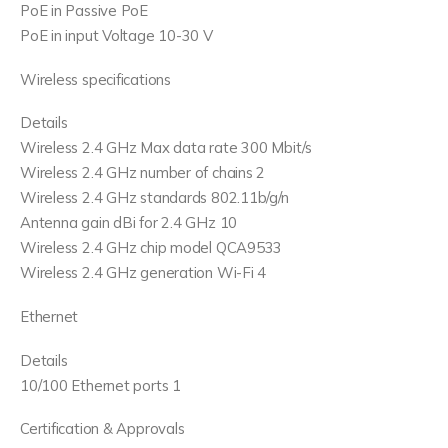
PoE in Passive PoE
PoE in input Voltage 10-30 V
Wireless specifications
Details
Wireless 2.4 GHz Max data rate 300 Mbit/s
Wireless 2.4 GHz number of chains 2
Wireless 2.4 GHz standards 802.11b/g/n
Antenna gain dBi for 2.4 GHz 10
Wireless 2.4 GHz chip model QCA9533
Wireless 2.4 GHz generation Wi-Fi 4
Ethernet
Details
10/100 Ethernet ports 1
Certification & Approvals