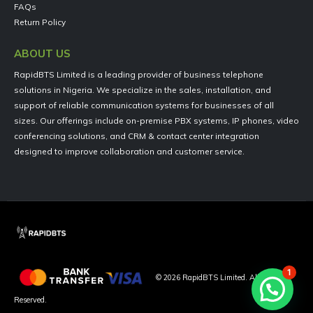
FAQs
Return Policy
ABOUT US
RapidBTS Limited is a leading provider of business telephone
solutions in Nigeria. We specialize in the sales, installation, and
support of reliable communication systems for businesses of all
sizes. Our offerings include on-premise PBX systems, IP phones, video
conferencing solutions, and CRM & contact center integration
designed to improve collaboration and customer service.
1
©
2026
RapidBTS Limited. All Rights
Reserved.