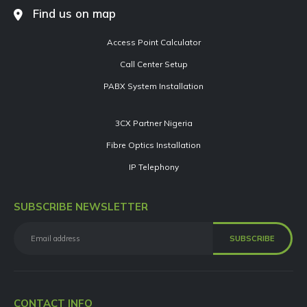
Find us on map
Access Point Calculator
Call Center Setup
PABX System Installation
3CX Partner Nigeria
Fibre Optics Installation
IP Telephony
SUBSCRIBE NEWSLETTER
CONTACT INFO