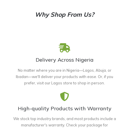
Why Shop From Us?
Delivery Across Nigeria
No matter where you are in Nigeria—Lagos, Abuja, or
Ibadan—we'll deliver your products with ease. Or, if you
prefer, visit our Lagos store to shop in person.
High-quality Products with Warranty
We stock top industry brands, and most products include a
manufacturer's warranty. Check your package for