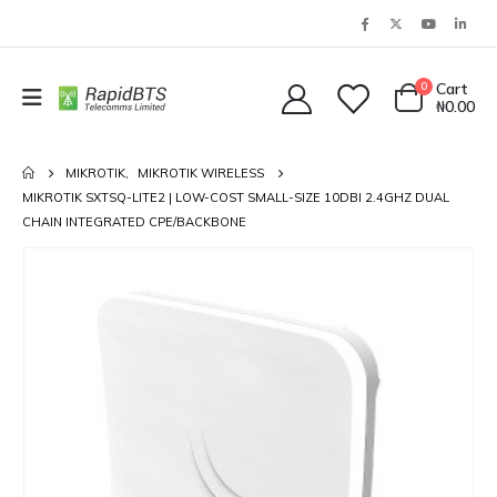
0
Cart
₦
0.00
MIKROTIK
,
MIKROTIK WIRELESS
MIKROTIK SXTSQ-LITE2 | LOW-COST SMALL-SIZE 10DBI 2.4GHZ DUAL
CHAIN INTEGRATED CPE/BACKBONE