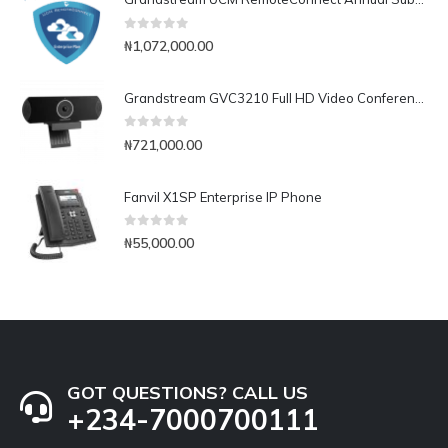
0
out of 5
₦
1,072,000.00
Grandstream GVC3210 Full HD Video Conferencing Endpoint
0
out of 5
₦
721,000.00
Fanvil X1SP Enterprise IP Phone
0
out of 5
₦
55,000.00
GOT QUESTIONS? CALL US
+234-7000700111