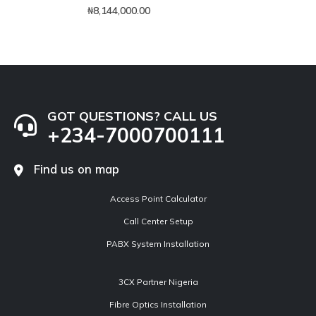
0
out of 5
₦
8,144,000.00
GOT QUESTIONS? CALL US
+234-7000700111
Find us on map
Access Point Calculator
Call Center Setup
PABX System Installation
3CX Partner Nigeria
Fibre Optics Installation