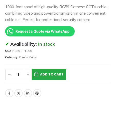
1000-foot spool of high-quality RG59 Siamese CCTV cable,
combining video and power transmission in one convenient
cable run. Perfect for professional security camera
Request a Quote via WhatsApp
Availability:
In stock
SKU:
RG59-P-1000
Category:
Coaxial Cable
ADD TO CART