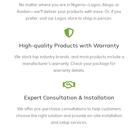
No matter where you are in Nigeria—Lagos, Abuja, or
Ibadan—we'll deliver your products with ease. Or, if you
prefer, visit our Lagos store to shop in person.
High-quality Products with Warranty
We stock top industry brands, and most products include a
manufacturer's warranty. Check your package for
warranty details.
Expert Consultation & Installation
We offer pre-purchase consultations to help customers
choose the right solution and provide on-site installation
and setup services.