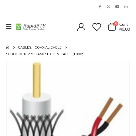
0
Cart
₦
0.00
CABLES
,
COAXIAL CABLE
SPOOL OF RG59 SIAMESE CCTV CABLE (1000′)