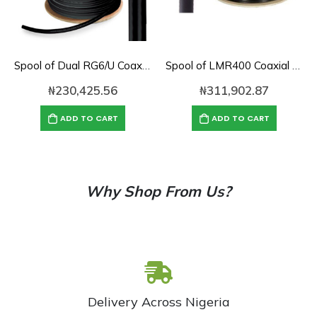
Spool of Dual RG6/U Coaxial Cable (1000′)
Spool of LMR400 Coaxial Cable (1000′)
₦
230,425.56
₦
311,902.87
ADD TO CART
ADD TO CART
Why Shop From Us?
Delivery Across Nigeria