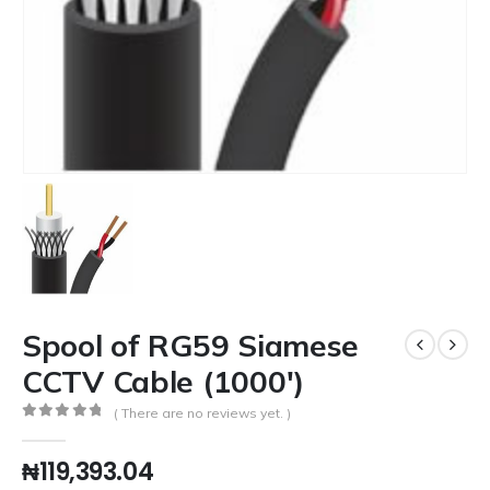
Spool of RG59 Siamese
CCTV Cable (1000′)
( There are no reviews yet. )
0
out of 5
₦
119,393.04