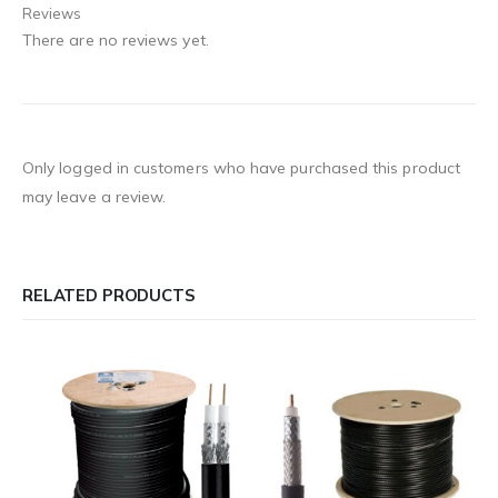
Reviews
There are no reviews yet.
Only logged in customers who have purchased this product
may leave a review.
RELATED PRODUCTS