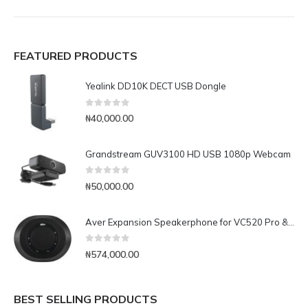
FEATURED PRODUCTS
Yealink DD10K DECT USB Dongle
0
out of 5
₦
40,000.00
Grandstream GUV3100 HD USB 1080p Webcam
0
out of 5
₦
50,000.00
Aver Expansion Speakerphone for VC520 Pro & VC540
0
out of 5
₦
574,000.00
BEST SELLING PRODUCTS