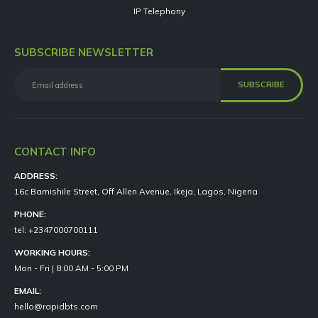
IP Telephony
SUBSCRIBE NEWSLETTER
CONTACT INFO
ADDRESS:
16c Bamishile Street, Off Allen Avenue, Ikeja, Lagos, Nigeria
PHONE:
tel: +2347000700111
WORKING HOURS:
Mon - Fri | 8:00 AM - 5:00 PM
EMAIL:
hello@rapidbts.com