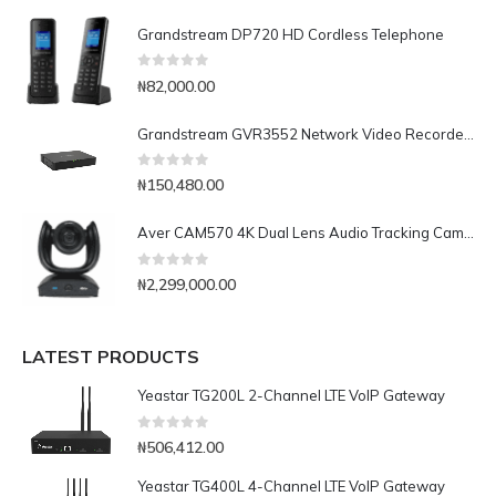
Grandstream DP720 HD Cordless Telephone
0
out of 5
₦
82,000.00
Grandstream GVR3552 Network Video Recorder (NVR)
0
out of 5
₦
150,480.00
Aver CAM570 4K Dual Lens Audio Tracking Camera for Medium and Large Rooms
0
out of 5
₦
2,299,000.00
LATEST PRODUCTS
Yeastar TG200L 2-Channel LTE VoIP Gateway
0
out of 5
₦
506,412.00
Yeastar TG400L 4-Channel LTE VoIP Gateway