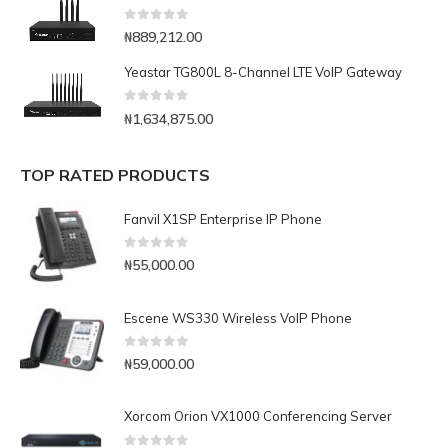
0
out of 5
₦
889,212.00
Yeastar TG800L 8-Channel LTE VoIP Gateway
0
out of 5
₦
1,634,875.00
TOP RATED PRODUCTS
Fanvil X1SP Enterprise IP Phone
0
out of 5
₦
55,000.00
Escene WS330 Wireless VoIP Phone
0
out of 5
₦
59,000.00
Xorcom Orion VX1000 Conferencing Server