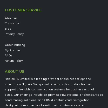
CUSTOMER SERVICE
About us
Contact us
Blog
Privacy Policy
Order Tracking
My Account
FAQs
Return Policy
ABOUT US
RapidBTS Limited is a leading provider of business telephone
solutions in Nigeria. We specialize in the sales, installation, and
support of reliable communication systems for businesses of all
sizes. Our offerings include on-premise PBX systems, IP phones, video
conferencing solutions, and CRM & contact center integration
designed to improve collaboration and customer service.