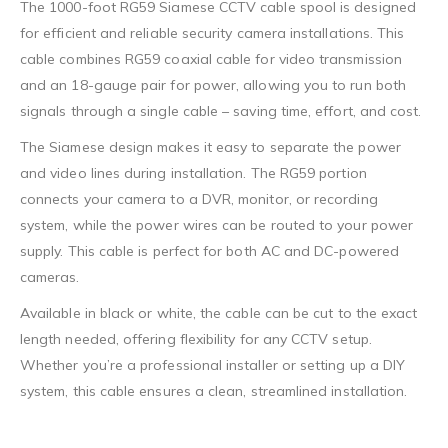
The 1000-foot RG59 Siamese CCTV cable spool is designed
for efficient and reliable security camera installations. This
cable combines RG59 coaxial cable for video transmission
and an 18-gauge pair for power, allowing you to run both
signals through a single cable – saving time, effort, and cost.
The Siamese design makes it easy to separate the power
and video lines during installation. The RG59 portion
connects your camera to a DVR, monitor, or recording
system, while the power wires can be routed to your power
supply. This cable is perfect for both AC and DC-powered
cameras.
Available in black or white, the cable can be cut to the exact
length needed, offering flexibility for any CCTV setup.
Whether you’re a professional installer or setting up a DIY
system, this cable ensures a clean, streamlined installation.