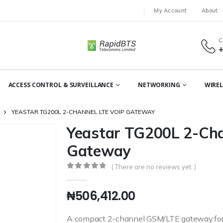
My Account
About
C
ACCESS CONTROL & SURVEILLANCE
NETWORKING
WIREL
YEASTAR TG200L 2-CHANNEL LTE VOIP GATEWAY
Yeastar TG200L 2-Cha
Gateway
( There are no reviews yet. )
0
out of 5
₦
506,412.00
A compact 2-channel GSM/LTE gateway for s