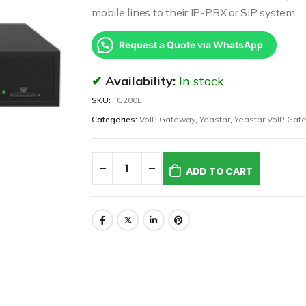
mobile lines to their IP-PBX or SIP system.
Request a Quote via WhatsApp
Availability:
In stock
SKU:
TG200L
Categories:
VoIP Gateway
,
Yeastar
,
Yeastar VoIP Gat
ADD TO CART