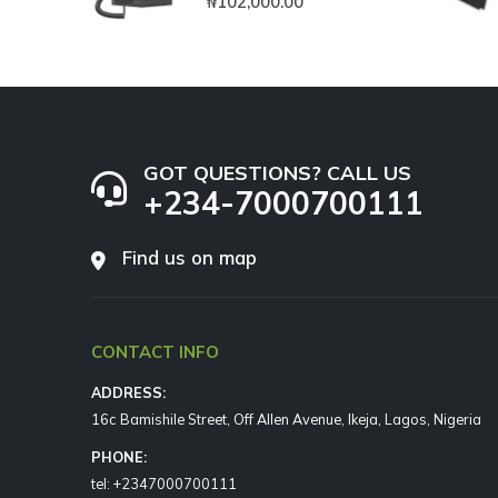
₦
102,000.00
GOT QUESTIONS? CALL US
+234-7000700111
Find us on map
CONTACT INFO
ADDRESS:
16c Bamishile Street, Off Allen Avenue, Ikeja, Lagos, Nigeria
PHONE:
tel: +2347000700111