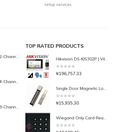
setup services.
TOP RATED PRODUCTS
Yeastar TG200L 2-Channel LTE VoIP Gateway
Hikvision DS-KIS302P | Villa Hybrid Video Door phone/Intercom Kit
0
out of 5
₦
196,757.33
Yeastar TG400L 4-Channel LTE VoIP Gateway
Single Door Magnetic Lock with 280kg Holding Force(LED), 5 Wires
0
out of 5
₦
15,935.30
Yeastar TG800L 8-Channel LTE VoIP Gateway
Wiegand Only Card Reader-KR202E
0
out of 5