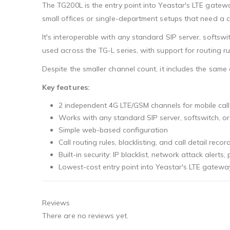
The TG200L is the entry point into Yeastar's LTE gatew
small offices or single-department setups that need a c
It's interoperable with any standard SIP server, softsw
used across the TG-L series, with support for routing rule
Despite the smaller channel count, it includes the sam
Key features:
2 independent 4G LTE/GSM channels for mobile call
Works with any standard SIP server, softswitch, o
Simple web-based configuration
Call routing rules, blacklisting, and call detail recor
Built-in security: IP blacklist, network attack alerts
Lowest-cost entry point into Yeastar's LTE gatew
Reviews
There are no reviews yet.