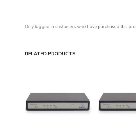
Only logged in customers who have purchased this pro
RELATED PRODUCTS