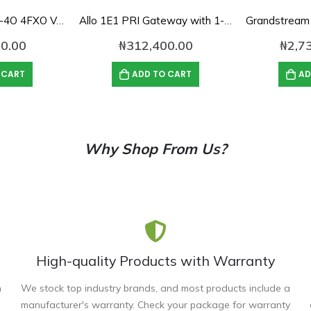
Dinstar DAG1000-4O 4FXO VoIP Gateway
Allo 1E1 PRI Gateway with 1-Port E1/T1 Interface
0.00
₦
312,400.00
₦
2,7
 CART
ADD TO CART
AD
Why Shop From Us?
High-quality Products with Warranty
n
We stock top industry brands, and most products include a
manufacturer's warranty. Check your package for warranty