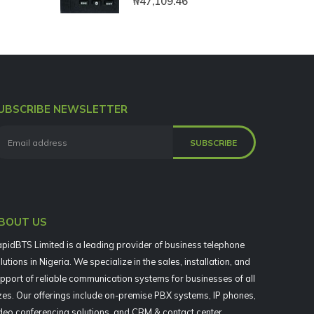
₦
47,109.46
UBSCRIBE NEWSLETTER
BOUT US
pidBTS Limited is a leading provider of business telephone
lutions in Nigeria. We specialize in the sales, installation, and
pport of reliable communication systems for businesses of all
zes. Our offerings include on-premise PBX systems, IP phones,
deo conferencing solutions, and CRM & contact center