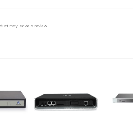
duct may leave a review.