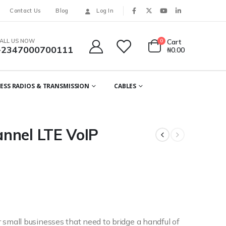
Contact Us
Blog
Log In
ALL US NOW
0
Cart
+2347000700111
₦
0.00
ESS RADIOS & TRANSMISSION
CABLES
nnel LTE VoIP
mall businesses that need to bridge a handful of