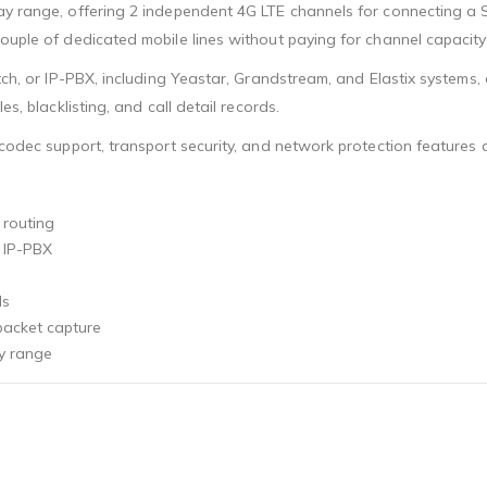
ay range, offering 2 independent 4G LTE channels for connecting a 
ouple of dedicated mobile lines without paying for channel capacity
itch, or IP-PBX, including Yeastar, Grandstream, and Elastix systems
s, blacklisting, and call detail records.
e codec support, transport security, and network protection feature
 routing
r IP-PBX
ds
, packet capture
ay range