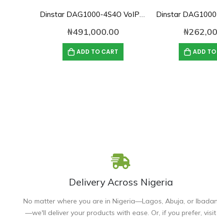
Dinstar DAG1000-4S4O VoIP Analog Gateway
₦
491,000.00
₦
262,00
ADD TO CART
ADD TO
Delivery Across Nigeria
No matter where you are in Nigeria—Lagos, Abuja, or Ibada
—we'll deliver your products with ease. Or, if you prefer, visit