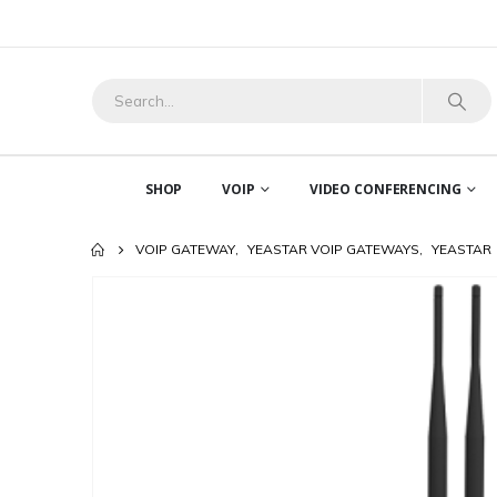
SHOP
VOIP
VIDEO CONFERENCING
VOIP GATEWAY
,
YEASTAR VOIP GATEWAYS
,
YEASTAR