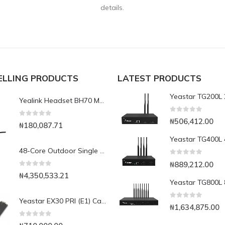
details.
ELLING PRODUCTS
LATEST PRODUCTS
Yealink Headset BH70 Mono Teams Incl. Charging Stand USB-CA
0
out of 5
₦
506,412.00
0
out of 5
₦
180,087.71
48-Core Outdoor Single Mode Fiber Optic Cable GYFTY 652D-1000m
0
out of 5
₦
889,212.00
0
out of 5
₦
4,350,533.21
Yeastar EX30 PRI (E1) Card for S100/S300
0
out of 5
₦
1,634,875.00
0
out of 5