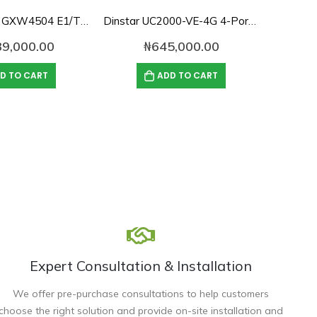
Grandstream GXW4504 E1/T1/J1 Digital VoIP Gateway
Dinstar UC2000-VE-4G 4-Port GSM VoIP Gateway
39,000.00
₦
645,000.00
D TO CART
ADD TO CART
Expert Consultation & Installation
We offer pre-purchase consultations to help customers
choose the right solution and provide on-site installation and