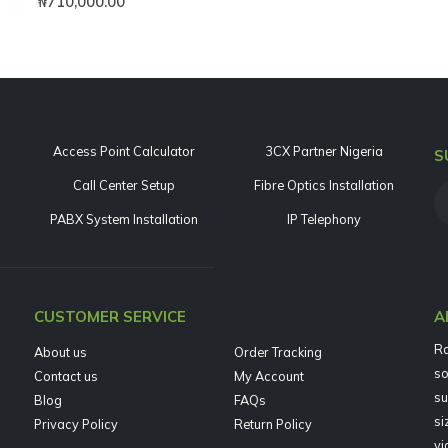
₦
710,000.00
Access Point Calculator
3CX Partner Nigeria
S
Call Center Setup
Fibre Optics Installation
PABX System Installation
IP Telephony
CUSTOMER SERVICE
A
Ra
About us
Order Tracking
so
Contact us
My Account
su
Blog
FAQs
si
Privacy Policy
Return Policy
vi