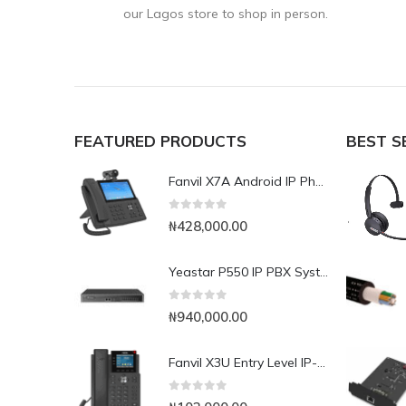
our Lagos store to shop in person.
FEATURED PRODUCTS
BEST S
Fanvil X7A Android IP Phone with Camera
0
out of 5
₦
428,000.00
Yeastar P550 IP PBX System
0
out of 5
₦
940,000.00
Fanvil X3U Entry Level IP-Phone with Colour Display
0
out of 5