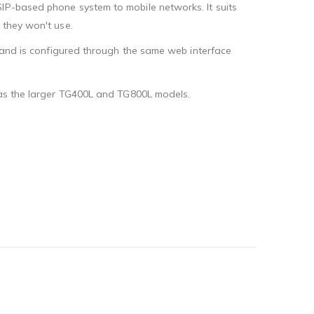
SIP-based phone system to mobile networks. It suits
 they won't use.
, and is configured through the same web interface
s as the larger TG400L and TG800L models.