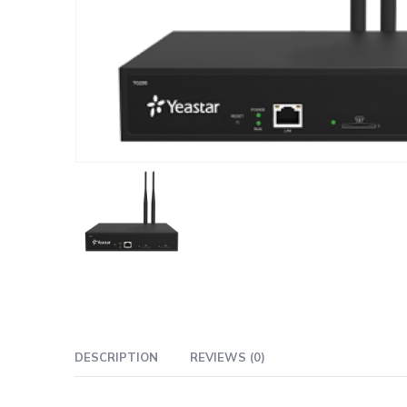
DESCRIPTION
REVIEWS (0)