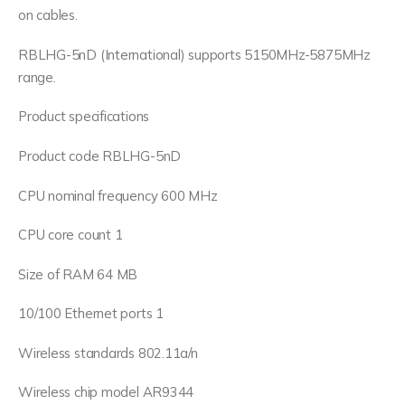
on cables.
RBLHG-5nD (International) supports 5150MHz-5875MHz
range.
Product specifications
Product code RBLHG-5nD
CPU nominal frequency 600 MHz
CPU core count 1
Size of RAM 64 MB
10/100 Ethernet ports 1
Wireless standards 802.11a/n
Wireless chip model AR9344