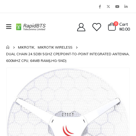
0
Cart
₦
0.00
MIKROTIK
,
MIKROTIK WIRELESS
DUAL CHAIN 24.5DBI 5GHZ CPE/POINT-TO-POINT INTEGRATED ANTENNA,
600MHZ CPU, 64MB RAM(LHG-5ND)