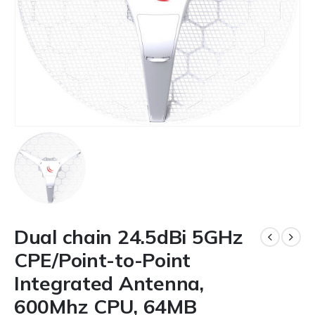
Dual chain 24.5dBi 5GHz
CPE/Point-to-Point
Integrated Antenna,
600Mhz CPU, 64MB