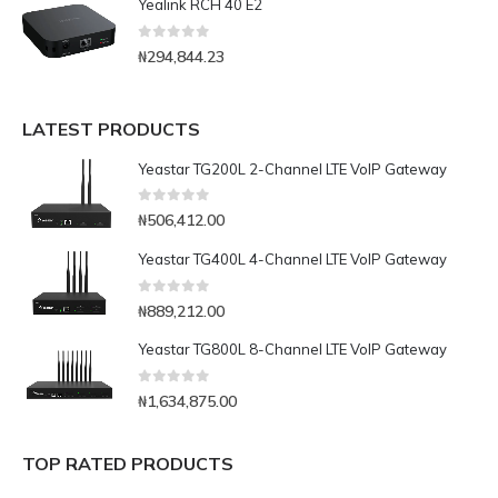
Yealink RCH 40 E2
0
out of 5
₦
294,844.23
LATEST PRODUCTS
Yeastar TG200L 2-Channel LTE VoIP Gateway
0
out of 5
₦
506,412.00
Yeastar TG400L 4-Channel LTE VoIP Gateway
0
out of 5
₦
889,212.00
Yeastar TG800L 8-Channel LTE VoIP Gateway
0
out of 5
₦
1,634,875.00
TOP RATED PRODUCTS