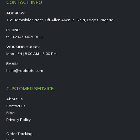
CONTACT INFO
ADDRESS:
16c Bamishile Street, Off Allen Avenue, Ikeja, Lagos, Nigeria
PHONE:
tel: +2347000700111
WORKING HOURS:
Mon - Fri | 8:00 AM - 5:00 PM
EMAIL:
hello@rapidbts.com
CUSTOMER SERVICE
About us
Contact us
Blog
Privacy Policy
Order Tracking