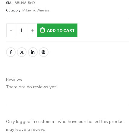
SKU:
RBLHG-5nD
Category:
MikroTik Wireless
ADD TO CART
Reviews
There are no reviews yet.
Only logged in customers who have purchased this product
may leave a review.