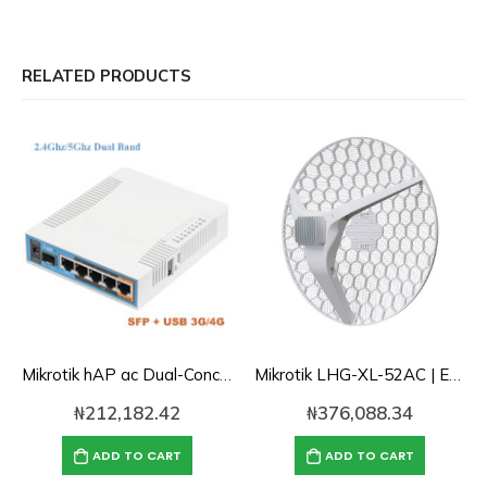
RELATED PRODUCTS
Mikrotik hAP ac Dual-Concurrent 2.4/5GHz AP, 802.11ac, 5-Gigabit Lan, POE-out, USB for 3G/4G, SFP
Mikrotik LHG-XL-52AC | Extremely powerful dual-band backbone / CPE for long-distance connection
₦
212,182.42
₦
376,088.34
ADD TO CART
ADD TO CART