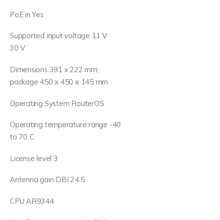
PoE in Yes
Supported input voltage 11 V
30 V
Dimensions 391 x 222 mm;
package 450 x 450 x 145 mm
Operating System RouterOS
Operating temperature range -40
to 70 C
License level 3
Antenna gain DBI 24.5
CPU AR9344