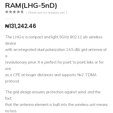
RAM(LHG-5nD)
( There are no reviews yet. )
0
out of 5
₦
131,242.46
The LHG is a compact and light 5GHz 802.11 a/n wireless
device
with an integrated dual polarization 24.5 dBi grid antenna at
a
revolutionary price. It is perfect for point to point links or for
use
as a CPE at longer distances and supports Nv2 TDMA
protocol.
The grid design ensures protection against wind, and the
fact
that the antenna element is built into the wireless unit means
no loss