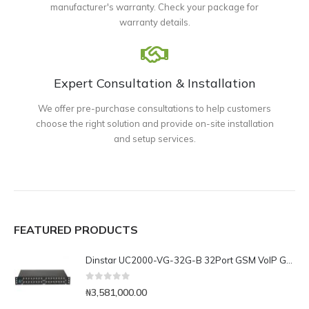
manufacturer's warranty. Check your package for
warranty details.
Expert Consultation & Installation
We offer pre-purchase consultations to help customers
choose the right solution and provide on-site installation
and setup services.
FEATURED PRODUCTS
Dinstar UC2000-VG-32G-B 32Port GSM VoIP Gateway
0
out of 5
₦
3,581,000.00