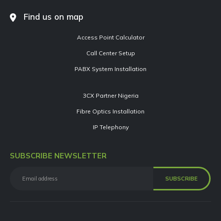
Find us on map
Access Point Calculator
Call Center Setup
PABX System Installation
3CX Partner Nigeria
Fibre Optics Installation
IP Telephony
SUBSCRIBE NEWSLETTER