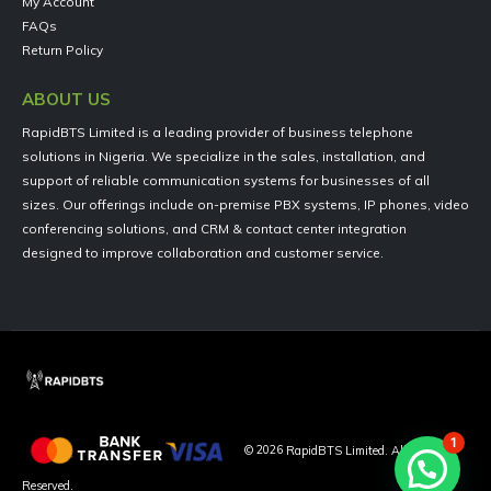
My Account
FAQs
Return Policy
ABOUT US
RapidBTS Limited is a leading provider of business telephone
solutions in Nigeria. We specialize in the sales, installation, and
support of reliable communication systems for businesses of all
sizes. Our offerings include on-premise PBX systems, IP phones, video
conferencing solutions, and CRM & contact center integration
designed to improve collaboration and customer service.
1
©
2026
RapidBTS Limited. All Rights
Reserved.