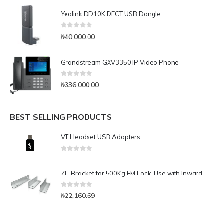
Yealink DD10K DECT USB Dongle
0
out of 5
₦
40,000.00
Grandstream GXV3350 IP Video Phone
0
out of 5
₦
336,000.00
BEST SELLING PRODUCTS
VT Headset USB Adapters
0
out of 5
ZL-Bracket for 500Kg EM Lock-Use with Inward Door
0
out of 5
₦
22,160.69