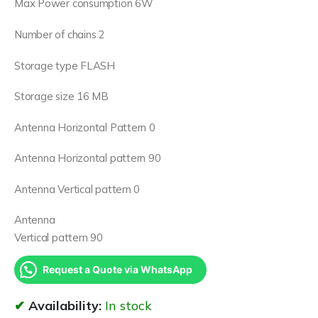
Max Power consumption 6W
Number of chains 2
Storage type FLASH
Storage size 16 MB
Antenna Horizontal Pattern 0
Antenna Horizontal pattern 90
Antenna Vertical pattern 0
Antenna
Vertical pattern 90
Request a Quote via WhatsApp
Availability:
In stock