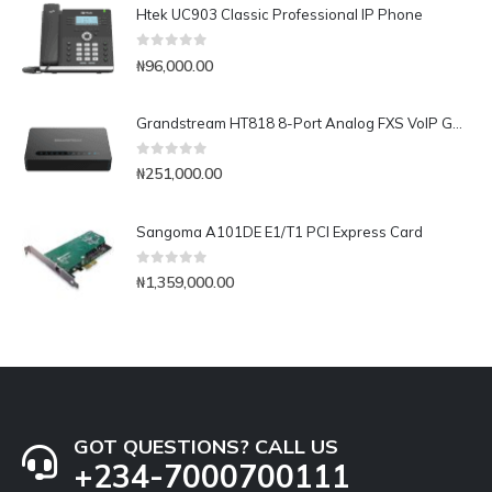
Htek UC903 Classic Professional IP Phone
0
out of 5
₦
96,000.00
Grandstream HT818 8-Port Analog FXS VoIP Gateway with NAT Router
0
out of 5
₦
251,000.00
Sangoma A101DE E1/T1 PCI Express Card
0
out of 5
₦
1,359,000.00
GOT QUESTIONS? CALL US
+234-7000700111