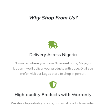
Why Shop From Us?
Delivery Across Nigeria
No matter where you are in Nigeria—Lagos, Abuja, or
Ibadan—we'll deliver your products with ease. Or, if you
prefer, visit our Lagos store to shop in person.
High-quality Products with Warranty
We stock top industry brands, and most products include a