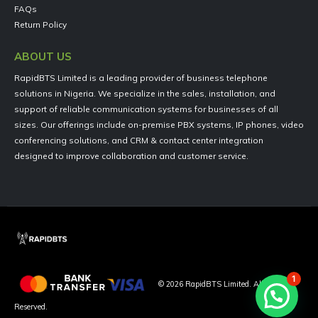
FAQs
Return Policy
ABOUT US
RapidBTS Limited is a leading provider of business telephone
solutions in Nigeria. We specialize in the sales, installation, and
support of reliable communication systems for businesses of all
sizes. Our offerings include on-premise PBX systems, IP phones, video
conferencing solutions, and CRM & contact center integration
designed to improve collaboration and customer service.
1
©
2026
RapidBTS Limited. All Rights
Reserved.