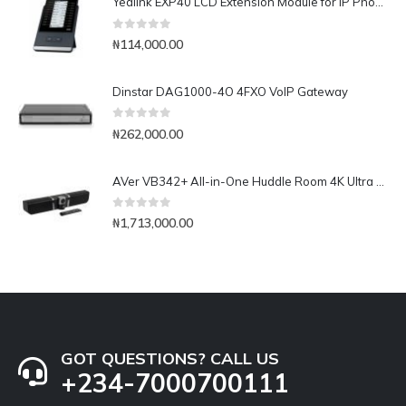
Yealink EXP40 LCD Extension Module for IP Phones
0
out of 5
₦
114,000.00
Dinstar DAG1000-4O 4FXO VoIP Gateway
0
out of 5
₦
262,000.00
AVer VB342+ All-in-One Huddle Room 4K Ultra HD Camera & Audio
0
out of 5
₦
1,713,000.00
GOT QUESTIONS? CALL US
+234-7000700111