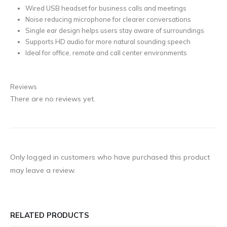
Wired USB headset for business calls and meetings
Noise reducing microphone for clearer conversations
Single ear design helps users stay aware of surroundings
Supports HD audio for more natural sounding speech
Ideal for office, remote and call center environments
Reviews
There are no reviews yet.
Only logged in customers who have purchased this product
may leave a review.
RELATED PRODUCTS