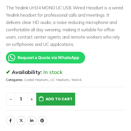
The Yealink UH34 MONO UC USB Wired Headset is a wired
Yealink headset for professional calls and meetings. It
delivers clear HD audio, a noise reducing microphone and
comfortable all day wearing, making it suitable for office
users, contact center agents and remote workers who rely
on softphones and UC applications.
Request a Quote via WhatsApp
Availability:
In stock
Categories:
Corded Headsets
,
UC Headsets
,
Yealink
ADD TO CART