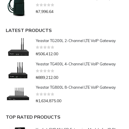
0
out of 5
₦
7,996.64
LATEST PRODUCTS
Yeastar TG200L 2-Channel LTE VoIP Gateway
0
out of 5
₦
506,412.00
Yeastar TG400L 4-Channel LTE VoIP Gateway
0
out of 5
₦
889,212.00
Yeastar TG800L 8-Channel LTE VoIP Gateway
0
out of 5
₦
1,634,875.00
TOP RATED PRODUCTS