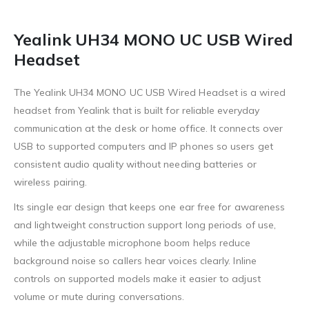
Yealink UH34 MONO UC USB Wired
Headset
The Yealink UH34 MONO UC USB Wired Headset is a wired
headset from Yealink that is built for reliable everyday
communication at the desk or home office. It connects over
USB to supported computers and IP phones so users get
consistent audio quality without needing batteries or
wireless pairing.
Its single ear design that keeps one ear free for awareness
and lightweight construction support long periods of use,
while the adjustable microphone boom helps reduce
background noise so callers hear voices clearly. Inline
controls on supported models make it easier to adjust
volume or mute during conversations.