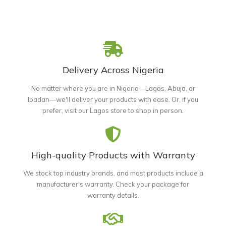
Delivery Across Nigeria
No matter where you are in Nigeria—Lagos, Abuja, or
Ibadan—we'll deliver your products with ease. Or, if you
prefer, visit our Lagos store to shop in person.
High-quality Products with Warranty
We stock top industry brands, and most products include a
manufacturer's warranty. Check your package for
warranty details.