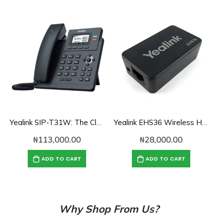
Yealink SIP-T31W: The Classic Business IP Phone with Wi-Fi
Yealink EHS36 Wireless Headset Adapter
₦
113,000.00
₦
28,000.00
ADD TO CART
ADD TO CART
Why Shop From Us?