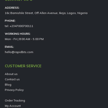
ADDRESS:
16c Bamishile Street, Off Allen Avenue, Ikeja, Lagos, Nigeria
PHONE:
tel: +2347000700111
WORKING HOURS:
Mon - Fri | 8:00 AM - 5:00 PM
EMAIL:
hello@rapidbts.com
CUSTOMER SERVICE
About us
Contact us
Blog
Privacy Policy
Order Tracking
My Account