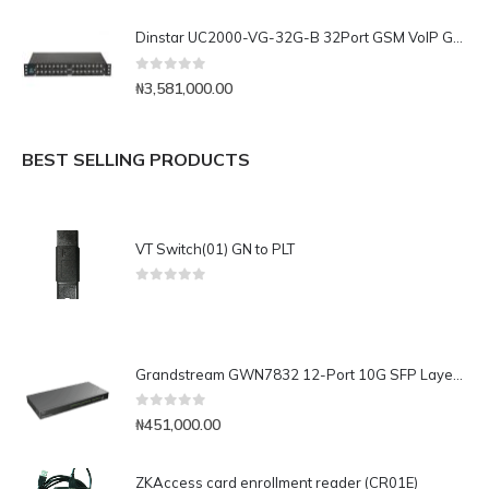
Dinstar UC2000-VG-32G-B 32Port GSM VoIP Gateway
0
out of 5
₦
3,581,000.00
BEST SELLING PRODUCTS
VT Switch(01) GN to PLT
0
out of 5
Grandstream GWN7832 12-Port 10G SFP Layer 3 Aggregation Switch
0
out of 5
₦
451,000.00
ZKAccess card enrollment reader (CR01E)