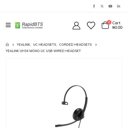
0
Cart
₦
0.00
YEALINK
,
UC HEADSETS
,
CORDED HEADSETS
YEALINK UH34 MONO UC USB WIRED HEADSET