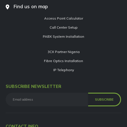
Find us on map
Access Point Calculator
Call Center Setup
PABX System Installation
3CX Partner Nigeria
Fibre Optics Installation
IP Telephony
SUBSCRIBE NEWSLETTER
CONTACT INFO