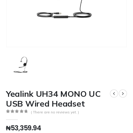
Yealink UH34 MONO UC
USB Wired Headset
( There are no reviews yet. )
0
out of 5
₦
53,359.94