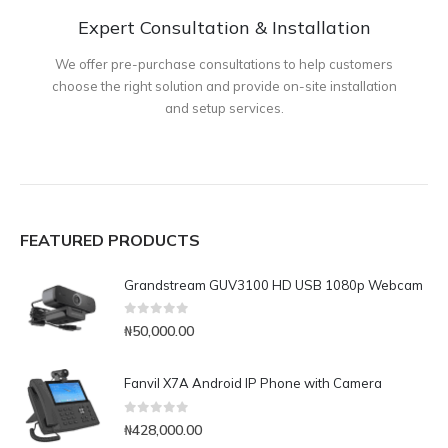
Expert Consultation & Installation
We offer pre-purchase consultations to help customers
choose the right solution and provide on-site installation
and setup services.
FEATURED PRODUCTS
Grandstream GUV3100 HD USB 1080p Webcam
0
out of 5
₦
50,000.00
Fanvil X7A Android IP Phone with Camera
0
out of 5
₦
428,000.00