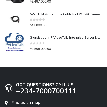
₦
2,487,000.00
AVer 10M Microphone Cable for EVC SVC Series
0
out of 5
₦
41,000.00
Grandstream IP VideoTalk Enterprise Server License- IPVT 10-35
0
out of 5
₦
2,508,000.00
GOT QUESTIONS? CALL US
+234-7000700111
Find us on map