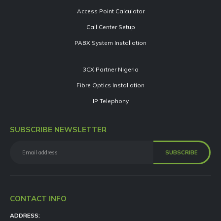
Access Point Calculator
Call Center Setup
PABX System Installation
3CX Partner Nigeria
Fibre Optics Installation
IP Telephony
SUBSCRIBE NEWSLETTER
CONTACT INFO
ADDRESS: