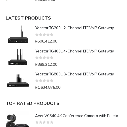
LATEST PRODUCTS
Yeastar TG200L 2-Channel LTE VoIP Gateway
0
out of 5
₦
506,412.00
Yeastar TG400L 4-Channel LTE VoIP Gateway
0
out of 5
₦
889,212.00
Yeastar TG800L 8-Channel LTE VoIP Gateway
0
out of 5
₦
1,634,875.00
TOP RATED PRODUCTS
AVer VC540 4K Conference Camera with Bluetooth Speakerphone for Medium-to-Large Rooms
0
out of 5