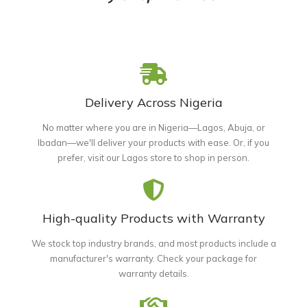
Delivery Across Nigeria
No matter where you are in Nigeria—Lagos, Abuja, or
Ibadan—we'll deliver your products with ease. Or, if you
prefer, visit our Lagos store to shop in person.
High-quality Products with Warranty
We stock top industry brands, and most products include a
manufacturer's warranty. Check your package for
warranty details.