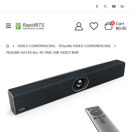
0
Cart
₦
0.00
VIDEO CONFERENCING
,
YEALINK VIDEO CONFERENCING
YEALINK UVC40 ALL-IN-ONE USB VIDEO BAR