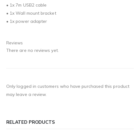
• 1x 7m USB2 cable
• 1x Wall mount bracket
• 1x power adapter
Reviews
There are no reviews yet.
Only logged in customers who have purchased this product
may leave a review.
RELATED PRODUCTS