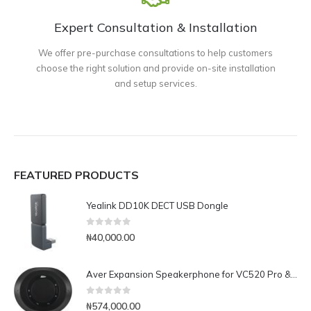
Expert Consultation & Installation
We offer pre-purchase consultations to help customers
choose the right solution and provide on-site installation
and setup services.
FEATURED PRODUCTS
Yealink DD10K DECT USB Dongle
0
out of 5
₦
40,000.00
Aver Expansion Speakerphone for VC520 Pro & VC540
0
out of 5
₦
574,000.00