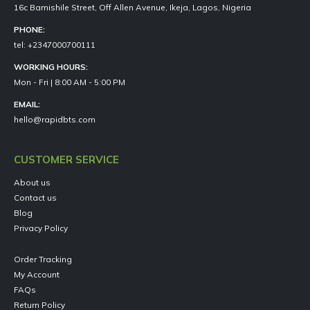
16c Bamishile Street, Off Allen Avenue, Ikeja, Lagos, Nigeria
PHONE:
tel: +2347000700111
WORKING HOURS:
Mon - Fri | 8:00 AM - 5:00 PM
EMAIL:
hello@rapidbts.com
CUSTOMER SERVICE
About us
Contact us
Blog
Privacy Policy
Order Tracking
My Account
FAQs
Return Policy