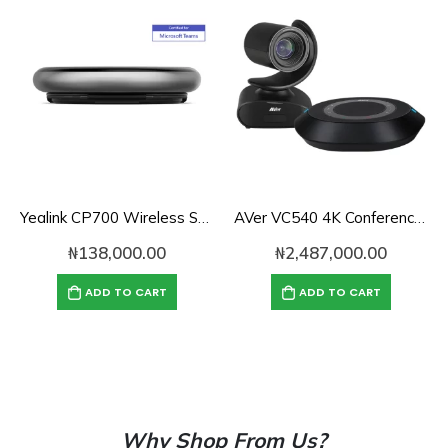
Yealink CP700 Wireless Speakerphone with Bluetooth & USB
AVer VC540 4K Conference Camera with Bluetooth Speakerphone for Medium-to-Large Rooms
₦
138,000.00
₦
2,487,000.00
ADD TO CART
ADD TO CART
Why Shop From Us?