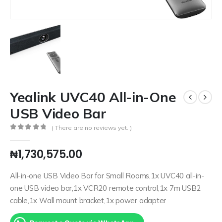
Yealink UVC40 All-in-One
USB Video Bar
( There are no reviews yet. )
0
out of 5
₦
1,730,575.00
All-in-one USB Video Bar for Small Rooms,1x UVC40 all-in-
one USB video bar,1x VCR20 remote control,1x 7m USB2
cable,1x Wall mount bracket,1x power adapter