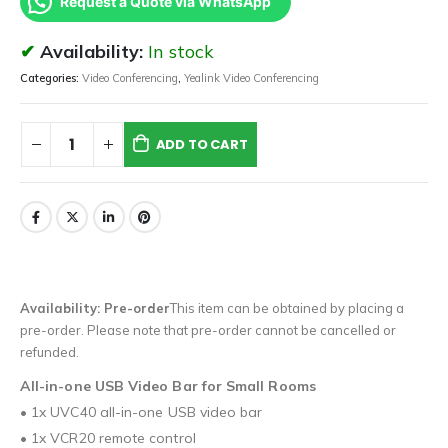
Request a Quote via WhatsApp
Availability:
In stock
Categories:
Video Conferencing
,
Yealink Video Conferencing
ADD TO CART
Availability: Pre-order
This item can be obtained by placing a
pre-order. Please note that pre-order cannot be cancelled or
refunded.
All-in-one USB Video Bar for Small Rooms
• 1x UVC40 all-in-one USB video bar
• 1x VCR20 remote control