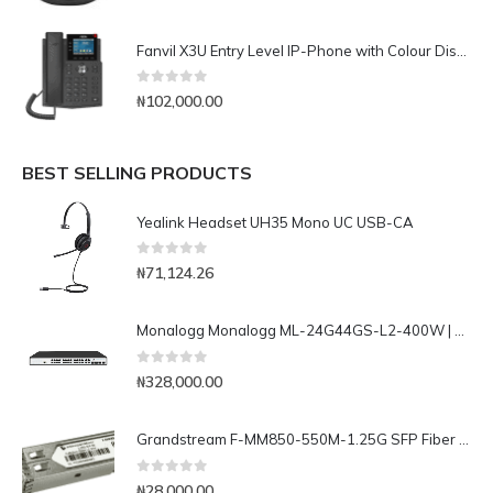
Fanvil X3U Entry Level IP-Phone with Colour Display
0
out of 5
₦
102,000.00
BEST SELLING PRODUCTS
Yealink Headset UH35 Mono UC USB-CA
0
out of 5
₦
71,124.26
Monalogg Monalogg ML-24G44GS-L2-400W | Advanced 32 ports Layer 2 Gigabit Managed PoE Switch
0
out of 5
₦
328,000.00
Grandstream F-MM850-550M-1.25G SFP Fiber Module
0
out of 5
₦
28,000.00