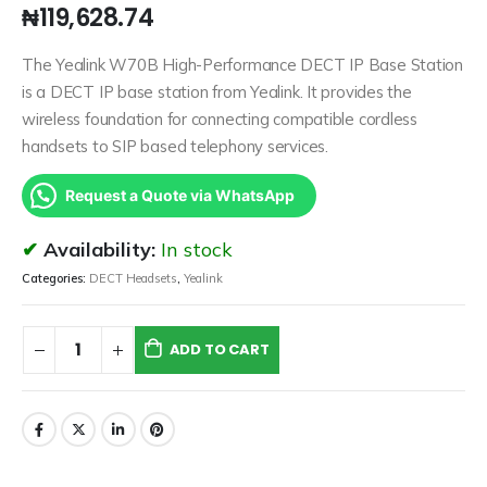
₦
119,628.74
The Yealink W70B High-Performance DECT IP Base Station
is a DECT IP base station from Yealink. It provides the
wireless foundation for connecting compatible cordless
handsets to SIP based telephony services.
Request a Quote via WhatsApp
Availability:
In stock
Categories:
DECT Headsets
,
Yealink
ADD TO CART