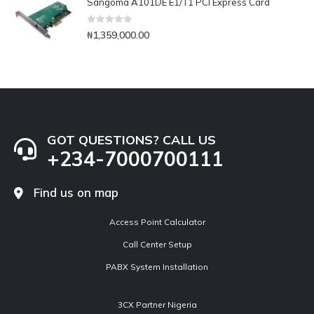
Sangoma A101DE E1/T1 PCI Express Card
0
out of 5
₦
1,359,000.00
GOT QUESTIONS? CALL US
+234-7000700111
Find us on map
Access Point Calculator
Call Center Setup
PABX System Installation
3CX Partner Nigeria