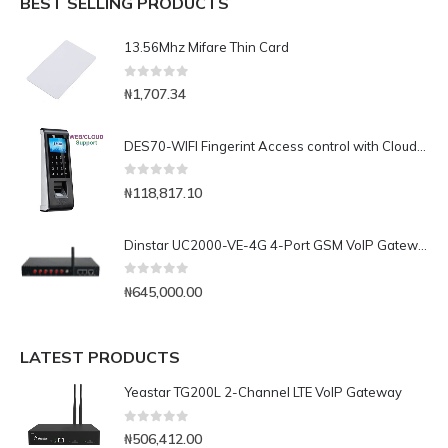
BEST SELLING PRODUCTS
13.56Mhz Mifare Thin Card
0
out of 5
₦
1,707.34
DES70-WIFI Fingerint Access control with Cloud Software
0
out of 5
₦
118,817.10
Dinstar UC2000-VE-4G 4-Port GSM VoIP Gateway
0
out of 5
₦
645,000.00
LATEST PRODUCTS
Yeastar TG200L 2-Channel LTE VoIP Gateway
0
out of 5
₦
506,412.00