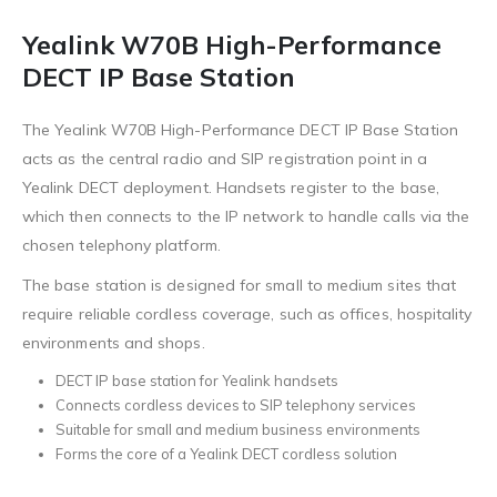
Yealink W70B High-Performance
DECT IP Base Station
The Yealink W70B High-Performance DECT IP Base Station
acts as the central radio and SIP registration point in a
Yealink DECT deployment. Handsets register to the base,
which then connects to the IP network to handle calls via the
chosen telephony platform.
The base station is designed for small to medium sites that
require reliable cordless coverage, such as offices, hospitality
environments and shops.
DECT IP base station for Yealink handsets
Connects cordless devices to SIP telephony services
Suitable for small and medium business environments
Forms the core of a Yealink DECT cordless solution