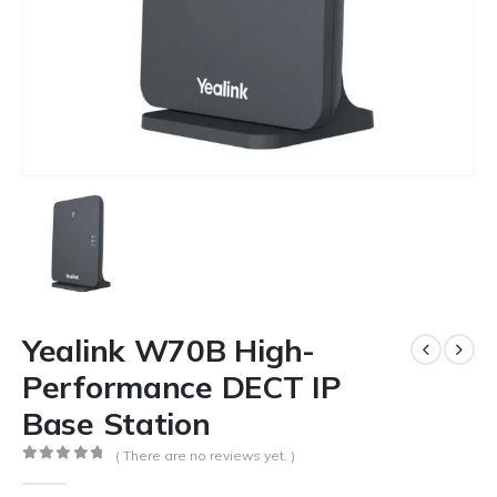
Yealink W70B High-
Performance DECT IP
Base Station
( There are no reviews yet. )
0
out of 5