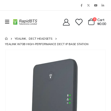
0
Cart
₦
0.00
YEALINK
,
DECT HEADSETS
YEALINK W70B HIGH-PERFORMANCE DECT IP BASE STATION