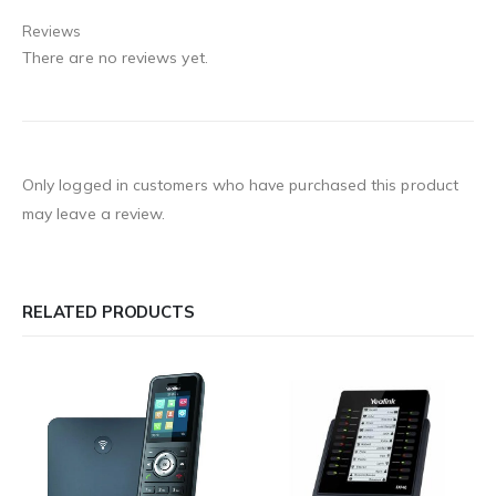
Reviews
There are no reviews yet.
Only logged in customers who have purchased this product
may leave a review.
RELATED PRODUCTS