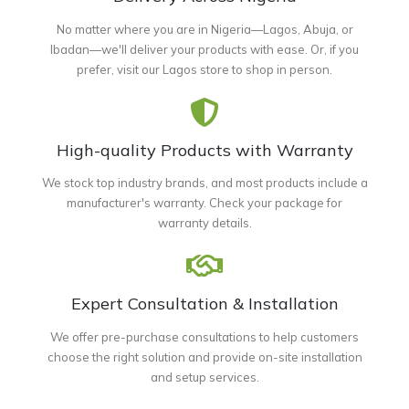
No matter where you are in Nigeria—Lagos, Abuja, or
Ibadan—we'll deliver your products with ease. Or, if you
prefer, visit our Lagos store to shop in person.
High-quality Products with Warranty
We stock top industry brands, and most products include a
manufacturer's warranty. Check your package for
warranty details.
Expert Consultation & Installation
We offer pre-purchase consultations to help customers
choose the right solution and provide on-site installation
and setup services.