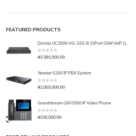
FEATURED PRODUCTS
Dinstar UC2000-VG-32G-B 32Port GSM VoIP Gateway
0
out of 5
₦
3,581,000.00
Yeastar S100 IP PBX System
0
out of 5
₦
1,003,000.00
Grandstream GXV3350 IP Video Phone
0
out of 5
₦
336,000.00