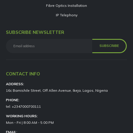
Fibre Optics Installation
IP Telephony
SUBSCRIBE NEWSLETTER
CONTACT INFO
ADDRESS:
16c Bamishile Street, Off Allen Avenue, Ikeja, Lagos, Nigeria
PHONE:
tel: +2347000700111
WORKING HOURS:
Mon - Fri | 8:00 AM - 5:00 PM
EMAIL: