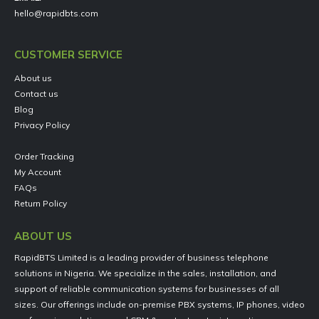
hello@rapidbts.com
CUSTOMER SERVICE
About us
Contact us
Blog
Privacy Policy
Order Tracking
My Account
FAQs
Return Policy
ABOUT US
RapidBTS Limited is a leading provider of business telephone
solutions in Nigeria. We specialize in the sales, installation, and
support of reliable communication systems for businesses of all
sizes. Our offerings include on-premise PBX systems, IP phones, video