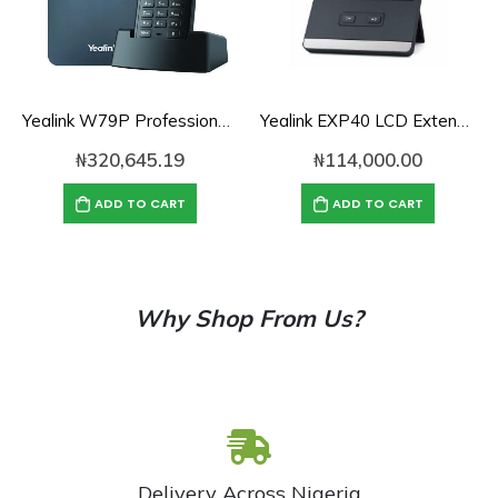
Yealink W79P Professional Ruggedized DECT IP Phone System
Yealink EXP40 LCD Extension Module for IP Phones
₦
320,645.19
₦
114,000.00
ADD TO CART
ADD TO CART
Why Shop From Us?
Delivery Across Nigeria