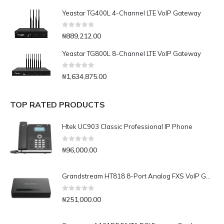
Yeastar TG400L 4-Channel LTE VoIP Gateway
0
out of 5
₦
889,212.00
Yeastar TG800L 8-Channel LTE VoIP Gateway
0
out of 5
₦
1,634,875.00
TOP RATED PRODUCTS
Htek UC903 Classic Professional IP Phone
0
out of 5
₦
96,000.00
Grandstream HT818 8-Port Analog FXS VoIP Gateway with NAT Router
0
out of 5
₦
251,000.00