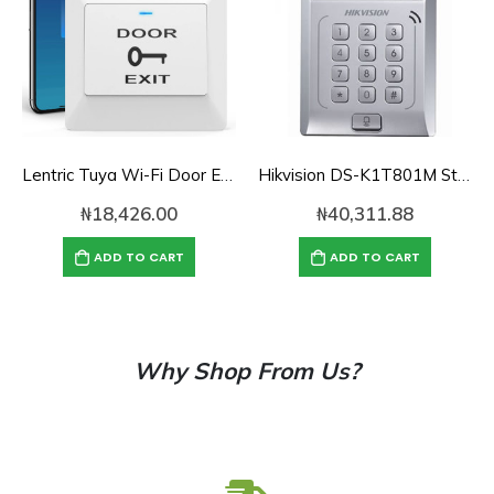
Lentric Tuya Wi-Fi Door Exit Button
Hikvision DS-K1T801M Standalone Access Control Terminal
₦
18,426.00
₦
40,311.88
ADD TO CART
ADD TO CART
Why Shop From Us?