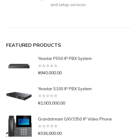
and setup services.
FEATURED PRODUCTS
Yeastar P550 IP PBX System
0
out of 5
₦
940,000.00
Yeastar S100 IP PBX System
0
out of 5
₦
1,003,000.00
Grandstream GXV3350 IP Video Phone
0
out of 5
₦
336,000.00