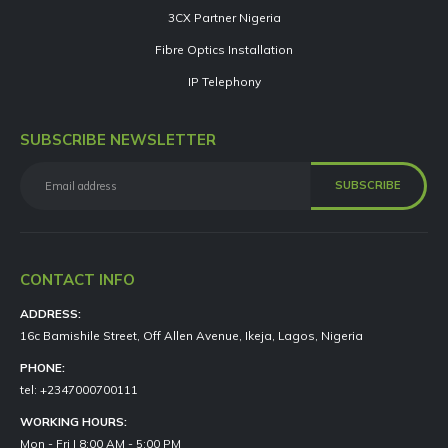
3CX Partner Nigeria
Fibre Optics Installation
IP Telephony
SUBSCRIBE NEWSLETTER
CONTACT INFO
ADDRESS:
16c Bamishile Street, Off Allen Avenue, Ikeja, Lagos, Nigeria
PHONE:
tel: +2347000700111
WORKING HOURS:
Mon - Fri | 8:00 AM - 5:00 PM