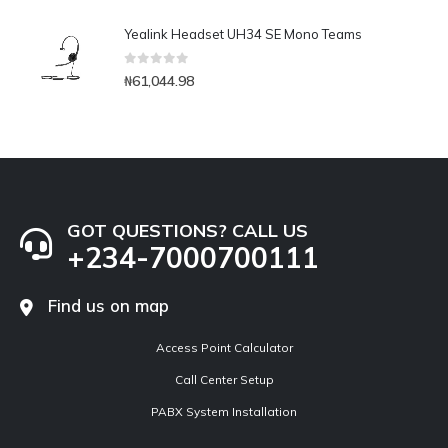
Yealink Headset UH34 SE Mono Teams
0
out of 5
₦
61,044.98
GOT QUESTIONS? CALL US
+234-7000700111
Find us on map
Access Point Calculator
Call Center Setup
PABX System Installation