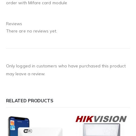
order with Mifare card module
Reviews
There are no reviews yet.
Only logged in customers who have purchased this product
may leave a review.
RELATED PRODUCTS