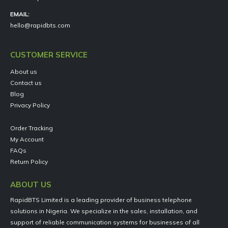
EMAIL:
hello@rapidbts.com
CUSTOMER SERVICE
About us
Contact us
Blog
Privacy Policy
Order Tracking
My Account
FAQs
Return Policy
ABOUT US
RapidBTS Limited is a leading provider of business telephone
solutions in Nigeria. We specialize in the sales, installation, and
support of reliable communication systems for businesses of all