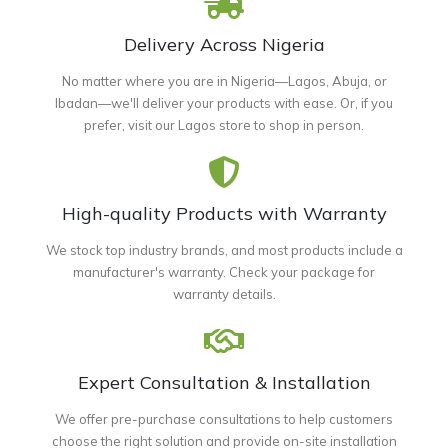
Delivery Across Nigeria
No matter where you are in Nigeria—Lagos, Abuja, or
Ibadan—we'll deliver your products with ease. Or, if you
prefer, visit our Lagos store to shop in person.
High-quality Products with Warranty
We stock top industry brands, and most products include a
manufacturer's warranty. Check your package for
warranty details.
Expert Consultation & Installation
We offer pre-purchase consultations to help customers
choose the right solution and provide on-site installation