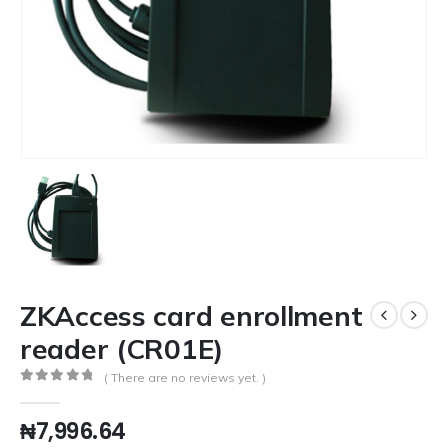
ZKAccess card enrollment
reader (CR01E)
( There are no reviews yet. )
0
out of 5
₦
7,996.64