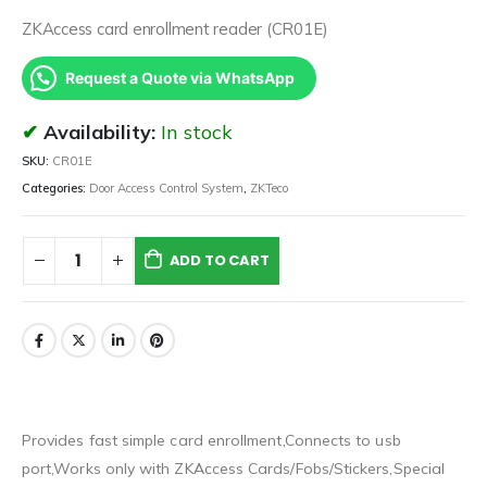
ZKAccess card enrollment reader (CR01E)
Request a Quote via WhatsApp
Availability:
In stock
SKU:
CR01E
Categories:
Door Access Control System
,
ZKTeco
ADD TO CART
Provides fast simple card enrollment,Connects to usb
port,Works only with ZKAccess Cards/Fobs/Stickers,Special