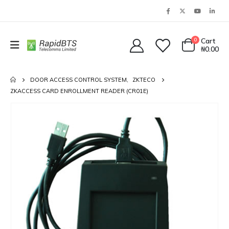
0
Cart
₦
0.00
DOOR ACCESS CONTROL SYSTEM
,
ZKTECO
ZKACCESS CARD ENROLLMENT READER (CR01E)