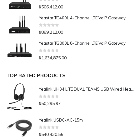
0
out of 5
₦
506,412.00
Yeastar TG400L 4-Channel LTE VoIP Gateway
0
out of 5
₦
889,212.00
Yeastar TG800L 8-Channel LTE VoIP Gateway
0
out of 5
₦
1,634,875.00
TOP RATED PRODUCTS
Yealink UH34 LITE DUAL TEAMS USB Wired Headset With Foamy Ear Cushions
0
out of 5
₦
50,295.97
Yealink USBC-AC-15m
0
out of 5
₦
540,430.55