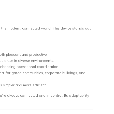
r the modern, connected world. This device stands out
both pleasant and productive.
tile use in diverse environments.
 enhancing operational coordination.
ideal for gated communities, corporate buildings, and
s simpler and more efficient.
’re always connected and in control. Its adaptability