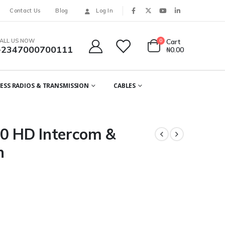
Contact Us
Blog
Log In
ALL US NOW
0
Cart
+2347000700111
₦
0.00
ESS RADIOS & TRANSMISSION
CABLES
 HD Intercom &
n