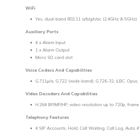
WiFi
Yes, dual-band 802.11 a/b/g/n/ac (2.4GHz & 5GHz)
Auxiliary Ports
4 x Alarm Input
1 x Alarm Output
Micro SD card slot
Voice Codecs And Capabilities
G.711μ/a, G.722 (wide-band), G.726-32, iLBC, Opus
Video Decoders And Capabilities
H.264 BP/MP/HP, video resolution up to 720p, frame 
Telephony Features
4 SIP Accounts, Hold, Call Waiting, Call Log, Auto 