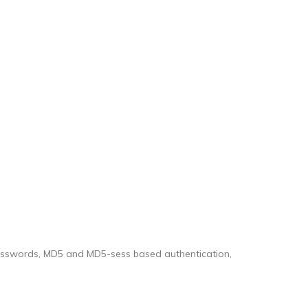
 passwords, MD5 and MD5-sess based authentication,