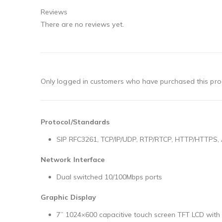
Reviews
There are no reviews yet.
Only logged in customers who have purchased this pro
Protocol/Standards
SIP RFC3261, TCP/IP/UDP, RTP/RTCP, HTTP/HTTPS, A
Network Interface
Dual switched 10/100Mbps ports
Graphic Display
7’’ 1024×600 capacitive touch screen TFT LCD wit