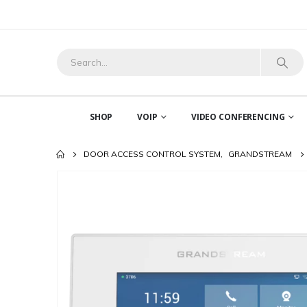
SHOP
VOIP
VIDEO CONFERENCING
DOOR ACCESS CONTROL SYSTEM
,
GRANDSTREAM