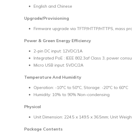
English and Chinese
Upgrade/Provisioning
Firmware upgrade via TFTP/HTTP/HTTPS, mass provi
Power & Green Energy Efficiency
2-pin DC input: 12VDC/1A
Integrated PoE : IEEE 802.3af Class 3, power con
Micro USB input: 5VDC/2A
Temperature And Humidity
Operation: -10°C to 50°C, Storage: -20°C to 60°C
Humidity: 10% to 90% Non-condensing
Physical
Unit Dimension: 224.5 x 149.5 x 36.5mm; Unit Weigh
Package Contents