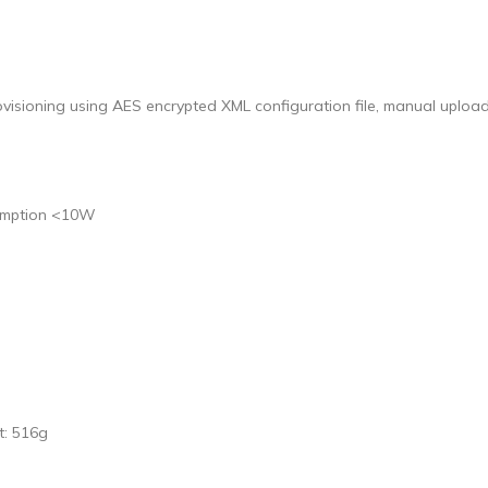
sioning using AES encrypted XML configuration file, manual uploa
sumption <10W
t: 516g