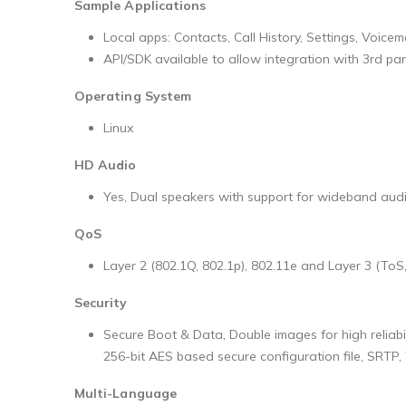
Sample Applications
Local apps: Contacts, Call History, Settings, Voicema
API/SDK available to allow integration with 3rd pa
Operating System
Linux
HD Audio
Yes, Dual speakers with support for wideband audi
QoS
Layer 2 (802.1Q, 802.1p), 802.11e and Layer 3 (ToS
Security
Secure Boot & Data, Double images for high reliab
256-bit AES based secure configuration file, SRTP,
Multi-Language