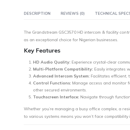
DESCRIPTION
REVIEWS (0)
TECHNICAL SPEC
The Grandstream GSC3570 HD intercom & facility contro
as an exceptional choice for Nigerian businesses.
Key Features
HD Audio Quality:
Experience crystal-clear commu
Multi-Platform Compatibility:
Easily integrates w
Advanced Intercom System:
Facilitates efficient
Control Functions:
Manage access and monitor facil
other secured environments.
Touchscreen Interface:
Navigate through functions
Whether you’re managing a busy office complex, a reside
to various systems means you won’t face compatibility is