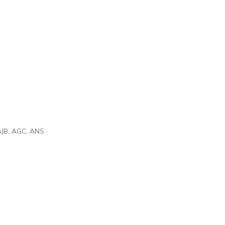
 AJB, AGC, ANS