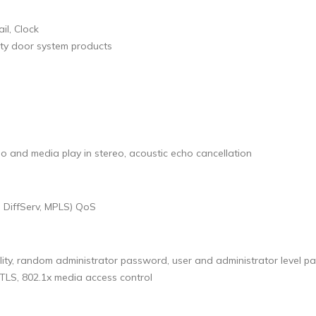
il, Clock
rty door system products
o and media play in stereo, acoustic echo cancellation
, DiffServ, MPLS) QoS
ility, random administrator password, user and administrator level
 TLS, 802.1x media access control