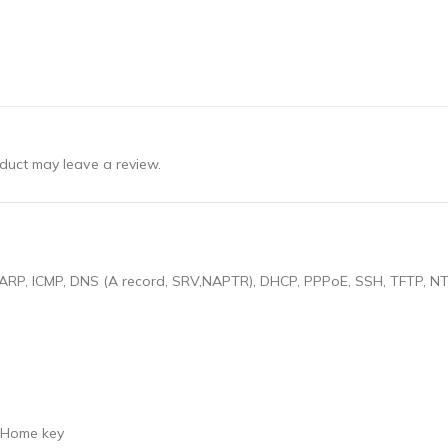
duct may leave a review.
RP, ICMP, DNS (A record, SRV,NAPTR), DHCP, PPPoE, SSH, TFTP, NTP
h Home key