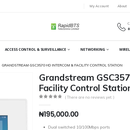
My Account
About
C
ACCESS CONTROL & SURVEILLANCE
NETWORKING
WIREL
GRANDSTREAM GSC3570 HD INTERCOM & FACILITY CONTROL STATION
Grandstream GSC3570
Facility Control Statio
( There are no reviews yet. )
0
out of 5
₦
195,000.00
Dual switched 10/100Mbps ports