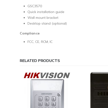
GSC3570
Quick installation guide
Wall mount bracket
Desktop stand (optional)
Compliance
FCC, CE, RCM, IC
RELATED PRODUCTS