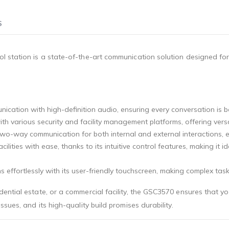
S
l station is a state-of-the-art communication solution designed fo
nication with high-definition audio, ensuring every conversation is 
ith various security and facility management platforms, offering versa
, two-way communication for both internal and external interactions,
ities with ease, thanks to its intuitive control features, making it 
 effortlessly with its user-friendly touchscreen, making complex task
ntial estate, or a commercial facility, the GSC3570 ensures that you
sues, and its high-quality build promises durability.