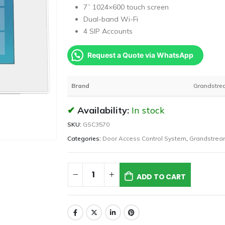
7’’ 1024×600 touch screen
Dual-band Wi-Fi
4 SIP Accounts
Request a Quote via WhatsApp
Brand
Grandstre
Availability:
In stock
SKU:
GSC3570
Categories:
Door Access Control System
,
Grandstrea
ADD TO CART