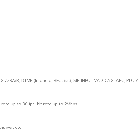
, G.729A/B, DTMF (In audio, RFC2833, SIP INFO), VAD, CNG, AEC, PLC,
rate up to 30 fps, bit rate up to 2Mbps
Answer, etc