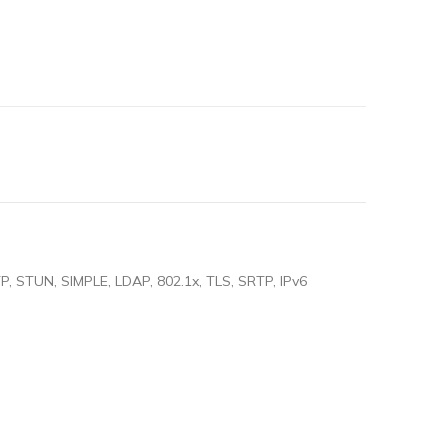
, STUN, SIMPLE, LDAP, 802.1x, TLS, SRTP, IPv6