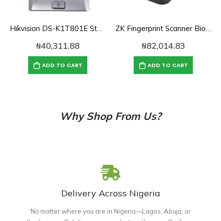
Hikvision DS-K1T801E Standalone Access Control Terminal
ZK Fingerprint Scanner Biometric Fingerprint Scanner ZK4500 Fingerprint Reader Support SDK
₦
40,311.88
₦
82,014.83
ADD TO CART
ADD TO CART
Why Shop From Us?
Delivery Across Nigeria
No matter where you are in Nigeria—Lagos, Abuja, or