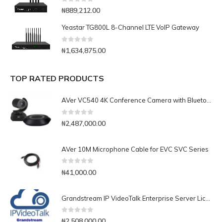
0
out of 5
₦
889,212.00
Yeastar TG800L 8-Channel LTE VoIP Gateway
0
out of 5
₦
1,634,875.00
TOP RATED PRODUCTS
AVer VC540 4K Conference Camera with Bluetooth Speakerphone for Medium-to-Large Rooms
0
out of 5
₦
2,487,000.00
AVer 10M Microphone Cable for EVC SVC Series
0
out of 5
₦
41,000.00
Grandstream IP VideoTalk Enterprise Server License- IPVT 10-35
0
out of 5
₦
2,508,000.00