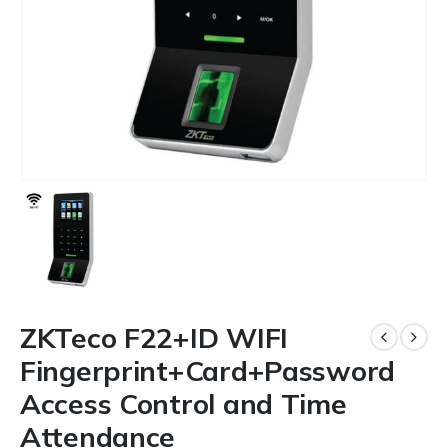
ZKTeco F22+ID WIFI
Fingerprint+Card+Password
Access Control and Time
Attendance