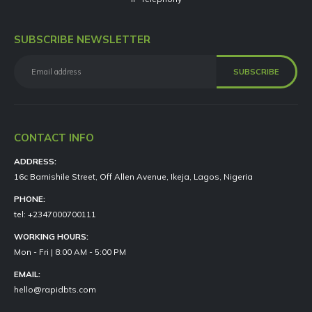
SUBSCRIBE NEWSLETTER
CONTACT INFO
ADDRESS:
16c Bamishile Street, Off Allen Avenue, Ikeja, Lagos, Nigeria
PHONE:
tel: +2347000700111
WORKING HOURS:
Mon - Fri | 8:00 AM - 5:00 PM
EMAIL:
hello@rapidbts.com