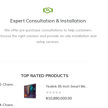
Expert Consultation & Installation
We offer pre-purchase consultations to help customers
choose the right solution and provide on-site installation and
setup services.
TOP RATED PRODUCTS
Yeastar TG200L 2-Channel LTE VoIP Gateway
Yealink 65-Inch Smart Meeting Board
0
out of 5
₦
10,890,000.00
Yeastar TG400L 4-Channel LTE VoIP Gateway