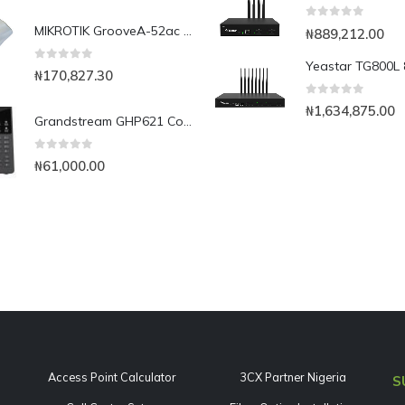
0
out of 5
MIKROTIK GrooveA-52ac 2.4Ghz/5Ghz AP/Backbone/CPE with 802.11ac and Gigabit Ethernet, Omni Antenna
₦
889,212.00
0
out of 5
₦
170,827.30
0
out of 5
₦
1,634,875.00
Grandstream GHP621 Compact Hotel Phone
0
out of 5
₦
61,000.00
Access Point Calculator
3CX Partner Nigeria
S