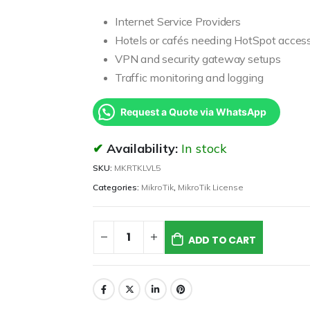
Internet Service Providers
Hotels or cafés needing HotSpot acces
VPN and security gateway setups
Traffic monitoring and logging
Request a Quote via WhatsApp
Availability:
In stock
SKU:
MKRTKLVL5
Categories:
MikroTik
,
MikroTik License
ADD TO CART