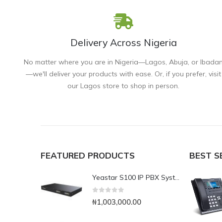
Delivery Across Nigeria
No matter where you are in Nigeria—Lagos, Abuja, or Ibada
—we'll deliver your products with ease. Or, if you prefer, visit
our Lagos store to shop in person.
FEATURED PRODUCTS
BEST S
Yeastar S100 IP PBX System
0
out of 5
₦
1,003,000.00