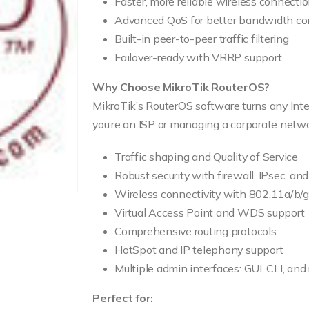
Faster, more reliable wireless connecti
Advanced QoS for better bandwidth con
Built-in peer-to-peer traffic filtering
Failover-ready with VRRP support
Why Choose MikroTik RouterOS?
MikroTik’s RouterOS software turns any Int
you’re an ISP or managing a corporate networ
Traffic shaping and Quality of Service
Robust security with firewall, IPsec, an
Wireless connectivity with 802.11a/b/
Virtual Access Point and WDS support
Comprehensive routing protocols
HotSpot and IP telephony support
Multiple admin interfaces: GUI, CLI, and
Perfect for: