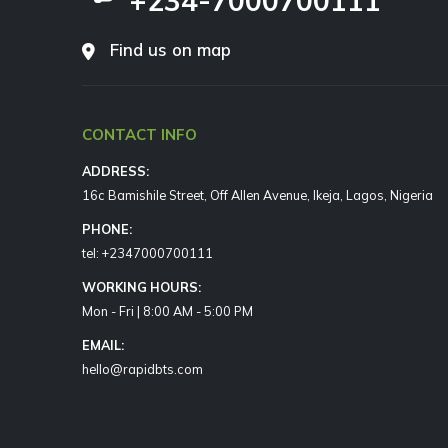
+234-7000700111
Find us on map
CONTACT INFO
ADDRESS:
16c Bamishile Street, Off Allen Avenue, Ikeja, Lagos, Nigeria
PHONE:
tel: +2347000700111
WORKING HOURS:
Mon - Fri | 8:00 AM - 5:00 PM
EMAIL:
hello@rapidbts.com