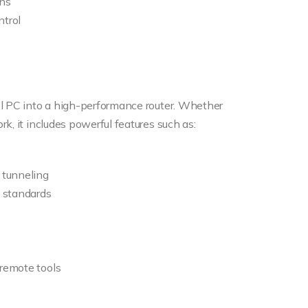
ons
trol
el PC into a high-performance router. Whether
k, it includes powerful features such as:
d tunneling
g standards
 remote tools