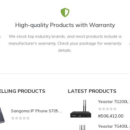
High-quality Products with Warranty
n
We stock top industry brands, and most products include a
manufacturer's warranty. Check your package for warranty
details.
ELLING PRODUCTS
LATEST PRODUCTS
Sangoma IP Phone S705 Executive Level Phone
0
out of 5
₦
506,412.00
0
out of 5