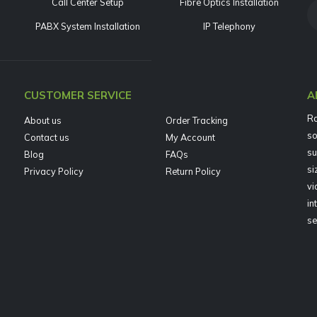
Call Center Setup
Fibre Optics Installation
PABX System Installation
IP Telephony
CUSTOMER SERVICE
A
Ra
About us
Order Tracking
so
Contact us
My Account
su
Blog
FAQs
si
Privacy Policy
Return Policy
vi
in
se