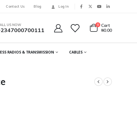
Contact Us
Blog
Log In
ALL US NOW
0
Cart
+2347000700111
₦
0.00
ESS RADIOS & TRANSMISSION
CABLES
ce