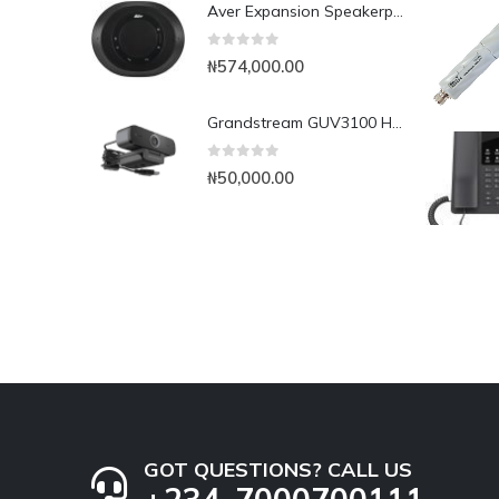
Aver Expansion Speakerphone for VC520 Pro & VC540
0
out of 5
₦
574,000.00
Grandstream GUV3100 HD USB 1080p Webcam
0
out of 5
₦
50,000.00
GOT QUESTIONS? CALL US