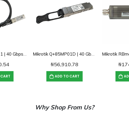
Mikrotik Q+DA0001 | 40 Gbps direct attach QSFP+ cable
Mikrotik Q+85MP01D | 40 Gbps 850nm optical QSFP+ module
0.54
₦
56,910.78
₦
17
 CART
ADD TO CART
AD
Why Shop From Us?