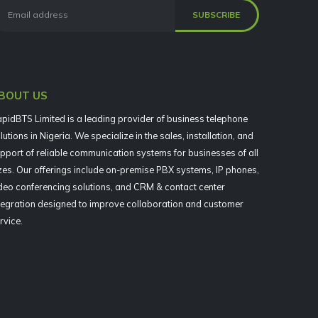
BOUT US
pidBTS Limited is a leading provider of business telephone
lutions in Nigeria. We specialize in the sales, installation, and
pport of reliable communication systems for businesses of all
zes. Our offerings include on-premise PBX systems, IP phones,
deo conferencing solutions, and CRM & contact center
tegration designed to improve collaboration and customer
rvice.