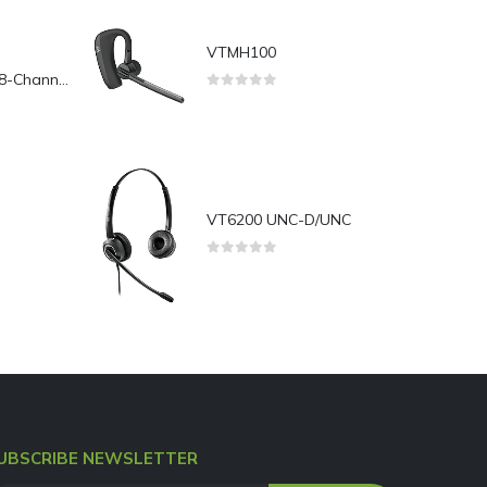
VTMH100
Yeastar TG800L 8-Channel LTE VoIP Gateway
0
out of 5
VT6200 UNC-D/UNC
0
out of 5
UBSCRIBE NEWSLETTER