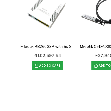
Mikrotik RB260GSP with 5x Gigabit POE Ethernet Smart Switch, SFP cage, plastic case, SwOS
₦
102,597.54
₦
37,94
ADD TO CART
ADD TO