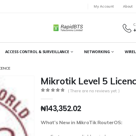
My Account
About
C
ACCESS CONTROL & SURVEILLANCE
NETWORKING
WIREL
ICENCE
Mikrotik Level 5 Licen
( There are no reviews yet. )
0
out of 5
₦
143,352.02
What’s New in MikroTik RouterOS: