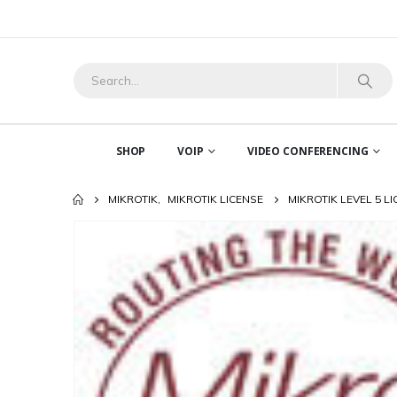
SHOP
VOIP
VIDEO CONFERENCING
MIKROTIK
,
MIKROTIK LICENSE
MIKROTIK LEVEL 5 L