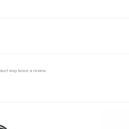
duct may leave a review.