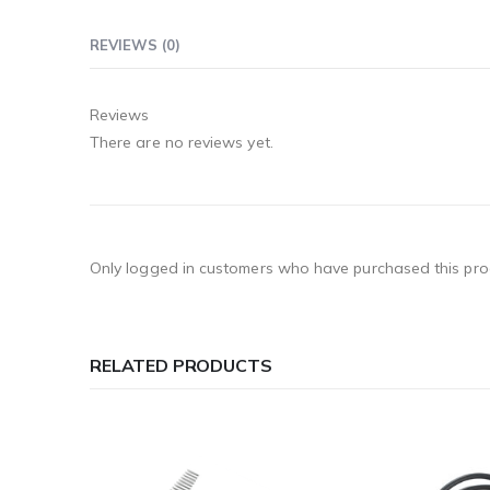
REVIEWS (0)
Reviews
There are no reviews yet.
Only logged in customers who have purchased this pro
RELATED PRODUCTS