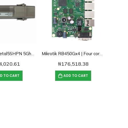
Mikrotik RBmetal5SHPN 5Ghz Integrated AP/Backbone/CPE, 1300 mW TX power, N-male connector
Mikrotik RB450Gx4 | Four core 716MHz CPU, 1GB RAM, 5xGigabit Ethernet router with RouterOS L5
4,020.61
₦
176,518.38
D TO CART
ADD TO CART