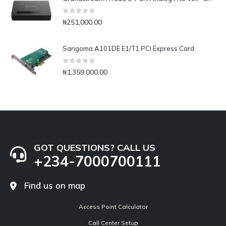
0
out of 5
₦
251,000.00
Sangoma A101DE E1/T1 PCI Express Card
0
out of 5
₦
1,359,000.00
GOT QUESTIONS? CALL US
+234-7000700111
Find us on map
Access Point Calculator
Call Center Setup