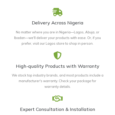
Delivery Across Nigeria
No matter where you are in Nigeria—Lagos, Abuja, or
Ibadan—we'll deliver your products with ease. Or, if you
prefer, visit our Lagos store to shop in person.
High-quality Products with Warranty
We stock top industry brands, and most products include a
manufacturer's warranty. Check your package for
warranty details.
Expert Consultation & Installation