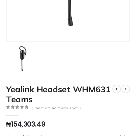
Yealink Headset WHM631
Teams
( There are no reviews yet. )
0
out of 5
₦
154,303.49