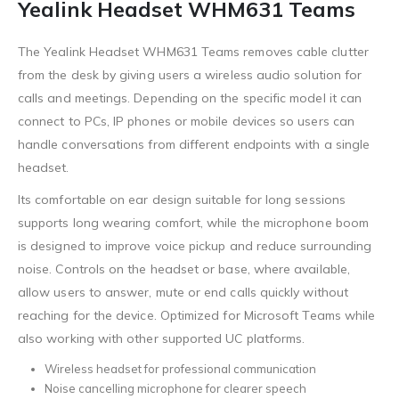
Yealink Headset WHM631 Teams
The Yealink Headset WHM631 Teams removes cable clutter
from the desk by giving users a wireless audio solution for
calls and meetings. Depending on the specific model it can
connect to PCs, IP phones or mobile devices so users can
handle conversations from different endpoints with a single
headset.
Its comfortable on ear design suitable for long sessions
supports long wearing comfort, while the microphone boom
is designed to improve voice pickup and reduce surrounding
noise. Controls on the headset or base, where available,
allow users to answer, mute or end calls quickly without
reaching for the device. Optimized for Microsoft Teams while
also working with other supported UC platforms.
Wireless headset for professional communication
Noise cancelling microphone for clearer speech