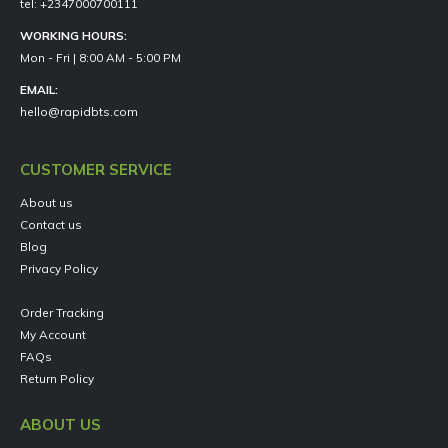
tel: +2347000700111
WORKING HOURS:
Mon - Fri | 8:00 AM - 5:00 PM
EMAIL:
hello@rapidbts.com
CUSTOMER SERVICE
About us
Contact us
Blog
Privacy Policy
Order Tracking
My Account
FAQs
Return Policy
ABOUT US