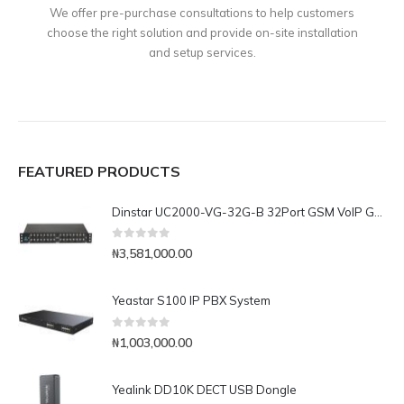
We offer pre-purchase consultations to help customers
choose the right solution and provide on-site installation
and setup services.
FEATURED PRODUCTS
Dinstar UC2000-VG-32G-B 32Port GSM VoIP Gateway
0
out of 5
₦
3,581,000.00
Yeastar S100 IP PBX System
0
out of 5
₦
1,003,000.00
Yealink DD10K DECT USB Dongle