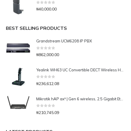
0
out of 5
₦
40,000.00
BEST SELLING PRODUCTS
Grandstream UCM6208 IP PBX
0
out of 5
₦
862,000.00
Yealink WH63 UC Convertible DECT Wireless Headset
0
out of 5
₦
236,612.08
Mikrotik hAP ax³ | Gen 6 wireless, 2.5 Gigabit Ethernet, PoE, WPA3, Access Point
0
out of 5
₦
210,745.09