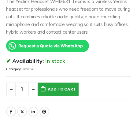
The Yealink Headset WHM631 Teams is a wireless Yealink
headset for professionals who need freedom to move during
calls. It combines reliable audio quality, a noise cancelling
microphone and comfortable wearing so it suits busy offices,
hybrid workers and contact center users.
Request a Quote via WhatsApp
Availability:
In stock
Category:
Yealink
ADD TO CART