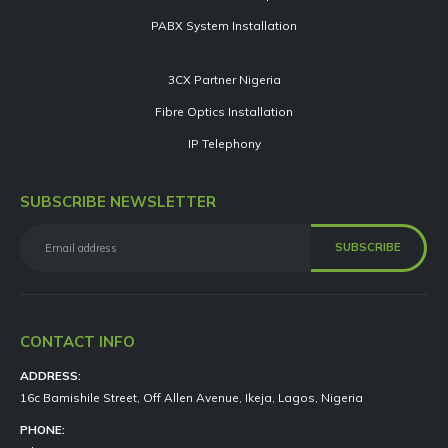
PABX System Installation
3CX Partner Nigeria
Fibre Optics Installation
IP Telephony
SUBSCRIBE NEWSLETTER
CONTACT INFO
ADDRESS:
16c Bamishile Street, Off Allen Avenue, Ikeja, Lagos, Nigeria
PHONE: