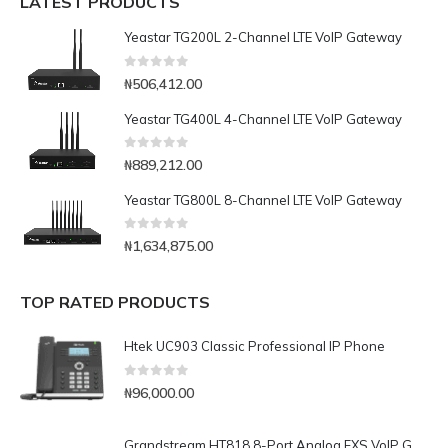
LATEST PRODUCTS
Yeastar TG200L 2-Channel LTE VoIP Gateway
0
out of 5
₦
506,412.00
Yeastar TG400L 4-Channel LTE VoIP Gateway
0
out of 5
₦
889,212.00
Yeastar TG800L 8-Channel LTE VoIP Gateway
0
out of 5
₦
1,634,875.00
TOP RATED PRODUCTS
Htek UC903 Classic Professional IP Phone
0
out of 5
₦
96,000.00
Grandstream HT818 8-Port Analog FXS VoIP Gateway with NAT Router