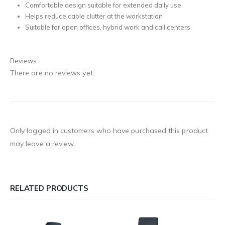
Comfortable design suitable for extended daily use
Helps reduce cable clutter at the workstation
Suitable for open offices, hybrid work and call centers
Reviews
There are no reviews yet.
Only logged in customers who have purchased this product
may leave a review.
RELATED PRODUCTS