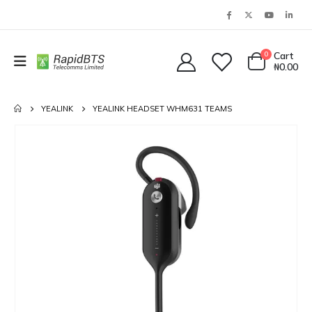
0
Cart
₦
0.00
YEALINK
YEALINK HEADSET WHM631 TEAMS