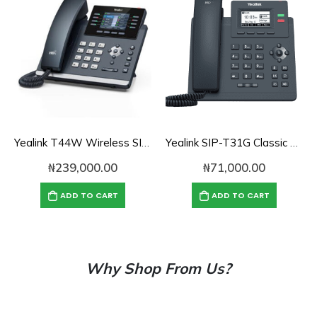
Yealink T44W Wireless SIP Phone
Yealink SIP-T31G Classic Gigabit IP Phone
₦
239,000.00
₦
71,000.00
ADD TO CART
ADD TO CART
Why Shop From Us?