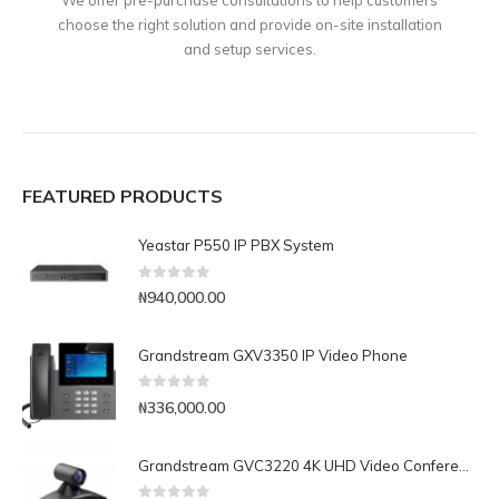
choose the right solution and provide on-site installation
and setup services.
FEATURED PRODUCTS
Yeastar P550 IP PBX System
0
out of 5
₦
940,000.00
Grandstream GXV3350 IP Video Phone
0
out of 5
₦
336,000.00
Grandstream GVC3220 4K UHD Video Conferencing System