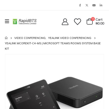
0
Cart
₦
0.00
VIDEO CONFERENCING
,
YEALINK VIDEO CONFERENCING
YEALINK MCOREKIT-C4-MS | MICROSOFT TEAMS ROOMS SYSTEM BASE
KIT