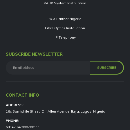
PABX System Installation
3CX Partner Nigeria
Fibre Optics Installation
IP Telephony
SUBSCRIBE NEWSLETTER
CONTACT INFO
ADDRESS:
16c Bamishile Street, Off Allen Avenue, Ikeja, Lagos, Nigeria
PHONE:
tel: +2347000700111