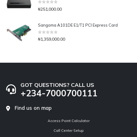
0
out of 5
₦
251,000.00
Sangoma A101DE E1/T1 PCI Express Card
0
out of 5
₦
1,359,000.00
GOT QUESTIONS? CALL US
+234-7000700111
Find us on map
Access Point Calculator
Call Center Setup