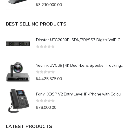
0
out of 5
₦
3,210,000.00
BEST SELLING PRODUCTS
DInstar MTG2000B ISDN/PRI/SS7 Digital VoIP Gateway
0
out of 5
Yealink UVC86 | 4K Dual-Lens Speaker Tracking Camera for Medium and Large Rooms
0
out of 5
₦
4,425,575.00
Fanvil X3SP V2 Entry Level IP-Phone with Colour Display
0
out of 5
₦
78,000.00
LATEST PRODUCTS