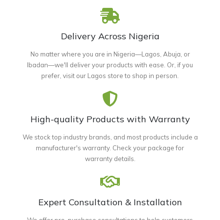
Delivery Across Nigeria
No matter where you are in Nigeria—Lagos, Abuja, or
Ibadan—we'll deliver your products with ease. Or, if you
prefer, visit our Lagos store to shop in person.
High-quality Products with Warranty
We stock top industry brands, and most products include a
manufacturer's warranty. Check your package for
warranty details.
Expert Consultation & Installation
We offer pre-purchase consultations to help customers