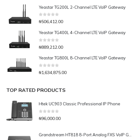
Yeastar TG200L 2-Channel LTE VoIP Gateway
0
out of 5
₦
506,412.00
Yeastar TG400L 4-Channel LTE VoIP Gateway
0
out of 5
₦
889,212.00
Yeastar TG800L 8-Channel LTE VoIP Gateway
0
out of 5
₦
1,634,875.00
TOP RATED PRODUCTS
Htek UC903 Classic Professional IP Phone
0
out of 5
₦
96,000.00
Grandstream HT818 8-Port Analog FXS VoIP Gateway with NAT Router