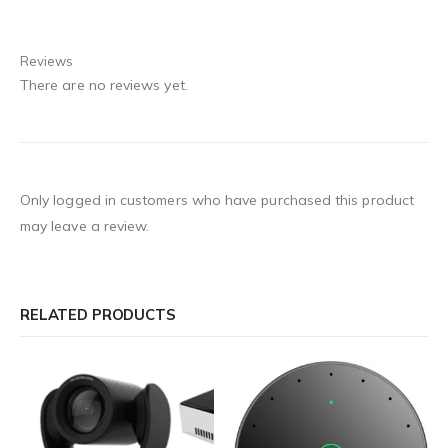
Reviews
There are no reviews yet.
Only logged in customers who have purchased this product
may leave a review.
RELATED PRODUCTS