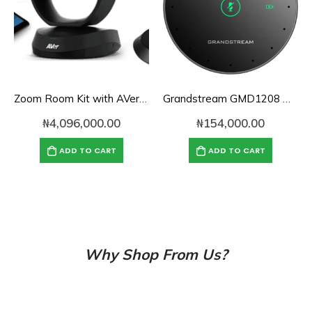
Zoom Room Kit with AVer VC520 Pro for Mid-to-Large Conference Rooms
Grandstream GMD1208 Desktop Wireless
₦
4,096,000.00
₦
154,000.00
ADD TO CART
ADD TO CART
Why Shop From Us?