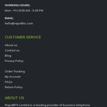
WORKING HOURS:
Mon - Fri | 8:00 AM - 5:00 PM
EMAIL:
hello@rapidbts.com
CUSTOMER SERVICE
About us
Contact us
Blog
Privacy Policy
Order Tracking
My Account
FAQs
Return Policy
ABOUT US
RapidBTS Limited is a leading provider of business telephone