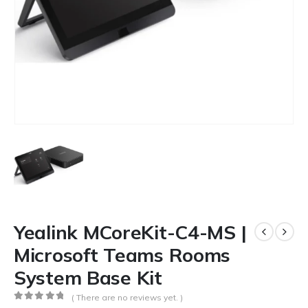
Yealink MCoreKit-C4-MS |
Microsoft Teams Rooms
System Base Kit
( There are no reviews yet. )
0
out of 5