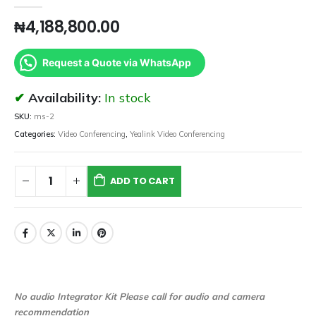
₦
4,188,800.00
Request a Quote via WhatsApp
Availability:
In stock
SKU:
ms-2
Categories:
Video Conferencing
,
Yealink Video Conferencing
ADD TO CART
No audio Integrator Kit Please call for audio and camera
recommendation