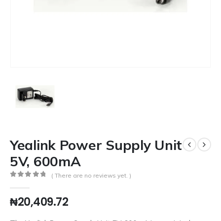
Yealink Power Supply Unit
5V, 600mA
( There are no reviews yet. )
0
out of 5
₦
20,409.72