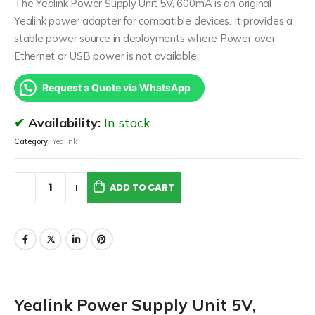
The Yealink Power Supply Unit 5V, 600mA is an original
Yealink power adapter for compatible devices. It provides a
stable power source in deployments where Power over
Ethernet or USB power is not available.
Request a Quote via WhatsApp
Availability:
In stock
Category:
Yealink
ADD TO CART
Yealink Power Supply Unit 5V,