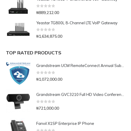
0
out of 5
₦
889,212.00
Yeastar TG800L 8-Channel LTE VoIP Gateway
0
out of 5
₦
1,634,875.00
TOP RATED PRODUCTS
Grandstream UCM RemoteConnect Annual Subscription Plan- UCMRC Enterprise
0
out of 5
₦
1,072,000.00
Grandstream GVC3210 Full HD Video Conferencing Endpoint
0
out of 5
₦
721,000.00
Fanvil X1SP Enterprise IP Phone