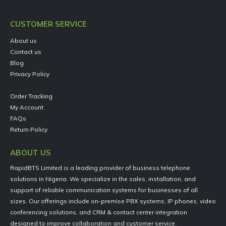
CUSTOMER SERVICE
About us
Contact us
Blog
Privacy Policy
Order Tracking
My Account
FAQs
Return Policy
ABOUT US
RapidBTS Limited is a leading provider of business telephone
solutions in Nigeria. We specialize in the sales, installation, and
support of reliable communication systems for businesses of all
sizes. Our offerings include on-premise PBX systems, IP phones, video
conferencing solutions, and CRM & contact center integration
designed to improve collaboration and customer service.