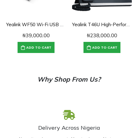
Yealink WF50 Wi-Fi USB Dongle Adapter for Desk Phones
Yealink T46U High-Performance Gigabit SIP Phone
₦
39,000.00
₦
238,000.00
ADD TO CART
ADD TO CART
Why Shop From Us?
Delivery Across Nigeria