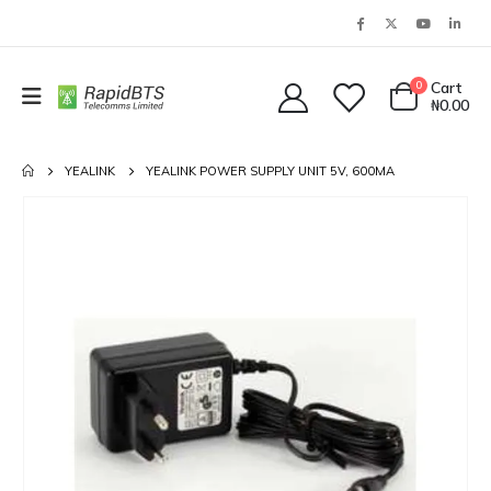
0
Cart
₦
0.00
YEALINK
YEALINK POWER SUPPLY UNIT 5V, 600MA