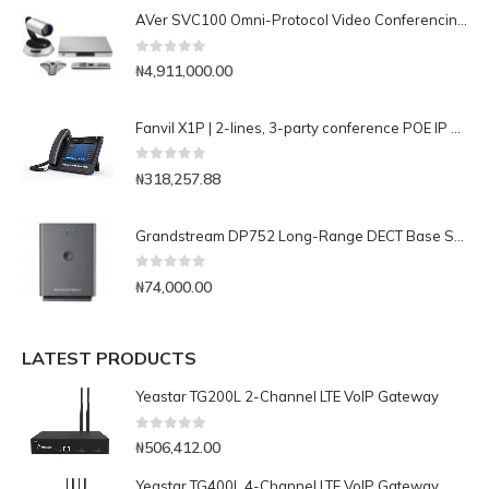
AVer SVC100 Omni-Protocol Video Conferencing System (Upgradable to 16-site MCU)
0
out of 5
₦
4,911,000.00
Fanvil X1P | 2-lines, 3-party conference POE IP Phone
0
out of 5
₦
318,257.88
Grandstream DP752 Long-Range DECT Base Station
0
out of 5
₦
74,000.00
LATEST PRODUCTS
Yeastar TG200L 2-Channel LTE VoIP Gateway
0
out of 5
₦
506,412.00
Yeastar TG400L 4-Channel LTE VoIP Gateway