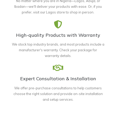
No matter where you are in Nigeria—Lagos, Abuja, or
Ibadan—we'll deliver your products with ease. Or, if you
prefer, visit our Lagos store to shop in person.
High-quality Products with Warranty
We stock top industry brands, and most products include a
manufacturer's warranty. Check your package for
warranty details.
Expert Consultation & Installation
We offer pre-purchase consultations to help customers
choose the right solution and provide on-site installation
and setup services.