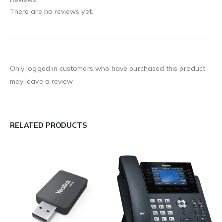
There are no reviews yet.
Only logged in customers who have purchased this product
may leave a review.
RELATED PRODUCTS