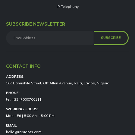
IP Telephony
SUBSCRIBE NEWSLETTER
CONTACT INFO
ADDRESS:
16c Bamishile Street, Off Allen Avenue, Ikeja, Lagos, Nigeria
PHONE:
tel: +2347000700111
WORKING HOURS:
Mon - Fri | 8:00 AM - 5:00 PM
EMAIL:
hello@rapidbts.com