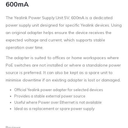
600mA
The Yealink Power Supply Unit 5V, 600mA is a dedicated
power supply unit designed for specific Yealink devices. Using
an original adapter helps ensure the device receives the
expected voltage and current, which supports stable
operation over time.
The adapter is suited to offices or home workspaces where
PoE switches are not installed or where a standalone power
source is preferred. It can also be kept as a spare unit to
minimise downtime if an existing adapter is lost or damaged.
Official Yealink power adapter for selected devices
Provides a stable external power source
Useful where Power over Ethernet is not available
Ideal as a replacement or spare power supply
Reviews