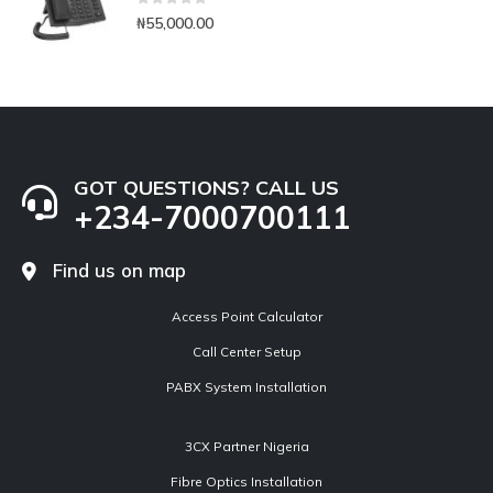
0
out of 5
₦
55,000.00
GOT QUESTIONS? CALL US
+234-7000700111
Find us on map
Access Point Calculator
Call Center Setup
PABX System Installation
3CX Partner Nigeria
Fibre Optics Installation