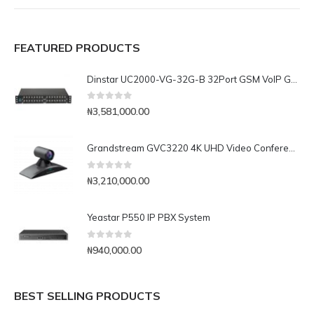
FEATURED PRODUCTS
Dinstar UC2000-VG-32G-B 32Port GSM VoIP Gateway
0
out of 5
₦
3,581,000.00
Grandstream GVC3220 4K UHD Video Conferencing System
0
out of 5
₦
3,210,000.00
Yeastar P550 IP PBX System
0
out of 5
₦
940,000.00
BEST SELLING PRODUCTS