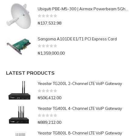
Ubiquiti PBE-M5-300 | Airmax Powerbeam 5Ghz Bridge
0
out of 5
₦
137,532.98
Sangoma A101DE E1/T1 PCI Express Card
0
out of 5
₦
1,359,000.00
LATEST PRODUCTS
Yeastar TG200L 2-Channel LTE VoIP Gateway
0
out of 5
₦
506,412.00
Yeastar TG400L 4-Channel LTE VoIP Gateway
0
out of 5
₦
889,212.00
Yeastar TG800L 8-Channel LTE VoIP Gateway