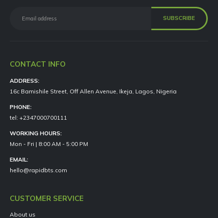
CONTACT INFO
ADDRESS:
16c Bamishile Street, Off Allen Avenue, Ikeja, Lagos, Nigeria
PHONE:
tel: +2347000700111
WORKING HOURS:
Mon - Fri | 8:00 AM - 5:00 PM
EMAIL:
hello@rapidbts.com
CUSTOMER SERVICE
About us