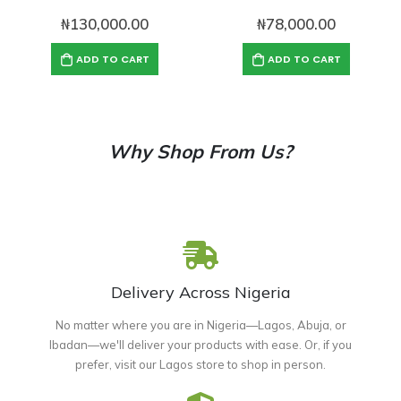
₦
130,000.00
₦
78,000.00
ADD TO CART
ADD TO CART
Why Shop From Us?
Delivery Across Nigeria
No matter where you are in Nigeria—Lagos, Abuja, or
Ibadan—we'll deliver your products with ease. Or, if you
prefer, visit our Lagos store to shop in person.