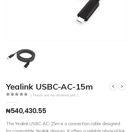
Yealink USBC-AC-15m
( There are no reviews yet. )
0
out of 5
₦
540,430.55
The Yealink USBC-AC-15m is a connection cable designed
for compatible Yealink devices. It offers a reliable physical link