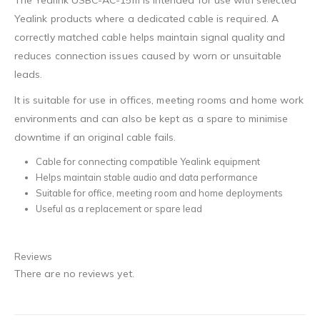
The Yealink USBC-AC-15m is intended for use with selected
Yealink products where a dedicated cable is required. A
correctly matched cable helps maintain signal quality and
reduces connection issues caused by worn or unsuitable
leads.
It is suitable for use in offices, meeting rooms and home work
environments and can also be kept as a spare to minimise
downtime if an original cable fails.
Cable for connecting compatible Yealink equipment
Helps maintain stable audio and data performance
Suitable for office, meeting room and home deployments
Useful as a replacement or spare lead
Reviews
There are no reviews yet.