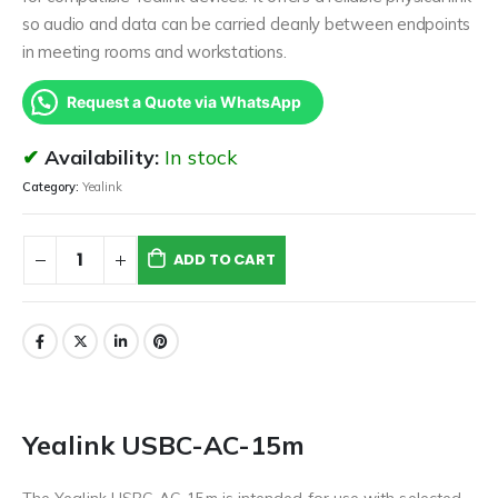
so audio and data can be carried cleanly between endpoints
in meeting rooms and workstations.
Request a Quote via WhatsApp
Availability:
In stock
Category:
Yealink
ADD TO CART
Yealink USBC-AC-15m