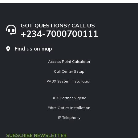
GOT QUESTIONS? CALL US
+234-7000700111
Find us on map
Access Point Calculator
Call Center Setup
PABX System Installation
3CX Partner Nigeria
Fibre Optics Installation
IP Telephony
SUBSCRIBE NEWSLETTER