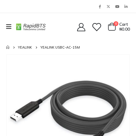
0
Cart
₦
0.00
YEALINK
YEALINK USBC-AC-15M