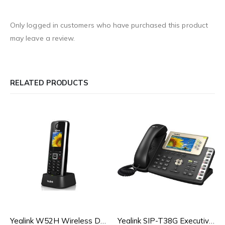
Only logged in customers who have purchased this product
may leave a review.
RELATED PRODUCTS
Yealink W52H Wireless DECT IP Phone
Yealink SIP-T38G Executive Colour IP Phone