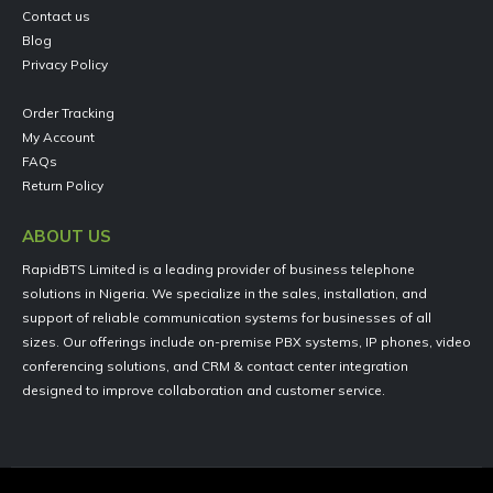
Contact us
Blog
Privacy Policy
Order Tracking
My Account
FAQs
Return Policy
ABOUT US
RapidBTS Limited is a leading provider of business telephone
solutions in Nigeria. We specialize in the sales, installation, and
support of reliable communication systems for businesses of all
sizes. Our offerings include on-premise PBX systems, IP phones, video
conferencing solutions, and CRM & contact center integration
designed to improve collaboration and customer service.