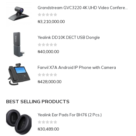
Grandstream GVC3220 4K UHD Video Conferencing System
0
out of 5
₦
3,210,000.00
Yealink DD10K DECT USB Dongle
0
out of 5
₦
40,000.00
Fanvil X7A Android IP Phone with Camera
0
out of 5
₦
428,000.00
BEST SELLING PRODUCTS
Yealink Ear Pads For BH76 (2 Pcs.)
0
out of 5
₦
30,489.00