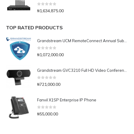
0
out of 5
₦
1,634,875.00
TOP RATED PRODUCTS
Grandstream UCM RemoteConnect Annual Subscription Plan- UCMRC Enterprise
0
out of 5
₦
1,072,000.00
Grandstream GVC3210 Full HD Video Conferencing Endpoint
0
out of 5
₦
721,000.00
Fanvil X1SP Enterprise IP Phone
0
out of 5
₦
55,000.00