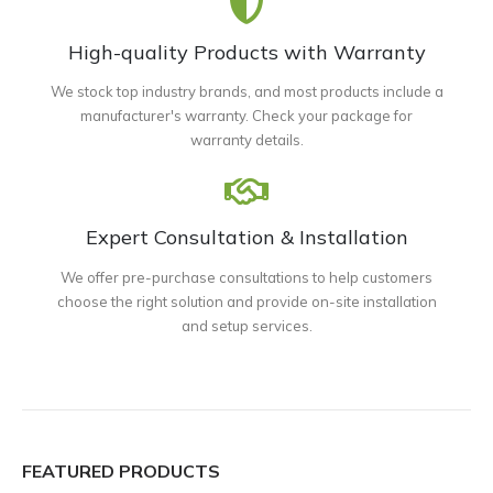
High-quality Products with Warranty
We stock top industry brands, and most products include a
manufacturer's warranty. Check your package for
warranty details.
Expert Consultation & Installation
We offer pre-purchase consultations to help customers
choose the right solution and provide on-site installation
and setup services.
FEATURED PRODUCTS