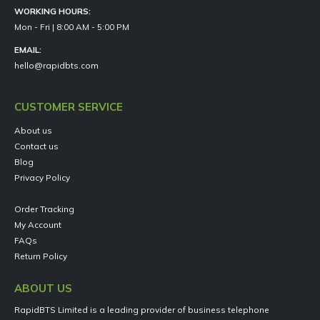
WORKING HOURS:
Mon - Fri | 8:00 AM - 5:00 PM
EMAIL:
hello@rapidbts.com
CUSTOMER SERVICE
About us
Contact us
Blog
Privacy Policy
Order Tracking
My Account
FAQs
Return Policy
ABOUT US
RapidBTS Limited is a leading provider of business telephone