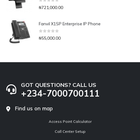
0
out of 5
₦
721,000.00
Fanvil X1SP Enterprise IP Phone
0
out of 5
₦
55,000.00
GOT QUESTIONS? CALL US
+234-7000700111
Find us on map
Access Point Calculator
Call Center Setup