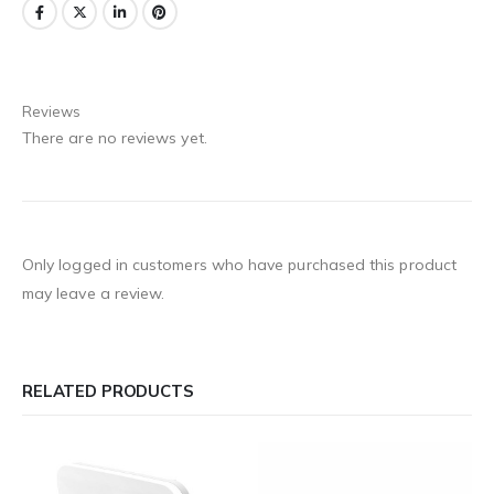
Reviews
There are no reviews yet.
Only logged in customers who have purchased this product
may leave a review.
RELATED PRODUCTS