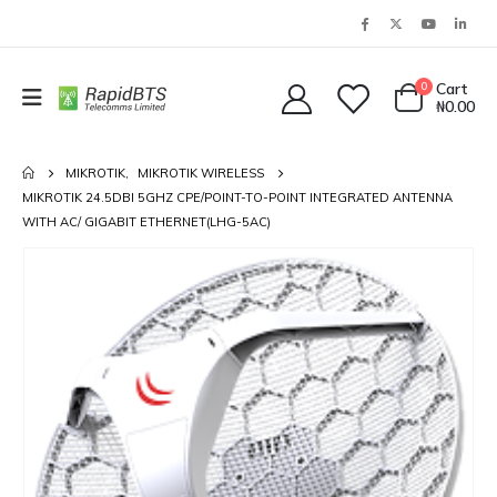
0
Cart
₦
0.00
MIKROTIK
,
MIKROTIK WIRELESS
MIKROTIK 24.5DBI 5GHZ CPE/POINT-TO-POINT INTEGRATED ANTENNA
WITH AC/ GIGABIT ETHERNET(LHG-5AC)