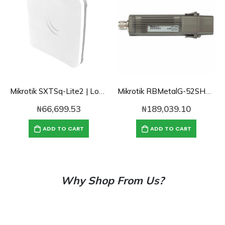
Mikrotik SXTSq-Lite2 | Low-cost small-size 10dBi 2.4GHz dual chain integrated CPE/Backbone
Mikrotik RBMetalG-52SHPacn 2.4/5GHz software selectable AP/Backbone/CPE with AC support, 1300mW TX
₦
66,699.53
₦
189,039.10
ADD TO CART
ADD TO CART
Why Shop From Us?