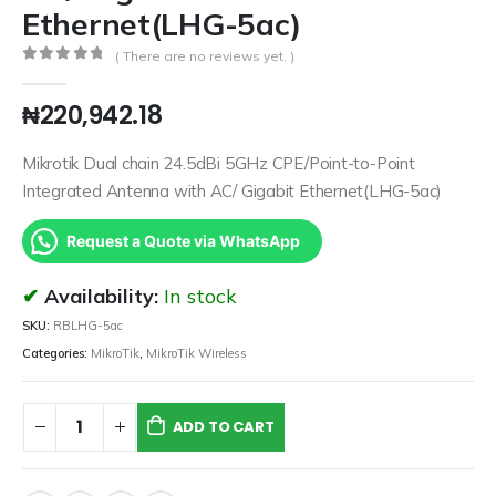
Ethernet(LHG-5ac)
( There are no reviews yet. )
0
out of 5
₦
220,942.18
Mikrotik Dual chain 24.5dBi 5GHz CPE/Point-to-Point
Integrated Antenna with AC/ Gigabit Ethernet(LHG-5ac)
Request a Quote via WhatsApp
Availability:
In stock
SKU:
RBLHG-5ac
Categories:
MikroTik
,
MikroTik Wireless
ADD TO CART