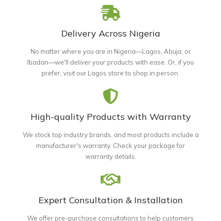
Delivery Across Nigeria
No matter where you are in Nigeria—Lagos, Abuja, or
Ibadan—we'll deliver your products with ease. Or, if you
prefer, visit our Lagos store to shop in person.
High-quality Products with Warranty
We stock top industry brands, and most products include a
manufacturer's warranty. Check your package for
warranty details.
Expert Consultation & Installation
We offer pre-purchase consultations to help customers