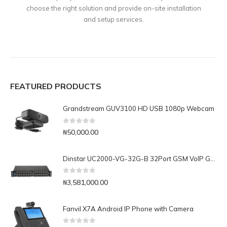
choose the right solution and provide on-site installation
and setup services.
FEATURED PRODUCTS
Grandstream GUV3100 HD USB 1080p Webcam
0
out of 5
₦
50,000.00
Dinstar UC2000-VG-32G-B 32Port GSM VoIP Gateway
0
out of 5
₦
3,581,000.00
Fanvil X7A Android IP Phone with Camera