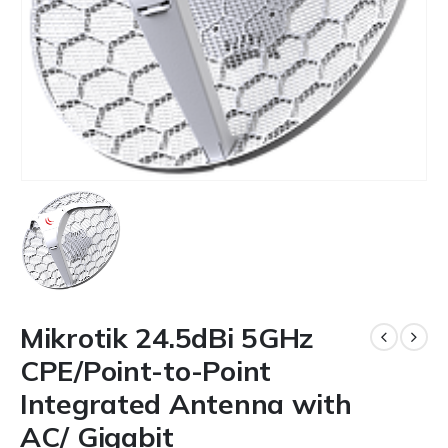
Mikrotik 24.5dBi 5GHz
CPE/Point-to-Point
Integrated Antenna with
AC/ Gigabit