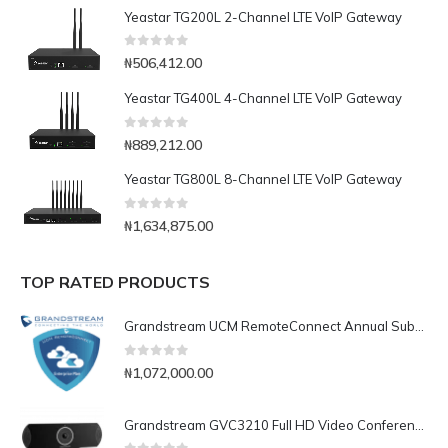
Yeastar TG200L 2-Channel LTE VoIP Gateway
0
out of 5
₦
506,412.00
Yeastar TG400L 4-Channel LTE VoIP Gateway
0
out of 5
₦
889,212.00
Yeastar TG800L 8-Channel LTE VoIP Gateway
0
out of 5
₦
1,634,875.00
TOP RATED PRODUCTS
Grandstream UCM RemoteConnect Annual Subscription Plan- UCMRC Enterprise
0
out of 5
₦
1,072,000.00
Grandstream GVC3210 Full HD Video Conferencing Endpoint