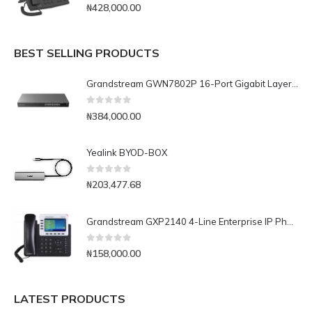
0
out of 5
₦
428,000.00
BEST SELLING PRODUCTS
Grandstream GWN7802P 16-Port Gigabit Layer 2+ Managed PoE Switch
0
out of 5
₦
384,000.00
Yealink BYOD-BOX
0
out of 5
₦
203,477.68
Grandstream GXP2140 4-Line Enterprise IP Phone
0
out of 5
₦
158,000.00
LATEST PRODUCTS