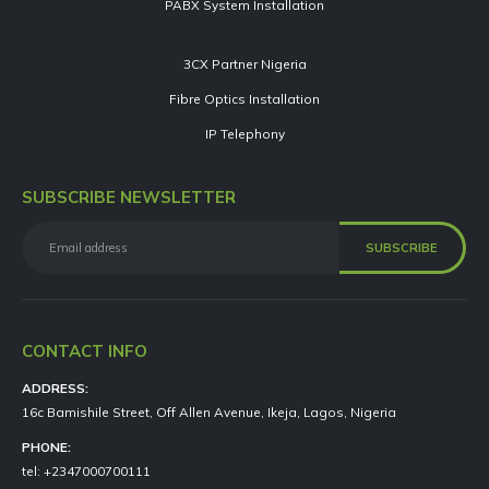
PABX System Installation
3CX Partner Nigeria
Fibre Optics Installation
IP Telephony
SUBSCRIBE NEWSLETTER
CONTACT INFO
ADDRESS:
16c Bamishile Street, Off Allen Avenue, Ikeja, Lagos, Nigeria
PHONE:
tel: +2347000700111