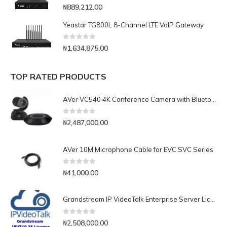
0
out of 5
₦
889,212.00
Yeastar TG800L 8-Channel LTE VoIP Gateway
0
out of 5
₦
1,634,875.00
TOP RATED PRODUCTS
AVer VC540 4K Conference Camera with Bluetooth Speakerphone for Medium-to-Large Rooms
0
out of 5
₦
2,487,000.00
AVer 10M Microphone Cable for EVC SVC Series
0
out of 5
₦
41,000.00
Grandstream IP VideoTalk Enterprise Server License- IPVT 10-35
0
out of 5
₦
2,508,000.00