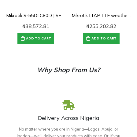
Mikrotik S-55DLC80D | SFP 1.25G module for 80km links with Dual LC-connector
Mikrotik LtAP LTE weatherproof access point with 2G/3GLTE/two SIM Slot/GPS (RB912R-2nD-LTm&R11e-LTE)
₦
38,572.81
₦
255,202.82
ADD TO CART
ADD TO CART
Why Shop From Us?
Delivery Across Nigeria
No matter where you are in Nigeria—Lagos, Abuja, or
Ibadan—we'll deliver your products with ease. Or, if you