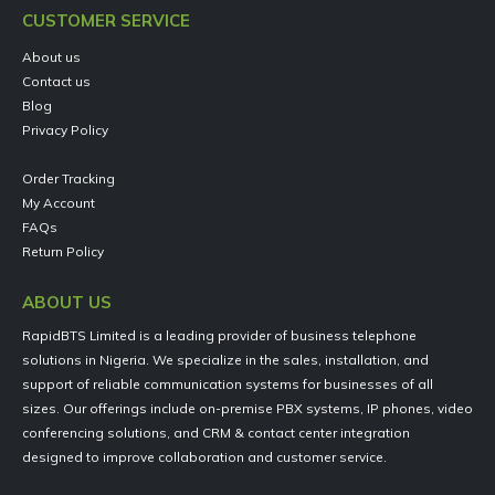
CUSTOMER SERVICE
About us
Contact us
Blog
Privacy Policy
Order Tracking
My Account
FAQs
Return Policy
ABOUT US
RapidBTS Limited is a leading provider of business telephone
solutions in Nigeria. We specialize in the sales, installation, and
support of reliable communication systems for businesses of all
sizes. Our offerings include on-premise PBX systems, IP phones, video
conferencing solutions, and CRM & contact center integration
designed to improve collaboration and customer service.