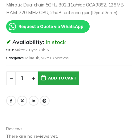
Mikrotik Dual chain 5GHz 802.11a/n/ac QCA9882, 128MB
RAM, 720 MHz CPU, 25dBi antenna gain(DynaDish 5)
Request a Quote via WhatsApp
Availability:
In stock
SKU:
Mikrotik-DynaDish-5
Categories:
MikroTik
,
MikroTik Wireless
ADD TO CART
Reviews
There are no reviews yet.