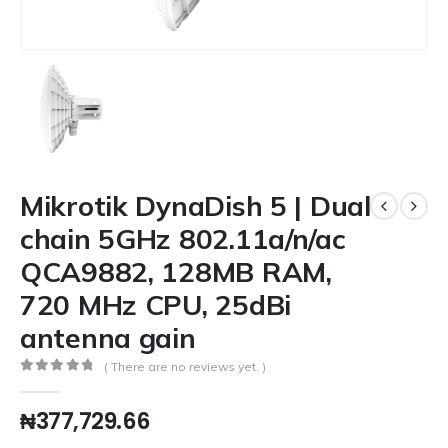
Mikrotik DynaDish 5 | Dual
chain 5GHz 802.11a/n/ac
QCA9882, 128MB RAM,
720 MHz CPU, 25dBi
antenna gain
( There are no reviews yet. )
0
out of 5
₦
377,729.66