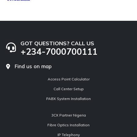
GOT QUESTIONS? CALL US
+234-7000700111
Find us on map
Access Point Calculator
Call Center Setup
PABX System Installation
3CX Partner Nigeria
Fibre Optics Installation
IP Telephony