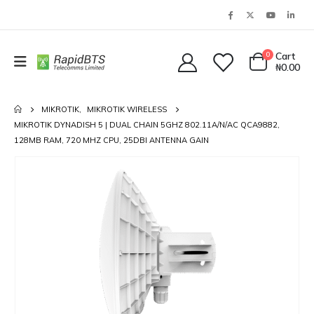
0
Cart
₦
0.00
MIKROTIK
,
MIKROTIK WIRELESS
MIKROTIK DYNADISH 5 | DUAL CHAIN 5GHZ 802.11A/N/AC QCA9882,
128MB RAM, 720 MHZ CPU, 25DBI ANTENNA GAIN