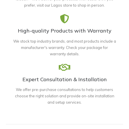
prefer, visit our Lagos store to shop in person.
High-quality Products with Warranty
We stock top industry brands, and most products include a
manufacturer's warranty. Check your package for
warranty details.
Expert Consultation & Installation
We offer pre-purchase consultations to help customers
choose the right solution and provide on-site installation
and setup services.