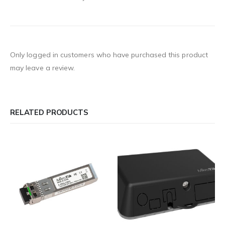
Only logged in customers who have purchased this product
may leave a review.
RELATED PRODUCTS