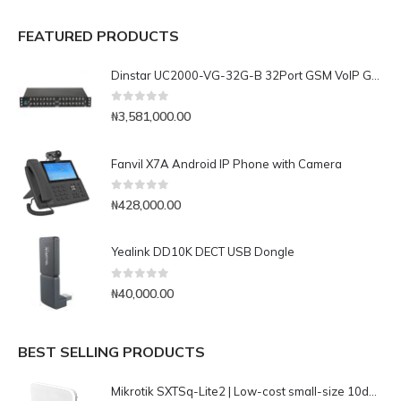
FEATURED PRODUCTS
Dinstar UC2000-VG-32G-B 32Port GSM VoIP Gateway
0
out of 5
₦
3,581,000.00
Fanvil X7A Android IP Phone with Camera
0
out of 5
₦
428,000.00
Yealink DD10K DECT USB Dongle
0
out of 5
₦
40,000.00
BEST SELLING PRODUCTS
Mikrotik SXTSq-Lite2 | Low-cost small-size 10dBi 2.4GHz dual chain integrated CPE/Backbone