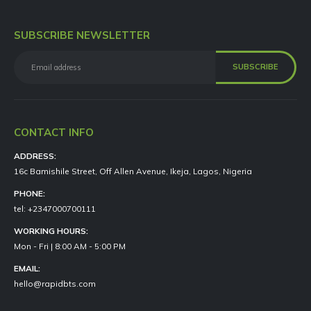
SUBSCRIBE NEWSLETTER
CONTACT INFO
ADDRESS:
16c Bamishile Street, Off Allen Avenue, Ikeja, Lagos, Nigeria
PHONE:
tel: +2347000700111
WORKING HOURS:
Mon - Fri | 8:00 AM - 5:00 PM
EMAIL:
hello@rapidbts.com