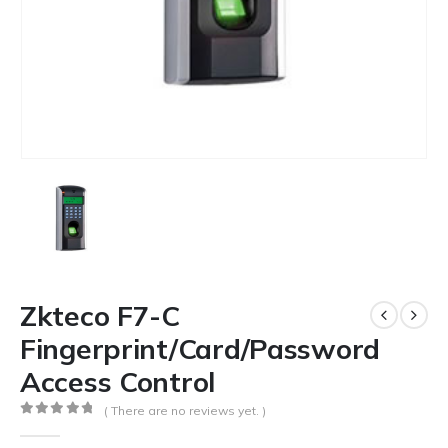
Zkteco F7-C
Fingerprint/Card/Password
Access Control
( There are no reviews yet. )
0
out of 5