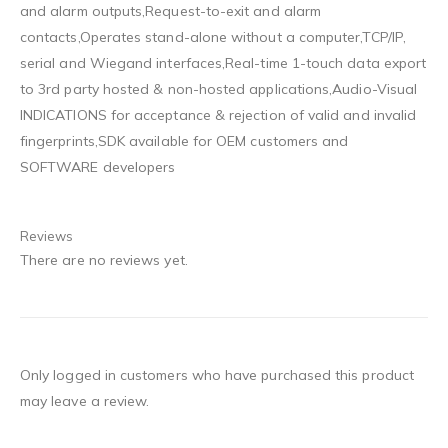
and alarm outputs,Request-to-exit and alarm
contacts,Operates stand-alone without a computer,TCP/IP,
serial and Wiegand interfaces,Real-time 1-touch data export
to 3rd party hosted & non-hosted applications,Audio-Visual
INDICATIONS for acceptance & rejection of valid and invalid
fingerprints,SDK available for OEM customers and
SOFTWARE developers
Reviews
There are no reviews yet.
Only logged in customers who have purchased this product
may leave a review.