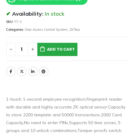
Availability:
In stock
SKU:
F7-C
Categories:
Door Access Control System
,
ZKTeco
ADD TO CART
1-touch 1-second employee recognition,Fingerprint reader
with durable and highly accurate ZK optical sensor,Capacity
to store 2200 template and 50000 transactions,2000 Card
Capacity,No need to enter PINs,Supports 50 time zones, 5
groups and 10 unlock combinations,Tamper-proofs switch