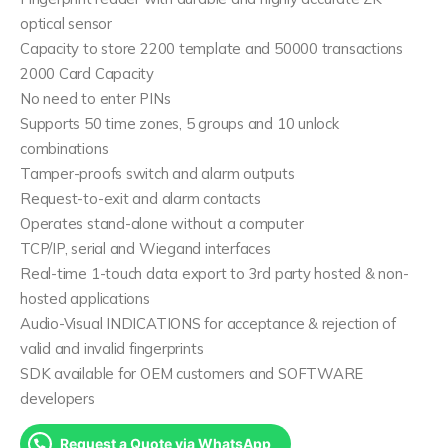
optical sensor
Capacity to store 2200 template and 50000 transactions
2000 Card Capacity
No need to enter PINs
Supports 50 time zones, 5 groups and 10 unlock
combinations
Tamper-proofs switch and alarm outputs
Request-to-exit and alarm contacts
Operates stand-alone without a computer
TCP/IP, serial and Wiegand interfaces
Real-time 1-touch data export to 3rd party hosted & non-
hosted applications
Audio-Visual INDICATIONS for acceptance & rejection of
valid and invalid fingerprints
SDK available for OEM customers and SOFTWARE
developers
Request a Quote via WhatsApp