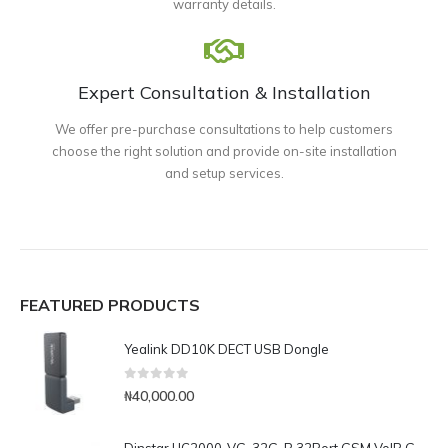
warranty details.
Expert Consultation & Installation
We offer pre-purchase consultations to help customers
choose the right solution and provide on-site installation
and setup services.
FEATURED PRODUCTS
Yealink DD10K DECT USB Dongle
0
out of 5
₦
40,000.00