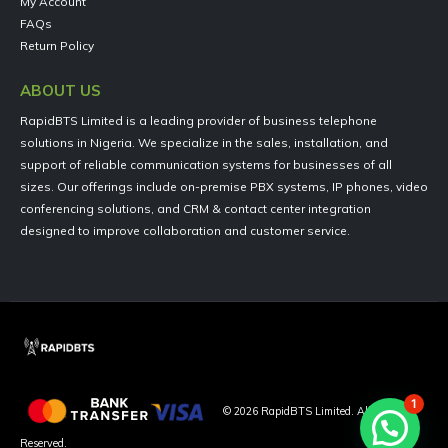
My Account
FAQs
Return Policy
ABOUT US
RapidBTS Limited is a leading provider of business telephone
solutions in Nigeria. We specialize in the sales, installation, and
support of reliable communication systems for businesses of all
sizes. Our offerings include on-premise PBX systems, IP phones, video
conferencing solutions, and CRM & contact center integration
designed to improve collaboration and customer service.
1
©
2026
RapidBTS Limited. All Rights
Reserved.