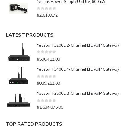
Yealink Power Supply Unit 5V, 600mA
0
out of 5
₦
20,409.72
LATEST PRODUCTS
Yeastar TG200L 2-Channel LTE VoIP Gateway
0
out of 5
₦
506,412.00
Yeastar TG400L 4-Channel LTE VoIP Gateway
0
out of 5
₦
889,212.00
Yeastar TG800L 8-Channel LTE VoIP Gateway
0
out of 5
₦
1,634,875.00
TOP RATED PRODUCTS