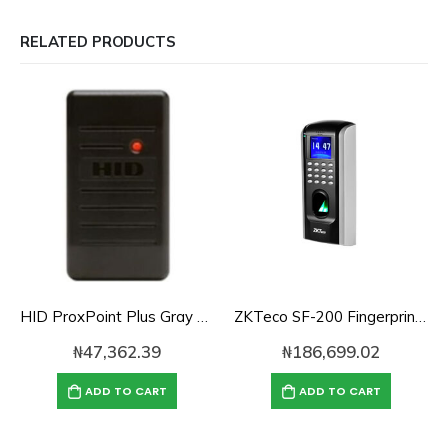
RELATED PRODUCTS
HID ProxPoint Plus Gray Mini Mullion Access Control Reader
ZKTeco SF-200 Fingerprint Time Attendance and Access Control
₦
47,362.39
₦
186,699.02
ADD TO CART
ADD TO CART