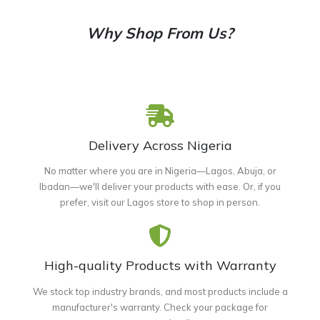
Why Shop From Us?
Delivery Across Nigeria
No matter where you are in Nigeria—Lagos, Abuja, or
Ibadan—we'll deliver your products with ease. Or, if you
prefer, visit our Lagos store to shop in person.
High-quality Products with Warranty
We stock top industry brands, and most products include a
manufacturer's warranty. Check your package for