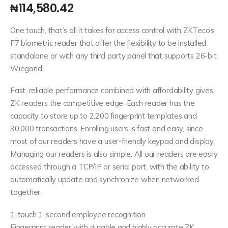
₦
114,580.42
One touch, that’s all it takes for access control with ZKTeco’s
F7 biometric reader that offer the flexibility to be installed
standalone or with any third party panel that supports 26-bit
Wiegand.
Fast, reliable performance combined with affordability gives
ZK readers the competitive edge. Each reader has the
capacity to store up to 2,200 fingerprint templates and
30,000 transactions. Enrolling users is fast and easy, since
most of our readers have a user-friendly keypad and display.
Managing our readers is also simple. All our readers are easily
accessed through a TCP/IP or serial port, with the ability to
automatically update and synchronize when networked
together.
1-touch 1-second employee recognition
Fingerprint reader with durable and highly accurate ZK