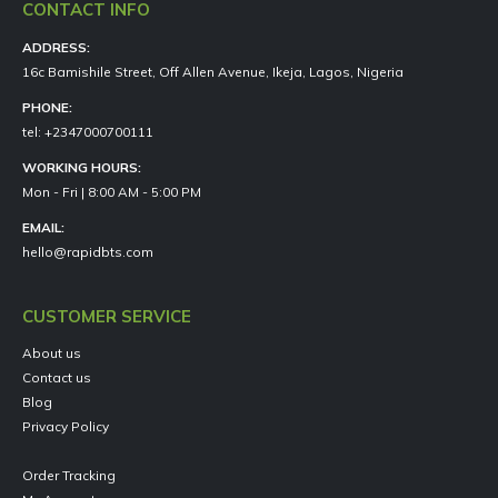
CONTACT INFO
ADDRESS:
16c Bamishile Street, Off Allen Avenue, Ikeja, Lagos, Nigeria
PHONE:
tel: +2347000700111
WORKING HOURS:
Mon - Fri | 8:00 AM - 5:00 PM
EMAIL:
hello@rapidbts.com
CUSTOMER SERVICE
About us
Contact us
Blog
Privacy Policy
Order Tracking