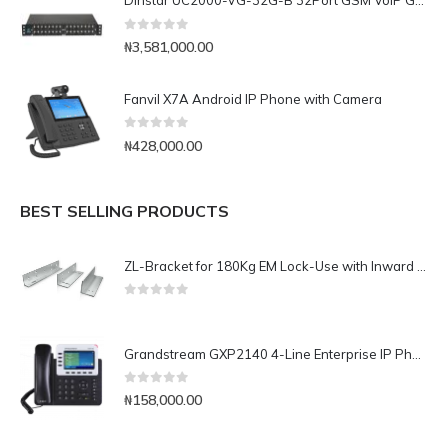
Dinstar UC2000-VG-32G-B 32Port GSM VoIP Gateway
0
out of 5
₦
3,581,000.00
Fanvil X7A Android IP Phone with Camera
0
out of 5
₦
428,000.00
BEST SELLING PRODUCTS
ZL-Bracket for 180Kg EM Lock-Use with Inward Door
0
out of 5
Grandstream GXP2140 4-Line Enterprise IP Phone
0
out of 5
₦
158,000.00