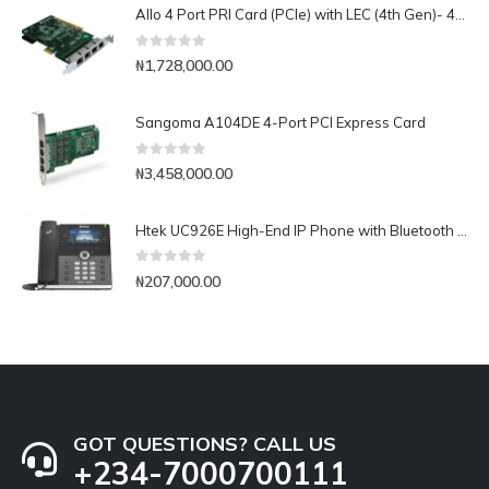
Allo 4 Port PRI Card (PCIe) with LEC (4th Gen)- 4E1
0
out of 5
₦
1,728,000.00
Sangoma A104DE 4-Port PCI Express Card
0
out of 5
₦
3,458,000.00
Htek UC926E High-End IP Phone with Bluetooth & WiFi
0
out of 5
₦
207,000.00
GOT QUESTIONS? CALL US
+234-7000700111