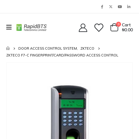
0
Cart
₦
0.00
DOOR ACCESS CONTROL SYSTEM
,
ZKTECO
ZKTECO F7-C FINGERPRINT/CARD/PASSWORD ACCESS CONTROL