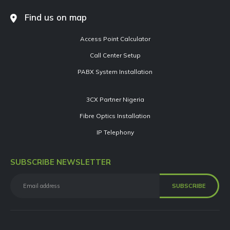
Find us on map
Access Point Calculator
Call Center Setup
PABX System Installation
3CX Partner Nigeria
Fibre Optics Installation
IP Telephony
SUBSCRIBE NEWSLETTER