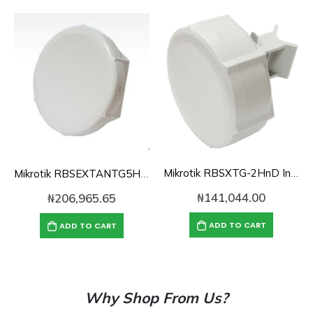
Mikrotik RBSXTG-2HnD Integrated 2.4Ghz Outdoor Sectorised AP/CPE-Level 4 Lic.
Mikrotik RBSEXTANTG5HPnd with18dBi integrated CPE/Backbone, Gigabit Ethernet
₦
141,044.00
₦
206,965.65
ADD TO CART
ADD TO CART
Why Shop From Us?