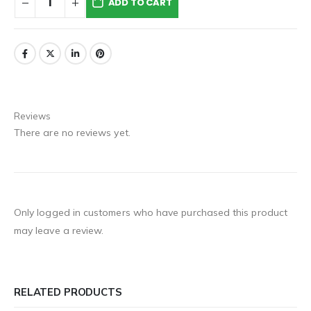
ADD TO CART
Reviews
There are no reviews yet.
Only logged in customers who have purchased this product
may leave a review.
RELATED PRODUCTS