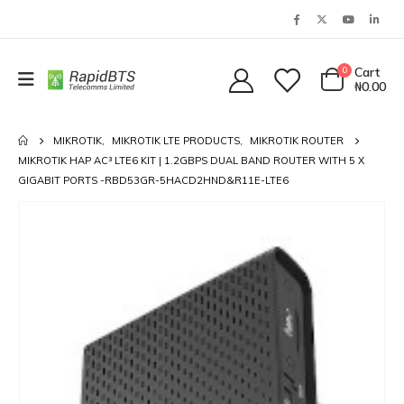
0
Cart
₦
0.00
MIKROTIK
,
MIKROTIK LTE PRODUCTS
,
MIKROTIK ROUTER
MIKROTIK HAP AC³ LTE6 KIT | 1.2GBPS DUAL BAND ROUTER WITH 5 X
GIGABIT PORTS -RBD53GR-5HACD2HND&R11E-LTE6