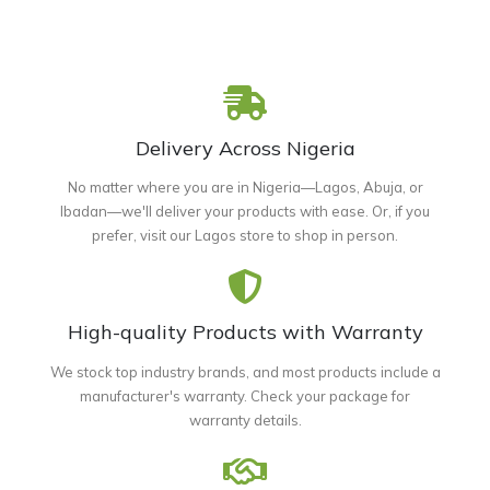
Delivery Across Nigeria
No matter where you are in Nigeria—Lagos, Abuja, or
Ibadan—we'll deliver your products with ease. Or, if you
prefer, visit our Lagos store to shop in person.
High-quality Products with Warranty
We stock top industry brands, and most products include a
manufacturer's warranty. Check your package for
warranty details.