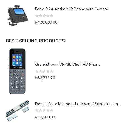
Fanvil X7A Android IP Phone with Camera
0
out of 5
₦
428,000.00
BEST SELLING PRODUCTS
Grandstream DP725 DECT HD Phone
0
out of 5
₦
86,731.20
Double Door Magnetic Lock with 180kg Holding Force
0
out of 5
₦
38,908.09