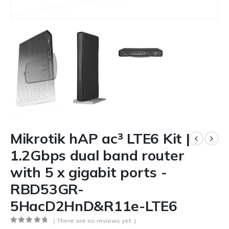
Mikrotik hAP ac³ LTE6 Kit |
1.2Gbps dual band router
with 5 x gigabit ports -
RBD53GR-
5HacD2HnD&R11e-LTE6
( There are no reviews yet. )
0
out of 5