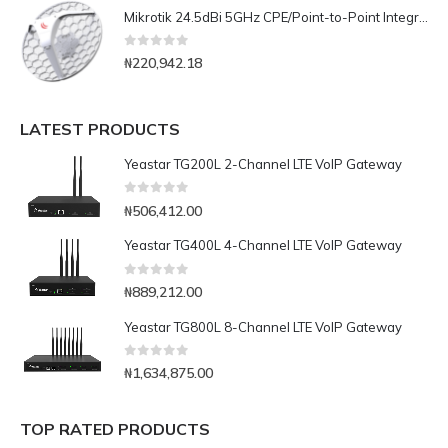
Mikrotik 24.5dBi 5GHz CPE/Point-to-Point Integrated Antenna with AC/ Gigabit Ethernet(LHG-5ac)
0
out of 5
₦
220,942.18
LATEST PRODUCTS
Yeastar TG200L 2-Channel LTE VoIP Gateway
0
out of 5
₦
506,412.00
Yeastar TG400L 4-Channel LTE VoIP Gateway
0
out of 5
₦
889,212.00
Yeastar TG800L 8-Channel LTE VoIP Gateway
0
out of 5
₦
1,634,875.00
TOP RATED PRODUCTS