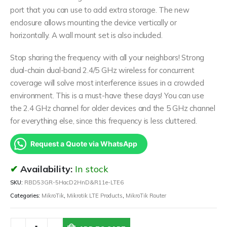
port that you can use to add extra storage. The new
enclosure allows mounting the device vertically or
horizontally. A wall mount set is also included.
Stop sharing the frequency with all your neighbors! Strong
dual-chain dual-band 2.4/5 GHz wireless for concurrent
coverage will solve most interference issues in a crowded
environment. This is a must-have these days! You can use
the 2.4 GHz channel for older devices and the 5 GHz channel
for everything else, since this frequency is less cluttered.
Request a Quote via WhatsApp
Availability:
In stock
SKU:
RBD53GR-5HacD2HnD&R11e-LTE6
Categories:
MikroTik
,
Mikrotik LTE Products
,
MikroTik Router