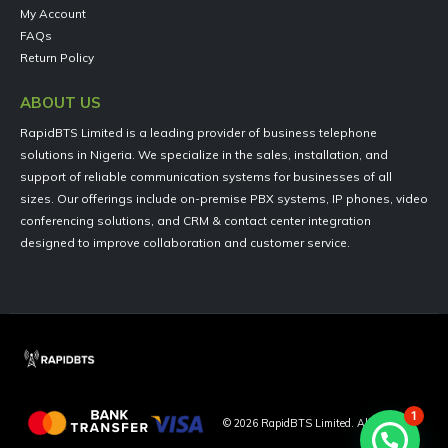
My Account
FAQs
Return Policy
ABOUT US
RapidBTS Limited is a leading provider of business telephone
solutions in Nigeria. We specialize in the sales, installation, and
support of reliable communication systems for businesses of all
sizes. Our offerings include on-premise PBX systems, IP phones, video
conferencing solutions, and CRM & contact center integration
designed to improve collaboration and customer service.
1
©
2026
RapidBTS Limited. All Rights