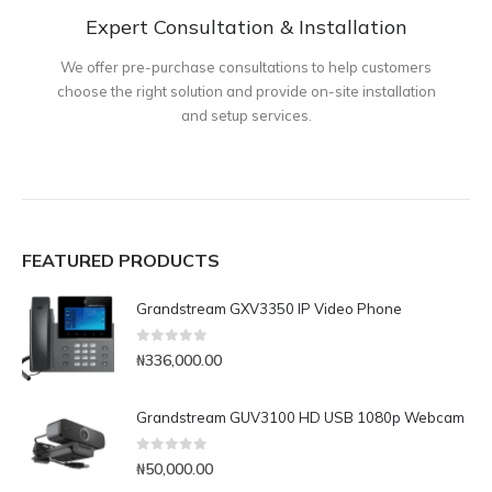
Expert Consultation & Installation
We offer pre-purchase consultations to help customers
choose the right solution and provide on-site installation
and setup services.
FEATURED PRODUCTS
Grandstream GXV3350 IP Video Phone
0
out of 5
₦
336,000.00
Grandstream GUV3100 HD USB 1080p Webcam
0
out of 5
₦
50,000.00