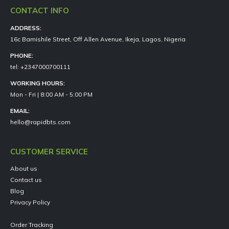
CONTACT INFO
ADDRESS:
16c Bamishile Street, Off Allen Avenue, Ikeja, Lagos, Nigeria
PHONE:
tel: +2347000700111
WORKING HOURS:
Mon - Fri | 8:00 AM - 5:00 PM
EMAIL:
hello@rapidbts.com
CUSTOMER SERVICE
About us
Contact us
Blog
Privacy Policy
Order Tracking