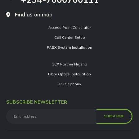
Find us on map
Access Point Calculator
Call Center Setup
PABX System Installation
3CX Partner Nigeria
Fibre Optics Installation
IP Telephony
SUBSCRIBE NEWSLETTER