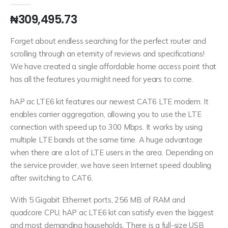
₦
309,495.73
Forget about endless searching for the perfect router and
scrolling through an eternity of reviews and specifications!
We have created a single affordable home access point that
has all the features you might need for years to come.
hAP ac LTE6 kit features our newest CAT6 LTE modem. It
enables carrier aggregation, allowing you to use the LTE
connection with speed up to 300 Mbps. It works by using
multiple LTE bands at the same time. A huge advantage
when there are a lot of LTE users in the area. Depending on
the service provider, we have seen Internet speed doubling
after switching to CAT6.
With 5 Gigabit Ethernet ports, 256 MB of RAM and
quadcore CPU, hAP ac LTE6 kit can satisfy even the biggest
and most demanding households. There is a full-size USB