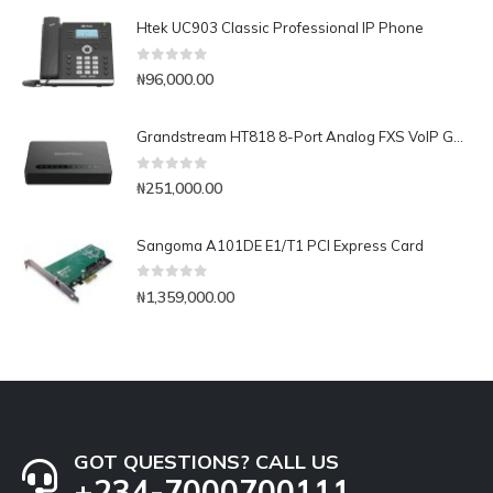
Htek UC903 Classic Professional IP Phone
0
out of 5
₦
96,000.00
Grandstream HT818 8-Port Analog FXS VoIP Gateway with NAT Router
0
out of 5
₦
251,000.00
Sangoma A101DE E1/T1 PCI Express Card
0
out of 5
₦
1,359,000.00
GOT QUESTIONS? CALL US
+234-7000700111